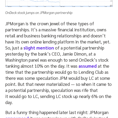
OnDeck stock jumps on JPMorgan partnership
JPMorgan is the crown jewel of these types of
partnerships. It’s a massive financial institution, owns
retail and business banking relationships and doesn’t
have its own online lending platform in the market, yet.
So, just a
slight mention
of a potential partnership
yesterday by the bank’s CEO, Jamie Dimon, at a
Washington panel was enough to send OnDeck’s stock
tanking almost 10% on the day. It was
assumed
at the
time that the partnership would go to Lending Club as
there was some speculation JPM would buy LC at some
point. But that never materialized — so when it came to
a potential partnership, speculation was rife that
it would go to LC, sending LC stock up nearly 6% on the
day.
But a funny thing happened later last night: JPMorgan