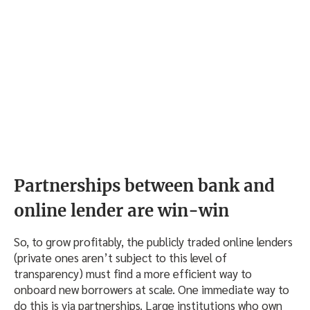
Partnerships between bank and
online lender are win-win
So, to grow profitably, the publicly traded online lenders
(private ones aren’t subject to this level of
transparency) must find a more efficient way to
onboard new borrowers at scale. One immediate way to
do this is via partnerships. Large institutions who own