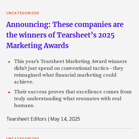
UNCATEGORIZED
Announcing: These companies are
the winners of Tearsheet’s 2025
Marketing Awards
This year's Tearsheet Marketing Award winners
didn't just spend on conventional tactics—they
reimagined what financial marketing could
achieve.
Their success proves that excellence comes from
truly understanding what resonates with real
humans.
Tearsheet Editors
|
May 14, 2025
UNCATEGORIZED