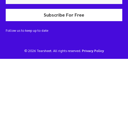
Subscribe For Free
Follow us to keep up to date
© 2026 Tearsheet. All rights reserved.
Privacy Policy