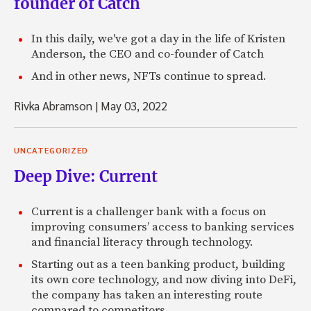
founder of Catch
In this daily, we've got a day in the life of Kristen
Anderson, the CEO and co-founder of Catch
And in other news, NFTs continue to spread.
Rivka Abramson
|
May 03, 2022
UNCATEGORIZED
Deep Dive: Current
Current is a challenger bank with a focus on
improving consumers’ access to banking services
and financial literacy through technology.
Starting out as a teen banking product, building
its own core technology, and now diving into DeFi,
the company has taken an interesting route
compared to competitors.