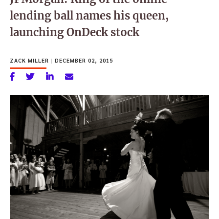
lending ball names his queen,
launching OnDeck stock
ZACK MILLER
|
DECEMBER 02, 2015