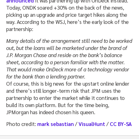
announced
it was partnering up with OnDeck instead.
Today, ONDK soared +30% on the back of the news,
picking up an upgrade and price target hikes along the
way. According to the WSJ, here’s the early look of the
partnership:
Many details of the arrangement still need to be worked
out, but the loans will be marketed under the brand of
J.P. Morgan Chase and reside on the bank’s balance
sheet, according to a person familiar with the matter.
That would make OnDeck more of a technology vendor
for the bank than a lending partner.
Of course, this is big news for the upstart online lender
and there’s still longer-term risk that JPM uses the
partnership to enter the market while it continues to
build its own platform. But for the time being,
JPMorgan has indeed chosen his queen.
Photo credit:
mark sebastian
/
VisualHunt
/
CC BY-SA