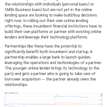
the relationships with individuals (personal loans) or
SMBs (business loans) but are not yet in the online
lending space are looking to make build/buy decisions
right now. In rolling out their own online lending
offerings, these incumbent financial institutions have to
build their own platforms or partner with existing online
lenders and leverage their technology platforms.
Partnerships like these have the potential to
significantly benefit both incumbent and startup. A
partnership enables a large bank to launch quicker,
leveraging the operations and technologies of a partner.
The younger online lender brings its technology to the
party and gets a partner who is going to take care of
borrower acquisition — the partner already owns the
relationships.