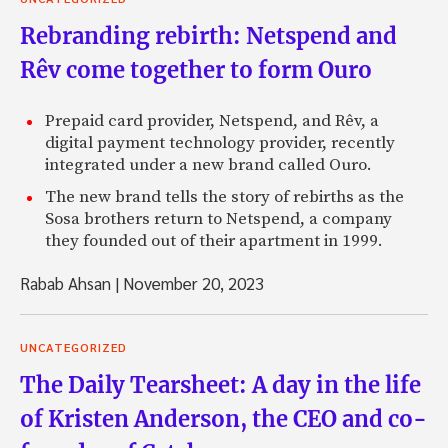
Rebranding rebirth: Netspend and
Rêv come together to form Ouro
Prepaid card provider, Netspend, and Rêv, a
digital payment technology provider, recently
integrated under a new brand called Ouro.
The new brand tells the story of rebirths as the
Sosa brothers return to Netspend, a company
they founded out of their apartment in 1999.
Rabab Ahsan
|
November 20, 2023
UNCATEGORIZED
The Daily Tearsheet: A day in the life
of Kristen Anderson, the CEO and co-