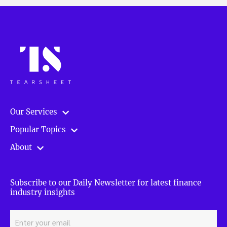
Our Services
Popular Topics
About
Subscribe to our Daily Newsletter for latest finance
industry insights