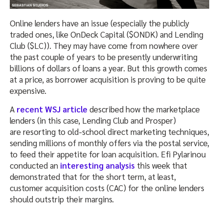
Online lenders have an issue (especially the publicly
traded ones, like OnDeck Capital ($ONDK) and Lending
Club ($LC)). They may have come from nowhere over
the past couple of years to be presently underwriting
billions of dollars of loans a year. But this growth comes
at a price, as borrower acquisition is proving to be quite
expensive.
A
recent WSJ article
described how the marketplace
lenders (in this case, Lending Club and Prosper)
are resorting to old-school direct marketing techniques,
sending millions of monthly offers via the postal service,
to feed their appetite for loan acquisition. Efi Pylarinou
conducted an
interesting analysis
this week that
demonstrated that for the short term, at least,
customer acquisition costs (CAC) for the online lenders
should outstrip their margins.