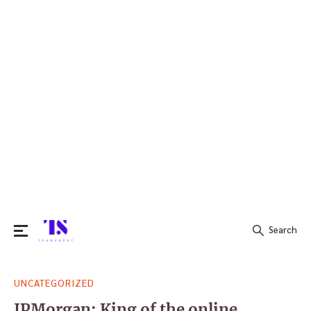
Search
Search
UNCATEGORIZED
for:
JPMorgan: King of the online