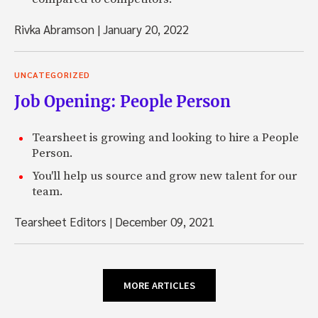
Rivka Abramson
|
January 20, 2022
UNCATEGORIZED
Job Opening: People Person
Tearsheet is growing and looking to hire a People
Person.
You'll help us source and grow new talent for our
team.
Tearsheet Editors
|
December 09, 2021
MORE ARTICLES