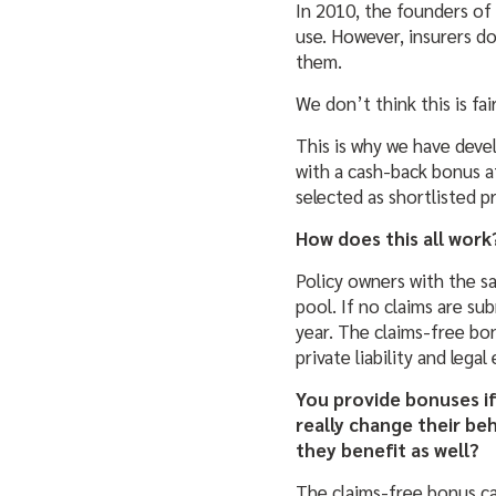
In 2010, the founders of
use. However, insurers do
them.
We don’t think this is fair
This is why we have deve
with a cash-back bonus a
selected as shortlisted 
How does this all work
Policy owners with the sa
pool. If no claims are s
year. The claims-free bon
private liability and leg
You provide bonuses if
really change their be
they benefit as well?
The claims-free bonus ca