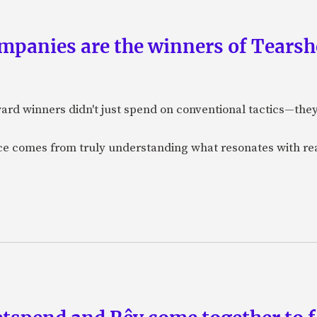
panies are the winners of Tearsh
ard winners didn't just spend on conventional tactics—the
nce comes from truly understanding what resonates with r