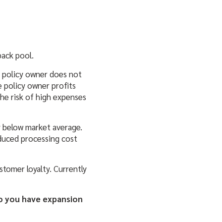
back pool.
e policy owner does not
e policy owner profits
he risk of high expenses
y below market average.
duced processing cost
stomer loyalty. Currently
Do you have expansion