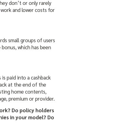
ey don’t or only rarely
 work and lower costs for
rds small groups of users
ee bonus, which
has been
is paid into a cashback
ack at the end of the
xisting home contents,
rage, premium or provider.
ork? Do policy holders
nies in your model? Do