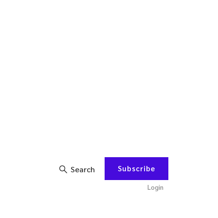
Subscribe
Search
Login