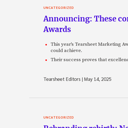
UNCATEGORIZED
Announcing: These com
Awards
This year's Tearsheet Marketing Aw
could achieve.
Their success proves that excelle
Tearsheet Editors
|
May 14, 2025
UNCATEGORIZED