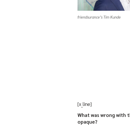
friendsurance’s Tim Kunde
[x_line]
What was wrong with t
opaque?