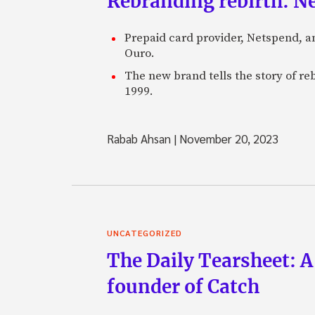
Rebranding rebirth: N
Prepaid card provider, Netspend, a
Ouro.
The new brand tells the story of re
1999.
Rabab Ahsan
|
November 20, 2023
UNCATEGORIZED
The Daily Tearsheet: A
founder of Catch