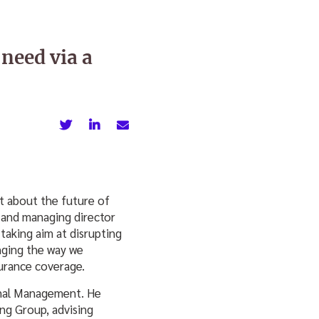
 need via a
t about the future of
 and managing director
taking aim at disrupting
anging the way we
urance coverage.
onal Management. He
ng Group, advising