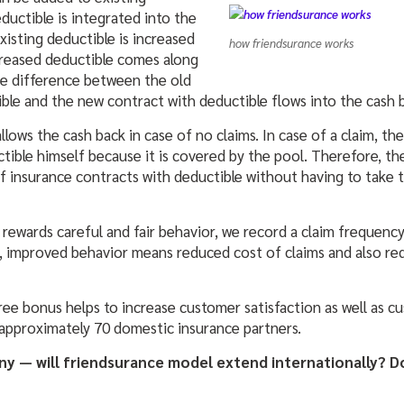
ductible is integrated into the
existing deductible is increased
how friendsurance works
reased deductible comes along
he difference between the old
ble and the new contract with deductible flows into the cash 
ows the cash back in case of no claims. In case of a claim, th
tible himself because it is covered by the pool. Therefore, th
 insurance contracts with deductible without having to take t
rewards careful and fair behavior, we record a claim frequenc
, improved behavior means reduced cost of claims and also re
free bonus helps to increase customer satisfaction as well as cu
approximately 70 domestic insurance partners.
ny — will friendsurance model extend internationally? 