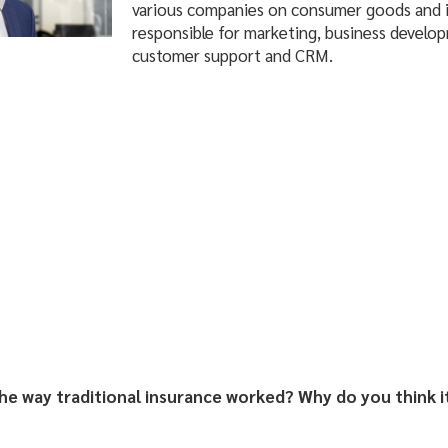
various companies on consumer goods and i
responsible for marketing, business developm
customer support and CRM.
he way traditional insurance worked?
Why do you think i