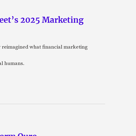
eet’s 2025 Marketing
y reimagined what financial marketing
eal humans.