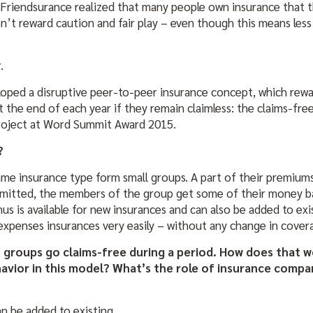
 Friendsurance realized that many people own insurance that th
n’t reward caution and fair play – even though this means less
.
loped a disruptive peer-to-peer insurance concept, which rewa
t the end of each year if they remain claimless: the claims-fr
project at Word Summit Award 2015.
?
me insurance type form small groups. A part of their premiums 
ubmitted, the members of the group get some of their money b
us is available for new insurances and can also be added to e
al expenses insurances very easily – without any change in cove
 groups go claims-free during a period. How does that w
havior in this model? What’s the role of insurance compa
n be added to existing