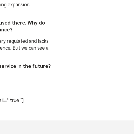
king expansion
ocused there. Why do
rance?
ery regulated and lacks
ience. But we can see a
service in the future?
ail=”true”]