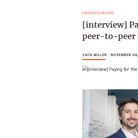
UNCATEGORIZED
[interview] Pa
peer-to-peer
ZACK MILLER
|
NOVEMBER 04,