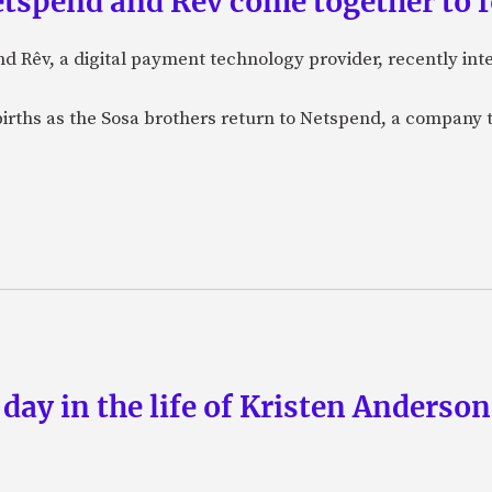
etspend and Rêv come together to 
nd Rêv, a digital payment technology provider, recently in
births as the Sosa brothers return to Netspend, a company 
 day in the life of Kristen Anderso