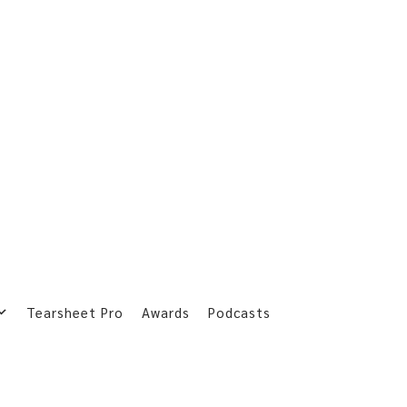
Tearsheet Pro
Awards
Podcasts