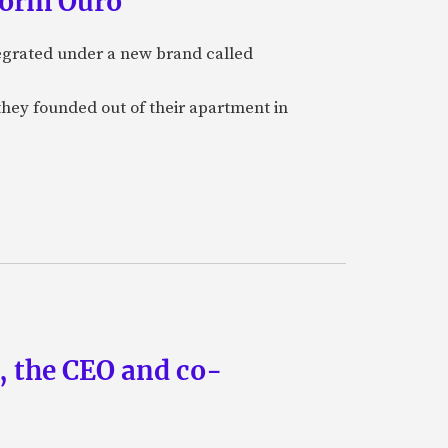
form Ouro
tegrated under a new brand called
they founded out of their apartment in
n, the CEO and co-