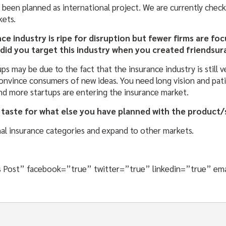
 been planned as international project. We are currently chec
kets.
ance industry is ripe for disruption but fewer firms are f
 did you target this industry when you created friendsu
ps may be due to the fact that the insurance industry is still v
 convince consumers of new ideas. You need long vision and pat
d more startups are entering the insurance market.
 taste for what else you have planned with the product/
nal insurance categories and expand to other markets.
his Post” facebook=”true” twitter=”true” linkedin=”true” em