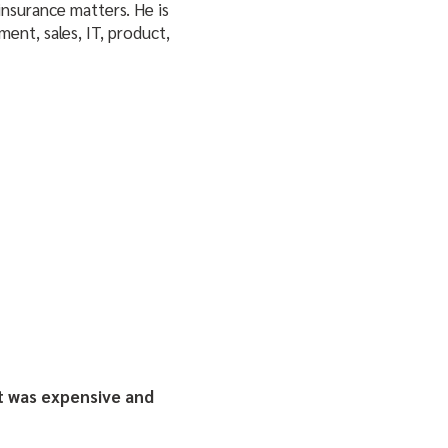
nsurance matters. He is
ent, sales, IT, product,
t was expensive and