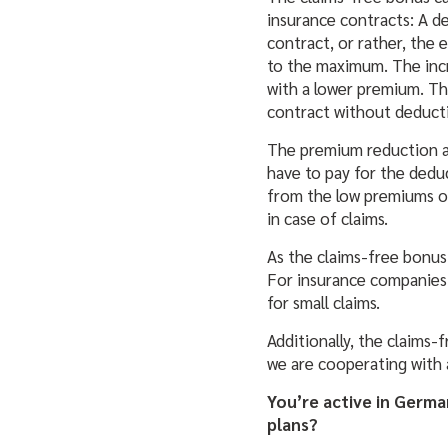
insurance contracts: A de
contract, or rather, the 
to the maximum. The inc
with a lower premium. T
contract without deducti
The premium reduction all
have to pay for the deduc
from the low premiums of
in case of claims.
As
the claims-free bonus
For insurance companies
for small claims.
Additionally, the claims-
we are cooperating with 
You’re active in Germa
plans?