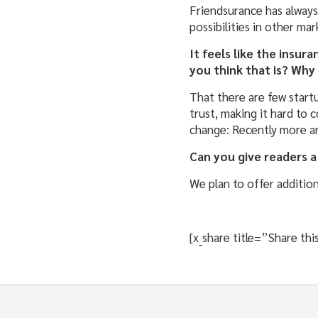
Friendsurance has always
possibilities in other mar
It feels like the insur
you think that is? Why
That there are few startu
trust, making it hard to
change: Recently more an
Can you give readers a
We plan to offer additio
[x_share title=”Share t