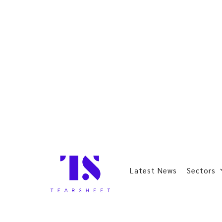
Latest News
Sectors