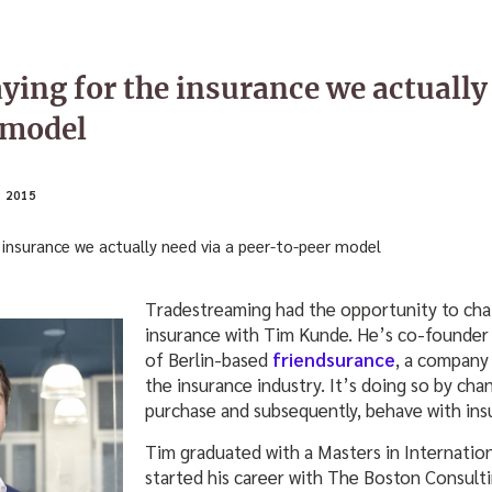
ying for the insurance we actually
 model
 2015
Tradestreaming had the opportunity to cha
insurance with Tim Kunde. He’s co-founder
of Berlin-based
friendsurance
, a company 
the insurance industry. It’s doing so by ch
purchase and subsequently, behave with ins
Tim graduated with a Masters in Internati
started his career with The Boston Consulti