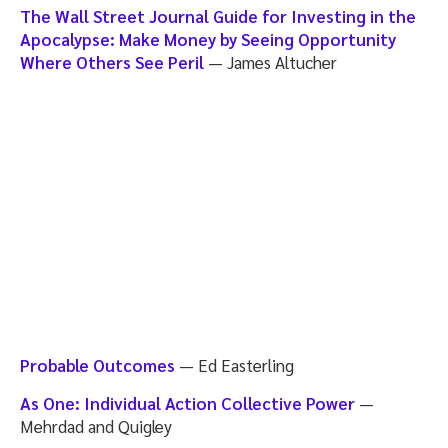
The Wall Street Journal Guide for Investing in the
Apocalypse: Make Money by Seeing Opportunity
Where Others See Peril
— James Altucher
Probable Outcomes
— Ed Easterling
As One: Individual Action Collective Power
—
Mehrdad and Quigley