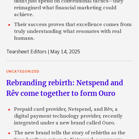
didn't just spend on conventional tactics—they
reimagined what financial marketing could
achieve.
Their success proves that excellence comes from
truly understanding what resonates with real
humans.
Tearsheet Editors
|
May 14, 2025
UNCATEGORIZED
Rebranding rebirth: Netspend and
Rêv come together to form Ouro
Prepaid card provider, Netspend, and Rêv, a
digital payment technology provider, recently
integrated under a new brand called Ouro.
The new brand tells the story of rebirths as the