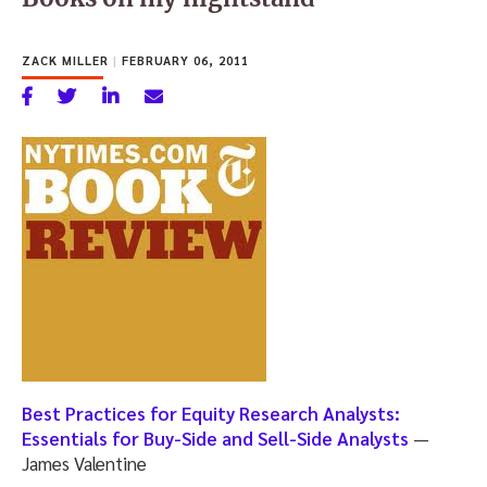
ZACK MILLER
|
FEBRUARY 06, 2011
Best Practices for Equity Research Analysts:
Essentials for Buy-Side and Sell-Side Analysts
—
James Valentine