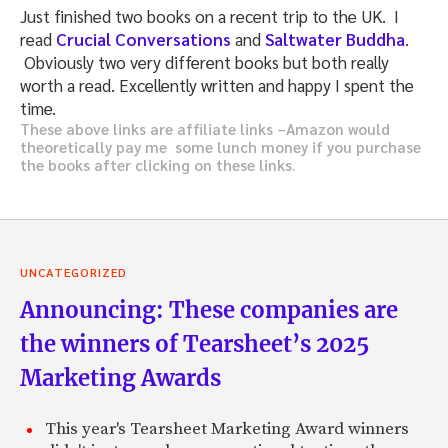
Just finished two books on a recent trip to the UK. I
read
Crucial Conversations
and
Saltwater Buddha
.
Obviously two very different books but both really
worth a read. Excellently written and happy I spent the
time.
These above links are affiliate links –Amazon would
theoretically pay me some lunch money if you purchase
the books after clicking on these links.
UNCATEGORIZED
Announcing: These companies are
the winners of Tearsheet’s 2025
Marketing Awards
This year's Tearsheet Marketing Award winners