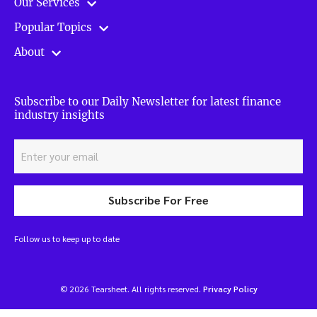
Our Services
Popular Topics
About
Subscribe to our Daily Newsletter for latest finance
industry insights
Subscribe For Free
Follow us to keep up to date
© 2026 Tearsheet. All rights reserved.
Privacy Policy