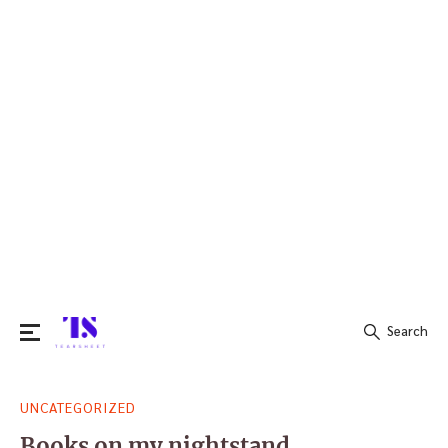
Search
Search
UNCATEGORIZED
for:
Books on my nightstand