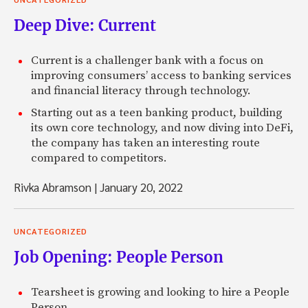
Deep Dive: Current
Current is a challenger bank with a focus on
improving consumers’ access to banking services
and financial literacy through technology.
Starting out as a teen banking product, building
its own core technology, and now diving into DeFi,
the company has taken an interesting route
compared to competitors.
Rivka Abramson
|
January 20, 2022
UNCATEGORIZED
Job Opening: People Person
Tearsheet is growing and looking to hire a People
Person.