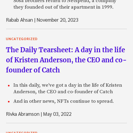
Sosa brothers return to Netspend, a company
they founded out of their apartment in 1999.
Rabab Ahsan
|
November 20, 2023
UNCATEGORIZED
The Daily Tearsheet: A day in the life
of Kristen Anderson, the CEO and co-
founder of Catch
In this daily, we've got a day in the life of Kristen
Anderson, the CEO and co-founder of Catch
And in other news, NFTs continue to spread.
Rivka Abramson
|
May 03, 2022
UNCATEGORIZED