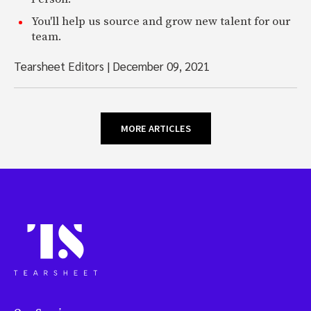
You'll help us source and grow new talent for our
team.
Tearsheet Editors
|
December 09, 2021
MORE ARTICLES