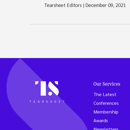
Tearsheet Editors
|
December 09, 2021
Our Services
The Latest
Conferences
Membership
Awards
Newsletters