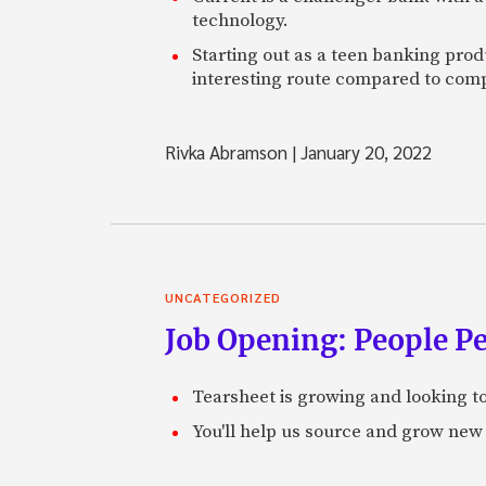
technology.
Starting out as a teen banking prod
interesting route compared to comp
Rivka Abramson
|
January 20, 2022
UNCATEGORIZED
Job Opening: People P
Tearsheet is growing and looking to
You'll help us source and grow new 