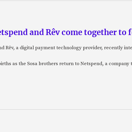
etspend and Rêv come together to 
nd Rêv, a digital payment technology provider, recently in
births as the Sosa brothers return to Netspend, a company 