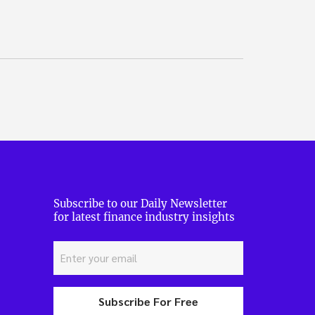
Subscribe to our Daily Newsletter
for latest finance industry insights
Subscribe For Free