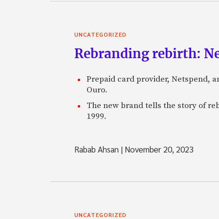
UNCATEGORIZED
Rebranding rebirth: N
Prepaid card provider, Netspend, a
Ouro.
The new brand tells the story of re
1999.
Rabab Ahsan
|
November 20, 2023
UNCATEGORIZED