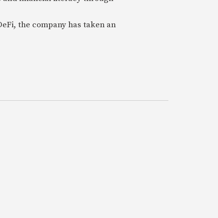
 DeFi, the company has taken an