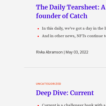
The Daily Tearsheet: A
founder of Catch
In this daily, we've got a day in th
And in other news, NFTs continue t
Rivka Abramson
|
May 03, 2022
UNCATEGORIZED
Deep Dive: Current
Current is a challenger bank with a