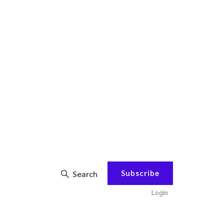
Subscribe
Search
Login