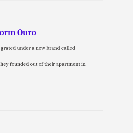
form Ouro
tegrated under a new brand called
they founded out of their apartment in