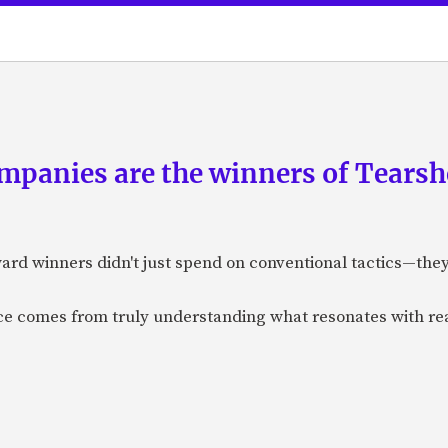
panies are the winners of Tearsh
ard winners didn't just spend on conventional tactics—the
nce comes from truly understanding what resonates with r