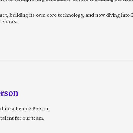
uct, building its own core technology, and now diving into
etitors.
erson
 hire a People Person.
talent for our team.