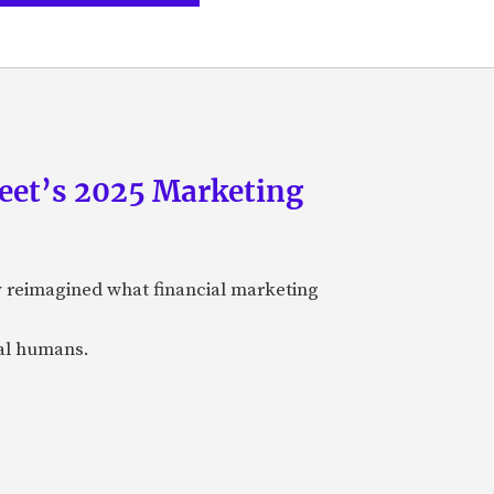
eet’s 2025 Marketing
y reimagined what financial marketing
eal humans.