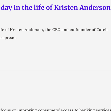
 day in the life of Kristen Anderso
e life of Kristen Anderson, the CEO and co-founder of Catch
o spread.
 focus on improving consumers’ access to banking services