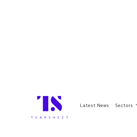
Latest News
Sectors