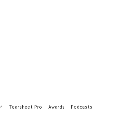
Tearsheet Pro
Awards
Podcasts