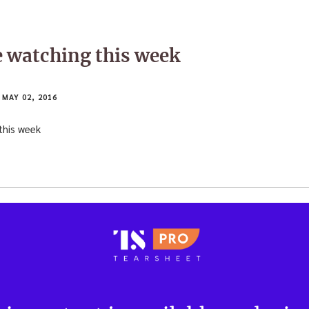
e watching this week
MAY 02, 2016