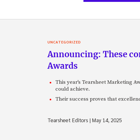
UNCATEGORIZED
Announcing: These com
Awards
This year's Tearsheet Marketing Aw
could achieve.
Their success proves that excelle
Tearsheet Editors
|
May 14, 2025