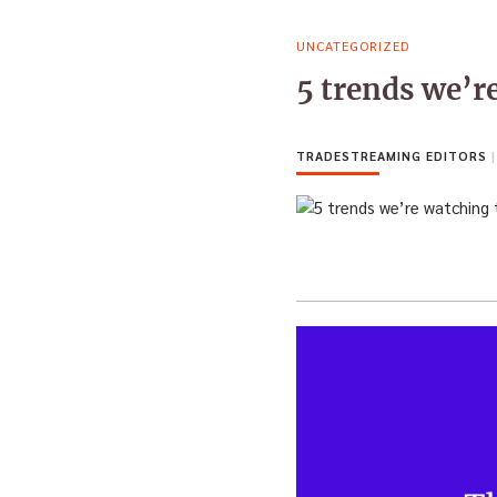
UNCATEGORIZED
5 trends we’r
TRADESTREAMING EDITORS
|