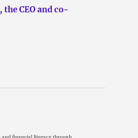
n, the CEO and co-
 and financial literacy through