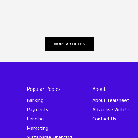
MORE ARTICLES
Popular Topics
About
Banking
About Tearsheet
Payments
Advertise With Us
Lending
Contact Us
Marketing
Sustainable Financing