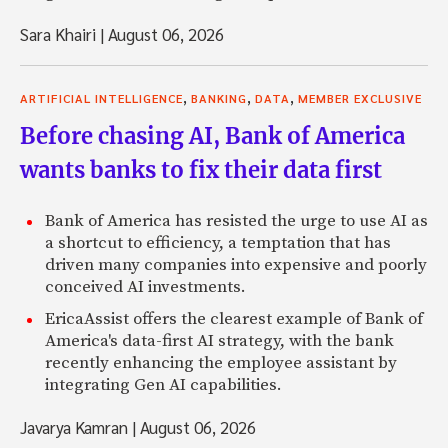
Sara Khairi
|
August 06, 2026
,
,
,
ARTIFICIAL INTELLIGENCE
BANKING
DATA
MEMBER EXCLUSIVE
Before chasing AI, Bank of America
wants banks to fix their data first
Bank of America has resisted the urge to use AI as
a shortcut to efficiency, a temptation that has
driven many companies into expensive and poorly
conceived AI investments.
EricaAssist offers the clearest example of Bank of
America's data-first AI strategy, with the bank
recently enhancing the employee assistant by
integrating Gen AI capabilities.
Javarya Kamran
|
August 06, 2026