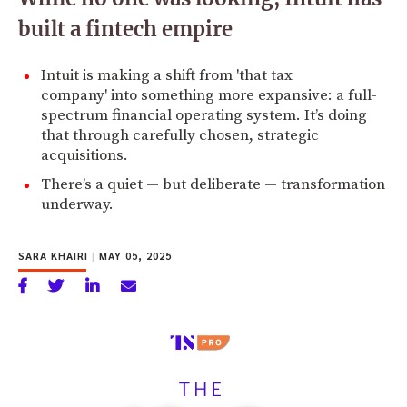
built a fintech empire
Intuit is making a shift from 'that tax
company' into something more expansive: a full-
spectrum financial operating system. It’s doing
that through carefully chosen, strategic
acquisitions.
There’s a quiet — but deliberate — transformation
underway.
SARA KHAIRI
|
MAY 05, 2025