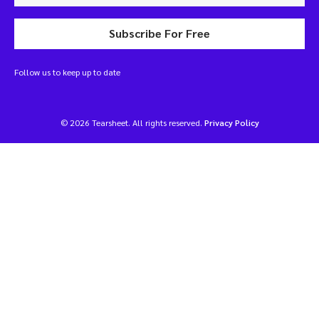
Subscribe For Free
Follow us to keep up to date
© 2026 Tearsheet. All rights reserved.
Privacy Policy