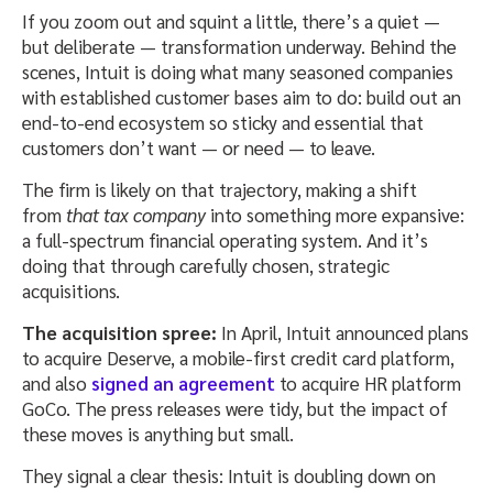
If you zoom out and squint a little, there’s a quiet —
but deliberate — transformation underway. Behind the
scenes, Intuit is doing what many seasoned companies
with established customer bases aim to do: build out an
end-to-end ecosystem so sticky and essential that
customers don’t want — or need — to leave.
The firm is likely on that trajectory, making a shift
from
that tax company
into something more expansive:
a full-spectrum financial operating system. And it’s
doing that through carefully chosen, strategic
acquisitions.
The acquisition spree:
In April, Intuit announced plans
to acquire Deserve, a mobile-first credit card platform,
and also
signed an agreement
to acquire HR platform
GoCo. The press releases were tidy, but the impact of
these moves is anything but small.
They signal a clear thesis: Intuit is doubling down on