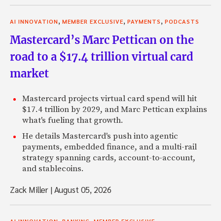
,
,
,
AI INNOVATION
MEMBER EXCLUSIVE
PAYMENTS
PODCASTS
Mastercard’s Marc Pettican on the
road to a $17.4 trillion virtual card
market
Mastercard projects virtual card spend will hit
$17.4 trillion by 2029, and Marc Pettican explains
what's fueling that growth.
He details Mastercard's push into agentic
payments, embedded finance, and a multi-rail
strategy spanning cards, account-to-account,
and stablecoins.
Zack Miller
|
August 05, 2026
,
,
AI INNOVATION
BANKING
MEMBER EXCLUSIVE