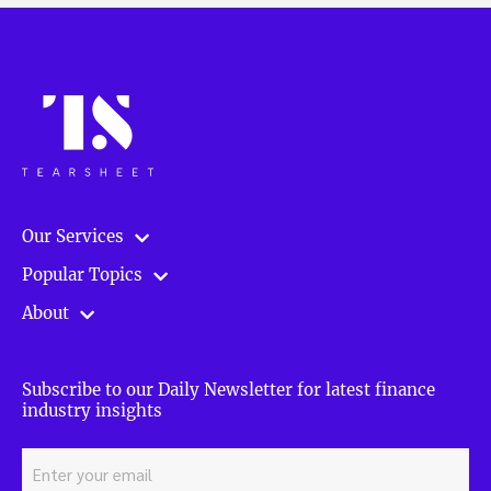
Our Services
Popular Topics
About
Subscribe to our Daily Newsletter for latest finance
industry insights