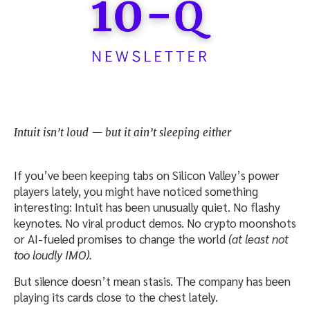
Intuit isn’t loud — but it ain’t sleeping either
If you’ve been keeping tabs on Silicon Valley’s power
players lately, you might have noticed something
interesting: Intuit has been unusually quiet. No flashy
keynotes. No viral product demos. No crypto moonshots
or AI-fueled promises to change the world
(at least not
too loudly IMO).
But silence doesn’t mean stasis. The company has been
playing its cards close to the chest lately.