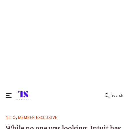
Search
Search
,
10-Q
MEMBER EXCLUSIVE
for:
While no one was looking, Intuit has