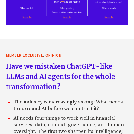
,
MEMBER EXCLUSIVE
OPINION
Have we mistaken ChatGPT-like
LLMs and AI agents for the whole
transformation?
The industry is increasingly asking: What needs
to surround AI before we can trust it?
AI needs four things to work well in financial
services: data, context, governance, and human
oversight. The first two sharpen its intelligence;