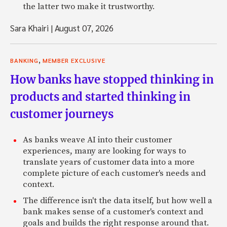
the latter two make it trustworthy.
Sara Khairi
|
August 07, 2026
,
BANKING
MEMBER EXCLUSIVE
How banks have stopped thinking in
products and started thinking in
customer journeys
As banks weave AI into their customer
experiences, many are looking for ways to
translate years of customer data into a more
complete picture of each customer's needs and
context.
The difference isn't the data itself, but how well a
bank makes sense of a customer's context and
goals and builds the right response around that.