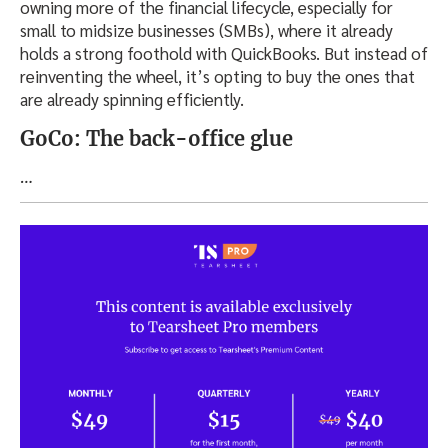
owning more of the financial lifecycle, especially for
small to midsize businesses (SMBs), where it already
holds a strong foothold with QuickBooks. But instead of
reinventing the wheel, it’s opting to buy the ones that
are already spinning efficiently.
GoCo: The back-office glue
…