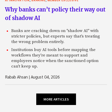
Why banks can’t policy their way out
of shadow AI
Banks are cracking down on "shadow AI" with
stricter policies, but experts say that's treating
the wrong problem entirely.
Institutions buy AI tools before mapping the
workflows they're meant to support and
employees notice when the sanctioned option
can't keep up.
Rabab Ahsan
|
August 04, 2026
MORE ARTICLES