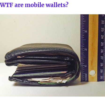
ON
WTF are mobile wallets?