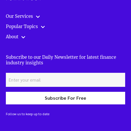
Our Services
Popular Topics
About
Subscribe to our Daily Newsletter for latest finance
industry insights
Subscribe For Free
Follow us to keep up to date