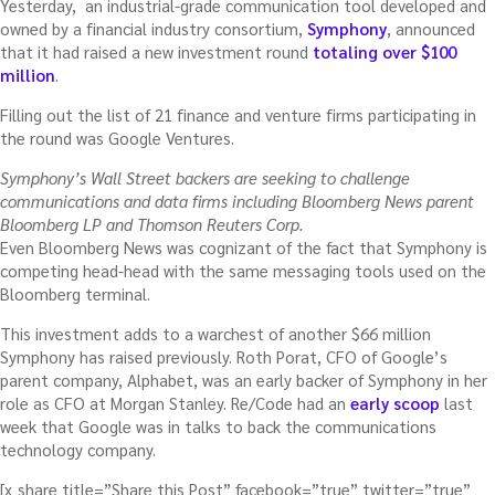
Yesterday, an industrial-grade communication tool developed and
owned by a financial industry consortium,
Symphony
, announced
that it had raised a new investment round
totaling over $100
million
.
Filling out the list of 21 finance and venture firms participating in
the round was Google Ventures.
Symphony’s Wall Street backers are seeking to challenge
communications and data firms including Bloomberg News parent
Bloomberg LP and Thomson Reuters Corp.
Even Bloomberg News was cognizant of the fact that Symphony is
competing head-head with the same messaging tools used on the
Bloomberg terminal.
This investment adds to a warchest of another $66 million
Symphony has raised previously. Roth Porat, CFO of Google’s
parent company, Alphabet, was an early backer of Symphony in her
role as CFO at Morgan Stanley. Re/Code had an
early scoop
last
week that Google was in talks to back the communications
technology company.
[x_share title=”Share this Post” facebook=”true” twitter=”true”