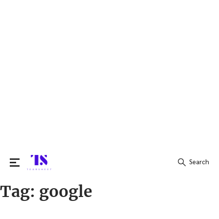
Search
Tag:
google
Search
for: