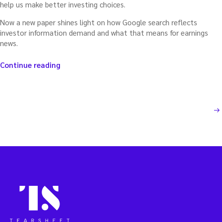
help us make better investing choices.
Now a new paper shines light on how Google search reflects
investor information demand and what that means for earnings
news.
“Using
Continue reading
Google
to
forecast
an
Posts
NEXT PAGE
earnings
pop
pagination
(or
plunk)”