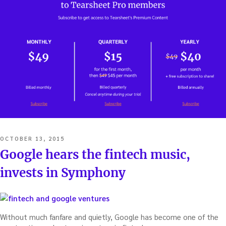
POSTED
OCTOBER 13, 2015
ON
Google hears the fintech music,
invests in Symphony
Without much fanfare and quietly, Google has become one of the