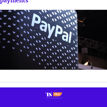
payments