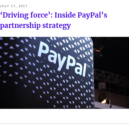
POSTED
JULY 17, 2017
ON
‘Driving force’: Inside PayPal’s
partnership strategy