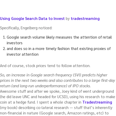
Using Google Search Data to Invest
by
tradestreaming
Specifically, Engelberg noticed:
Google search volume likely measures the attention of retail
investors
and does so in a more timely fashion that existing proxies of
investor attention
And of course, stock prices tend to follow attention.
So, an increase in Google search frequency (SVI) predicts higher
prices in the next two weeks and also contributes to a large first-day
return (and long-run underperformance) of IPO stocks.
Awesome stuff and after we spoke, Joey kind of went underground
(he did leave UNC and headed for UCSD), using his research to make
coin at a hedge fund. I spent a whole chapter in
Tradestreaming
(my book) describing co-lateral research — stuff that’s inherently
non-financial in nature (Google search, Amazon ratings, etc) to