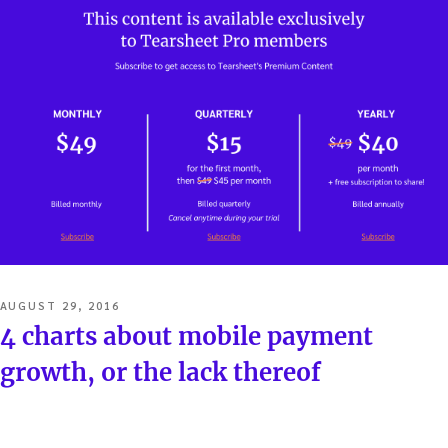
POSTED
AUGUST 29, 2016
ON
4 charts about mobile payment
growth, or the lack thereof