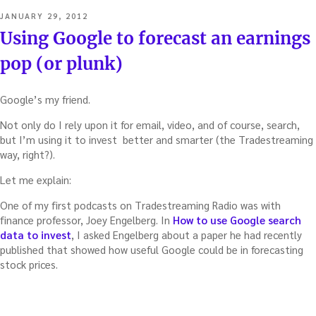
to
POSTED
JANUARY 29, 2012
forecast
ON
Using Google to forecast an earnings
a
stock’s
pop (or plunk)
reaction
to
earnings
Google’s my friend.
reports
Not only do I rely upon it for email, video, and of course, search,
–
but I’m using it to invest better and smarter (the Tradestreaming
with
way, right?).
Darren
Roulstone”
Let me explain:
One of my first podcasts on Tradestreaming Radio was with
finance professor, Joey Engelberg. In
How to use Google search
data to invest
, I asked Engelberg about a paper he had recently
published that showed how useful Google could be in forecasting
stock prices.