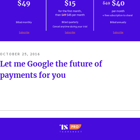
POSTED
OCTOBER 25, 2016
ON
Let me Google the future of
payments for you