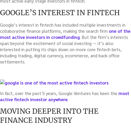
most active early stage investors in fintech.
GOOGLE’S INTEREST IN FINTECH
Google’s interest in fintech has included multiple investments in
collaborative finance platforms, making the search firm
one of the
most active investors in crowdfunding
. But the firm’s interests
span beyond the excitement of social investing — it’s also
interested in putting its chips down on more core fintech bets,
including trading, digital currency, ecommerce, and back office
settlements.
In fact, over the past 5 years, Google Ventures has been the
most
active fintech investor anywhere
.
MOVING DEEPER INTO THE
FINANCE INDUSTRY