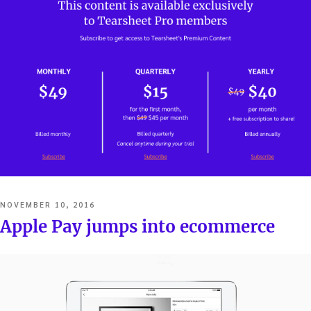
POSTED
NOVEMBER 10, 2016
ON
Apple Pay jumps into ecommerce