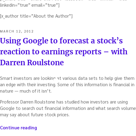
linkedin=”true” email=”true”]
[x_author title=”About the Author”]
POSTED
MARCH 12, 2012
ON
Using Google to forecast a stock’s
reaction to earnings reports – with
Darren Roulstone
Smart investors are looking at various data sets to help give them
an edge with their investing.
Some of this information is financial in
nature — much of it isn’t.
Professor Darren Roulstone has studied how investors are using
Google to search out financial information and what search volume
may say about future stock prices.
“Using
Continue reading
Google