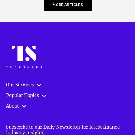
MORE ARTICLES
Our Services
Popular Topics
About
Subscribe to our Daily Newsletter for latest finance
industry insights