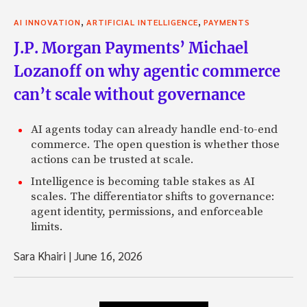
,
,
AI INNOVATION
ARTIFICIAL INTELLIGENCE
PAYMENTS
J.P. Morgan Payments’ Michael
Lozanoff on why agentic commerce
can’t scale without governance
AI agents today can already handle end-to-end
commerce. The open question is whether those
actions can be trusted at scale.
Intelligence is becoming table stakes as AI
scales. The differentiator shifts to governance:
agent identity, permissions, and enforceable
limits.
Sara Khairi
|
June 16, 2026