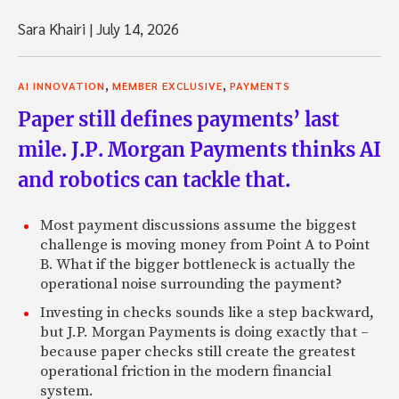
Sara Khairi
|
July 14, 2026
,
,
AI INNOVATION
MEMBER EXCLUSIVE
PAYMENTS
Paper still defines payments’ last
mile. J.P. Morgan Payments thinks AI
and robotics can tackle that.
Most payment discussions assume the biggest
challenge is moving money from Point A to Point
B. What if the bigger bottleneck is actually the
operational noise surrounding the payment?
Investing in checks sounds like a step backward,
but J.P. Morgan Payments is doing exactly that –
because paper checks still create the greatest
operational friction in the modern financial
system.