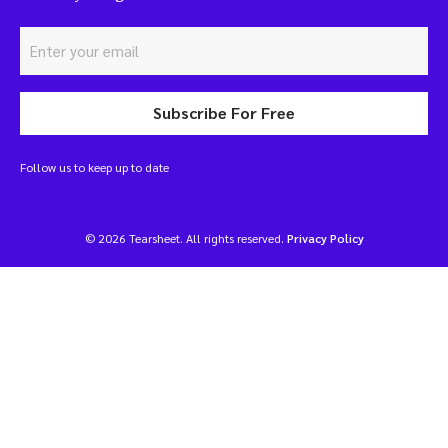
Subscribe For Free
Follow us to keep up to date
© 2026 Tearsheet. All rights reserved.
Privacy Policy