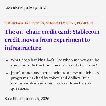
Sara Khairi
|
July 09, 2026
,
,
BLOCKCHAIN AND CRYPTO
MEMBER EXCLUSIVE
PAYMENTS
The on-chain credit card: Stablecoin
credit moves from experiment to
infrastructure
What does banking look like when money can be
spent outside the traditional account structure?
June's announcements point to a new model: card
programs backed by tokenized dollars. But
stablecoin-backed credit raises three harder
questions.
Sara Khairi
|
June 25, 2026