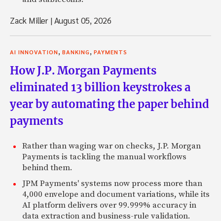
Zack Miller
|
August 05, 2026
,
,
AI INNOVATION
BANKING
PAYMENTS
How J.P. Morgan Payments
eliminated 13 billion keystrokes a
year by automating the paper behind
payments
Rather than waging war on checks, J.P. Morgan
Payments is tackling the manual workflows
behind them.
JPM Payments' systems now process more than
4,000 envelope and document variations, while its
AI platform delivers over 99.999% accuracy in
data extraction and business-rule validation.