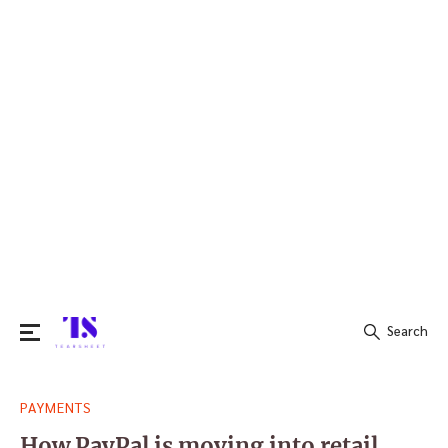
Search
Search
PAYMENTS
for:
How PayPal is moving into retail