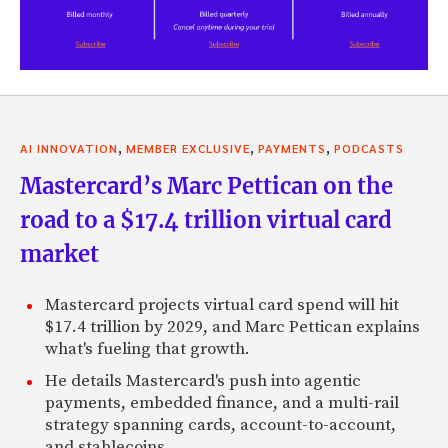
,
,
,
AI INNOVATION
MEMBER EXCLUSIVE
PAYMENTS
PODCASTS
Mastercard’s Marc Pettican on the
road to a $17.4 trillion virtual card
market
Mastercard projects virtual card spend will hit
$17.4 trillion by 2029, and Marc Pettican explains
what's fueling that growth.
He details Mastercard's push into agentic
payments, embedded finance, and a multi-rail
strategy spanning cards, account-to-account,
and stablecoins.