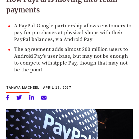
payments
A PayPal-Google partnership allows customers to
pay for purchases at physical shops with their
PayPal balances, via Android Pay
The agreement adds almost 200 million users to
Android Pay's user base, but may not be enough
to compete with Apple Pay, though that may not
be the point
TANAYA MACHEEL
|
APRIL 18, 2017