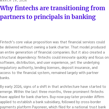
POSTED
MARCH 19, 2026
ON
Why fintechs are transitioning from
partners to principals in banking
Fintech’s core value proposition was that financial services could
be delivered without owning a bank charter. That model produced
an entire generation of financial companies. But it also created a
structural dependency: fintechs could innovate quickly and focus on
software, distribution, and user experience, yet the underlying
regulatory authority, lending licenses, deposit insurance, and
access to the financial system, remained largely with partner
banks.
By early 2026, signs of a shift in that architecture have started to
emerge. Within the last three months, three prominent fintechs
have applied for bank charters. Buy-now-pay-later provider Affirm
applied to establish a bank subsidiary, followed by cross-border
payments platform Payoneer, which filed for a national trust bank