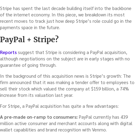
Stripe has spent the last decade building itself into the backbone
of the internet economy. In this piece, we breakdown its most
recent moves to track just how deep Stripe’s role could go in the
payments space in the future.
PayPal + Stripe?
Reports
suggest that Stripe is considering a PayPal acquisition,
although negotiations on the subject are in early stages with no
guarantee of going through.
In the background of this acquisition news is Stripe’s growth: The
firm announced that it was making a tender offer to employees to
sell their stock which valued the company at $159 billion, a 74%
increase from its valuation last year.
For Stripe, a PayPal acquisition has quite a few advantages:
A pre-made on-ramp to consumers:
PayPal currently has 439
million active consumer and merchant accounts along with digital
wallet capabilities and brand recognition with Venmo.