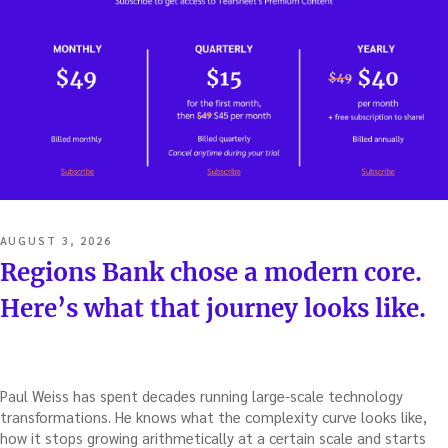
POSTED
AUGUST 3, 2026
ON
Regions Bank chose a modern core.
Here’s what that journey looks like.
Paul Weiss has spent decades running large-scale technology
transformations. He knows what the complexity curve looks like,
how it stops growing arithmetically at a certain scale and starts