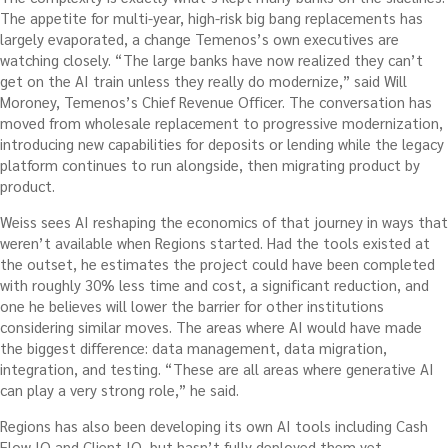
The appetite for multi-year, high-risk big bang replacements has
largely evaporated, a change Temenos’s own executives are
watching closely. “The large banks have now realized they can’t
get on the AI train unless they really do modernize,” said Will
Moroney, Temenos’s Chief Revenue Officer. The conversation has
moved from wholesale replacement to progressive modernization,
introducing new capabilities for deposits or lending while the legacy
platform continues to run alongside, then migrating product by
product.
Weiss sees AI reshaping the economics of that journey in ways that
weren’t available when Regions started. Had the tools existed at
the outset, he estimates the project could have been completed
with roughly 30% less time and cost, a significant reduction, and
one he believes will lower the barrier for other institutions
considering similar moves. The areas where AI would have made
the biggest difference: data management, data migration,
integration, and testing. “These are all areas where generative AI
can play a very strong role,” he said.
Regions has also been developing its own AI tools including Cash
Flow IQ and Client IQ, but hasn’t fully deployed them yet.