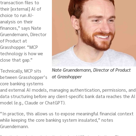
transaction files to
their [external] AI of
choice to run AI-
analysis on their
finances,” says Nate
Gruendemann, Director
of Product at
Grasshopper. “MCP
technology is how we
close that gap.”
Nate Gruendemann, Director of Product
Technically, MCP sits
at Grasshopper
between Grasshopper’s
core banking systems
and external AI models, managing authentication, permissions, and
data structuring before any client-specific bank data reaches the AI
model (e.g., Claude or ChatGPT).
“In practice, this allows us to expose meaningful financial context
while keeping the core banking system insulated,” notes
Gruendemann.