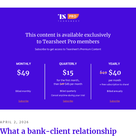
…
POSTED
APRIL 2, 2026
ON
What a bank-client relationship