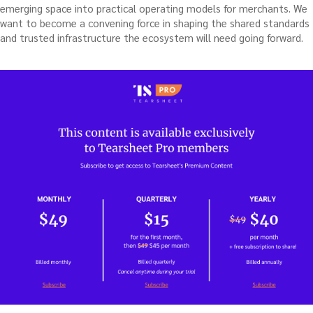
emerging space into practical operating models for merchants. We
want to become a convening force in shaping the shared standards
and trusted infrastructure the ecosystem will need going forward.
…