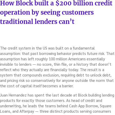
ON
How Block built a $200 billion credit
operation by seeing customers
traditional lenders can’t
The credit system in the US was built on a fundamental
assumption: that past borrowing behavior predicts future risk. That
assumption has left roughly 100 million Americans essentially
invisible to lenders — no score, thin file, or a history that doesn’t
reflect who they actually are financially today. The result is a
system that compounds exclusion, requiring debt to unlock debt,
and pricing risk so conservatively for anyone outside the norm that
the cost of capital itself becomes a barrier.
Juan Hernandez has spent the last decade at Block building lending
products for exactly those customers. As head of credit and
underwriting, he leads the teams behind Cash App Borrow, Square
Loans, and Afterpay — three distinct products serving consumers