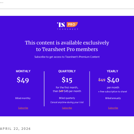
…
POSTED
APRIL 22, 2026