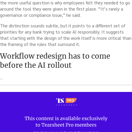
the more useful question is why employees felt they needed to go
around the tool they were given in the first place. “It’s rarely a
governance or compliance issue,” he said.
The distinction sounds subtle, but it points to a different set of
priorities for any bank trying to scale AI responsibly. It suggests
that starting with the design of the work itself is more critical than
the framing of the rules that surround it.
Workflow redesign has to come
before the AI rollout
…