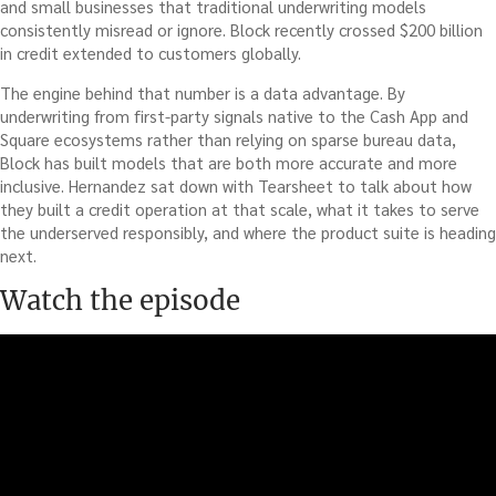
and small businesses that traditional underwriting models
consistently misread or ignore. Block recently crossed $200 billion
in credit extended to customers globally.
The engine behind that number is a data advantage. By
underwriting from first-party signals native to the Cash App and
Square ecosystems rather than relying on sparse bureau data,
Block has built models that are both more accurate and more
inclusive. Hernandez sat down with Tearsheet to talk about how
they built a credit operation at that scale, what it takes to serve
the underserved responsibly, and where the product suite is heading
next.
Watch the episode