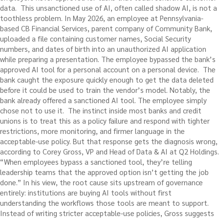
data.
This unsanctioned use of AI, often called shadow AI, is not a
toothless problem. In May 2026, an employee at Pennsylvania-
based CB Financial Services, parent company of Community Bank,
uploaded a file containing customer names, Social Security
numbers, and dates of birth into an unauthorized AI application
while preparing a presentation. The employee bypassed the bank’s
approved AI tool for a personal account on a personal device.
The
bank caught the exposure quickly enough to get the data deleted
before it could be used to train the vendor’s model. Notably, the
bank already offered a sanctioned AI tool. The employee simply
chose not to use it.
The instinct inside most banks and credit
unions is to treat this as a policy failure and respond with tighter
restrictions, more monitoring, and firmer language in the
acceptable-use policy.
But that response gets the diagnosis wrong,
according to Corey Gross, VP and Head of Data & AI at Q2 Holdings.
“When employees bypass a sanctioned tool, they’re telling
leadership teams that the approved option isn’t getting the job
done.” In his view, the root cause sits upstream of governance
entirely: institutions are buying AI tools without first
understanding the workflows those tools are meant to support.
Instead of writing stricter acceptable-use policies, Gross suggests