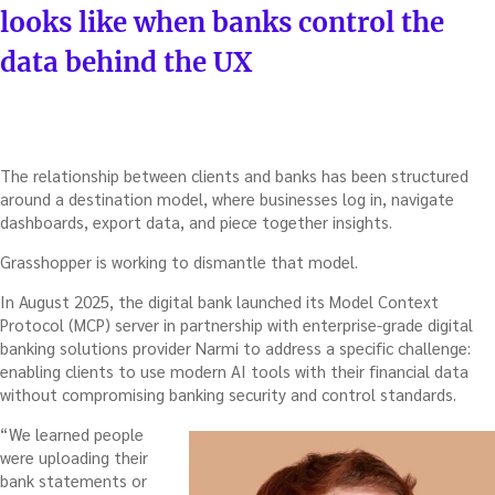
looks like when banks control the
data behind the UX
The relationship between clients and banks has been structured
around a destination model, where businesses log in, navigate
dashboards, export data, and piece together insights.
Grasshopper is working to dismantle that model.
In August 2025, the digital bank launched its Model Context
Protocol (MCP) server in partnership with enterprise-grade digital
banking solutions provider Narmi to address a specific challenge:
enabling clients to use modern AI tools with their financial data
without compromising banking security and control standards.
“We learned people
were uploading their
bank statements or