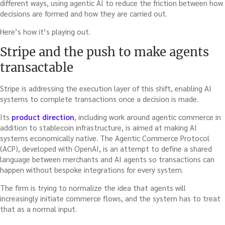
different ways, using agentic AI to reduce the friction between how
decisions are formed and how they are carried out.
Here’s how it’s playing out.
Stripe and the push to make agents
transactable
Stripe is addressing the execution layer of this shift, enabling AI
systems to complete transactions once a decision is made.
Its
product direction
, including work around agentic commerce in
addition to stablecoin infrastructure, is aimed at making AI
systems economically native. The Agentic Commerce Protocol
(ACP), developed with OpenAI, is an attempt to define a shared
language between merchants and AI agents so transactions can
happen without bespoke integrations for every system.
The firm is trying to normalize the idea that agents will
increasingly initiate commerce flows, and the system has to treat
that as a normal input.