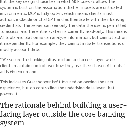
But the key design choice lies in what MCP
doesn’t
allow. The
system is built on the assumption that AI models are untrusted
environments. MCP is fully opt-in, which means clients must
authorize Claude or ChatGPT and authenticate with their banking
credentials. The server can see only the data the user is permitted
to access, and the entire system is currently read-only. This means
AI tools and platforms can analyze information, but cannot act on
it independently. For example, they cannot initiate transactions or
modify account data.
“We secure the banking infrastructure and access layer, while
clients maintain control over how they use their chosen AI tools,”
adds Gruendemann.
This indicates Grasshopper isn’t focused on owning the user
experience, but on controlling the underlying data layer that
powers it.
The rationale behind building a user-
facing layer outside the core banking
system