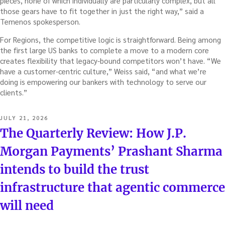
pieces, none of which individually are particularly complex, but all
those gears have to fit together in just the right way,” said a
Temenos spokesperson.
For Regions, the competitive logic is straightforward. Being among
the first large US banks to complete a move to a modern core
creates flexibility that legacy-bound competitors won’t have. “We
have a customer-centric culture,” Weiss said, “and what we’re
doing is empowering our bankers with technology to serve our
clients.”
POSTED
JULY 21, 2026
ON
The Quarterly Review: How J.P.
Morgan Payments’ Prashant Sharma
intends to build the trust
infrastructure that agentic commerce
will need