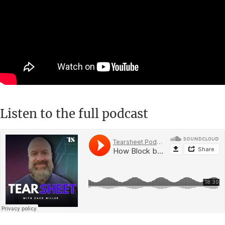
Listen to the full podcast