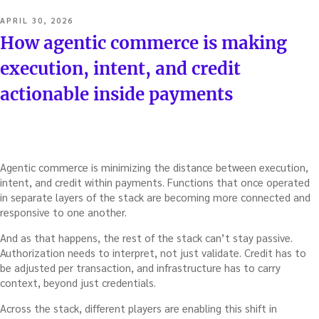
POSTED
APRIL 30, 2026
ON
How agentic commerce is making
execution, intent, and credit
actionable inside payments
Agentic commerce is minimizing the distance between execution,
intent, and credit within payments. Functions that once operated
in separate layers of the stack are becoming more connected and
responsive to one another.
And as that happens, the rest of the stack can’t stay passive.
Authorization needs to interpret, not just validate. Credit has to
be adjusted per transaction, and infrastructure has to carry
context, beyond just credentials.
Across the stack, different players are enabling this shift in