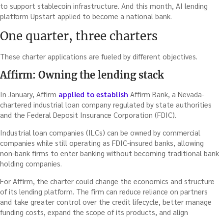
to support stablecoin infrastructure. And this month, AI lending
platform Upstart applied to become a national bank.
One quarter, three charters
These charter applications are fueled by different objectives.
Affirm: Owning the lending stack
In January, Affirm
applied to establish
Affirm Bank, a Nevada-
chartered industrial loan company regulated by state authorities
and the Federal Deposit Insurance Corporation (FDIC).
Industrial loan companies (ILCs) can be owned by commercial
companies while still operating as FDIC-insured banks, allowing
non-bank firms to enter banking without becoming traditional bank
holding companies.
For Affirm, the charter could change the economics and structure
of its lending platform. The firm can reduce reliance on partners
and take greater control over the credit lifecycle, better manage
funding costs, expand the scope of its products, and align