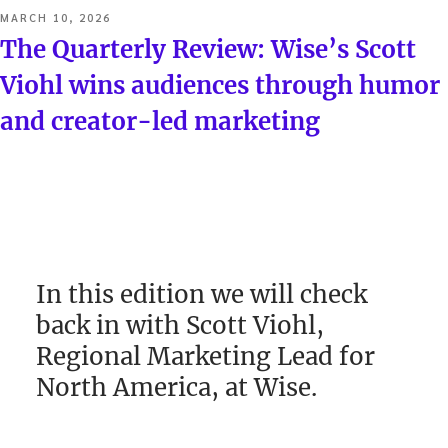
POSTED
MARCH 10, 2026
ON
The Quarterly Review: Wise’s Scott
Viohl wins audiences through humor
and creator-led marketing
In this edition we will check
back in with Scott Viohl,
Regional Marketing Lead for
North America, at Wise.