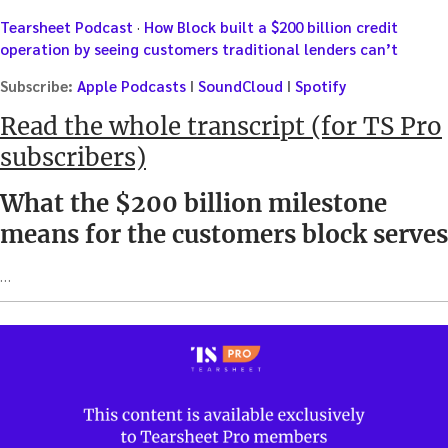
Tearsheet Podcast
·
How Block built a $200 billion credit
operation by seeing customers traditional lenders can’t
Subscribe:
Apple Podcasts
I
SoundCloud
I
Spotify
Read the whole transcript (for TS Pro
subscribers)
What the $200 billion milestone
means for the customers block serves
…