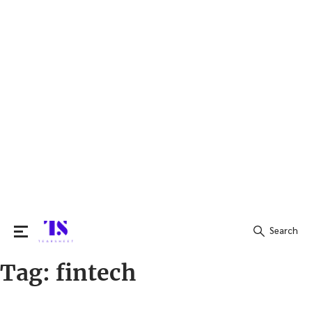
Search
Tag:
fintech
Search
for: