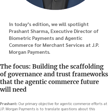
In today’s edition, we will spotlight
Prashant Sharma, Executive Director of
Biometric Payments and Agentic
Commerce for Merchant Services at J.P.
Morgan Payments.
The focus: Building the scaffolding
of governance and trust frameworks
that the agentic commerce future
will need
Prashant:
Our primary objective for agentic commerce efforts at
J.P. Morgan Payments is to translate questions about this