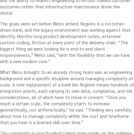
and the ability to redirect engineering attention toward customer
outcomes rather than infrastructure maintenance drove the
choice.
The goals were set before Weiss arrived. Regions is a customer-
driven bank, and the legacy environment was working against that
identity. Months-long product development cycles, extensive
custom coding, friction at every point of the delivery chain. “The
biggest thing we were looking for is end-to-end client
responsiveness,” Weiss said, “with the flexibility that we can have
with a new modern core.”
What Weiss brought to an already strong team was an engineering
background and a specific discipline around managing complexity at
scale. A core replacement at a bank like Regions means hundreds of
integration points, each carrying its own data, compliance, and risk
considerations, all of which have to move in concert. “Once you
reach a certain scale, the complexity starts to increase
geometrically, not arithmetically,” he said. “Thinking very carefully
about how to manage complexity within the cost and timeframe
that you have is a learned skill over time.”
The complexity is exactly what’s kept many banks on the sidelines.