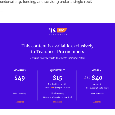
underwriting, funding, and servicing under a single roof.
…