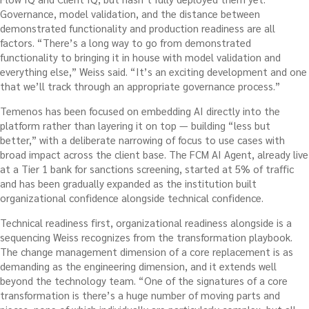
Governance, model validation, and the distance between
demonstrated functionality and production readiness are all
factors. “There’s a long way to go from demonstrated
functionality to bringing it in house with model validation and
everything else,” Weiss said. “It’s an exciting development and one
that we’ll track through an appropriate governance process.”
Temenos has been focused on embedding AI directly into the
platform rather than layering it on top — building “less but
better,” with a deliberate narrowing of focus to use cases with
broad impact across the client base. The FCM AI Agent, already live
at a Tier 1 bank for sanctions screening, started at 5% of traffic
and has been gradually expanded as the institution built
organizational confidence alongside technical confidence.
Technical readiness first, organizational readiness alongside is a
sequencing Weiss recognizes from the transformation playbook.
The change management dimension of a core replacement is as
demanding as the engineering dimension, and it extends well
beyond the technology team. “One of the signatures of a core
transformation is there’s a huge number of moving parts and