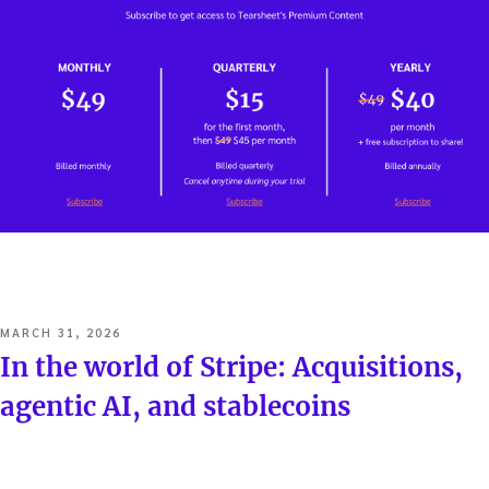
POSTED
MARCH 31, 2026
ON
In the world of Stripe: Acquisitions,
agentic AI, and stablecoins