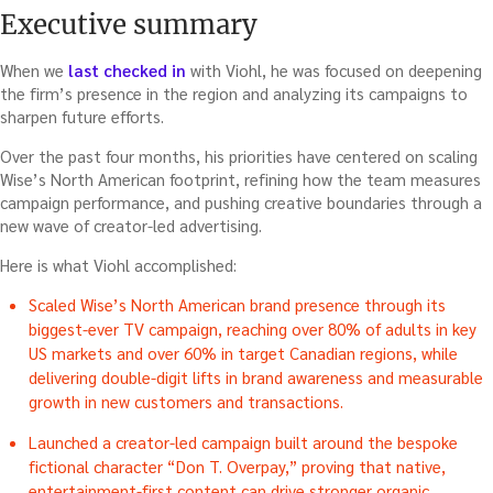
Executive summary
When we
last checked in
with Viohl, he was focused on deepening
the firm’s presence in the region and analyzing its campaigns to
sharpen future efforts.
Over the past four months, his priorities have centered on scaling
Wise’s North American footprint, refining how the team measures
campaign performance, and pushing creative boundaries through a
new wave of creator-led advertising.
Here is what Viohl accomplished:
Scaled Wise’s North American brand presence through its
biggest-ever TV campaign, reaching over 80% of adults in key
US markets and over 60% in target Canadian regions, while
delivering double-digit lifts in brand awareness and measurable
growth in new customers and transactions.
Launched a creator-led campaign built around the bespoke
fictional character “Don T. Overpay,” proving that native,
entertainment-first content can drive stronger organic