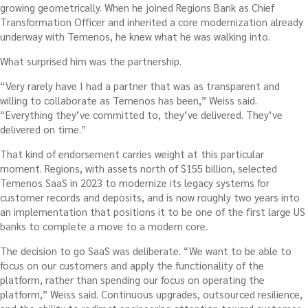
growing geometrically. When he joined Regions Bank as Chief
Transformation Officer and inherited a core modernization already
underway with Temenos, he knew what he was walking into.
What surprised him was the partnership.
“Very rarely have I had a partner that was as transparent and
willing to collaborate as Temenos has been,” Weiss said.
“Everything they’ve committed to, they’ve delivered. They’ve
delivered on time.”
That kind of endorsement carries weight at this particular
moment. Regions, with assets north of $155 billion, selected
Temenos SaaS in 2023 to modernize its legacy systems for
customer records and deposits, and is now roughly two years into
an implementation that positions it to be one of the first large US
banks to complete a move to a modern core.
The decision to go SaaS was deliberate. “We want to be able to
focus on our customers and apply the functionality of the
platform, rather than spending our focus on operating the
platform,” Weiss said. Continuous upgrades, outsourced resilience,