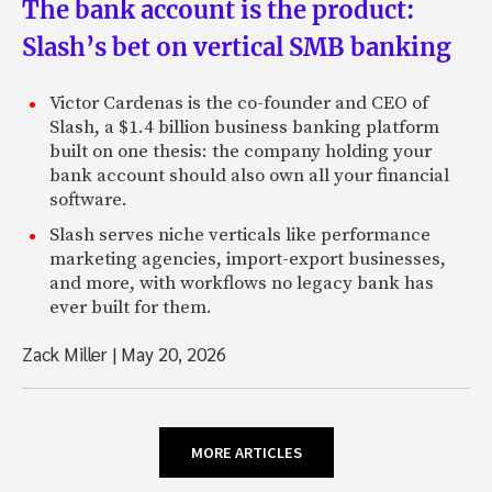
The bank account is the product:
Slash’s bet on vertical SMB banking
Victor Cardenas is the co-founder and CEO of
Slash, a $1.4 billion business banking platform
built on one thesis: the company holding your
bank account should also own all your financial
software.
Slash serves niche verticals like performance
marketing agencies, import-export businesses,
and more, with workflows no legacy bank has
ever built for them.
Zack Miller
|
May 20, 2026
MORE ARTICLES