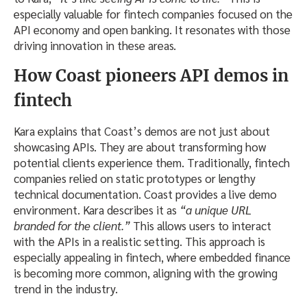
especially valuable for fintech companies focused on the
API economy and open banking. It resonates with those
driving innovation in these areas.
How Coast pioneers API demos in
fintech
Kara explains that Coast’s demos are not just about
showcasing APIs. They are about transforming how
potential clients experience them. Traditionally, fintech
companies relied on static prototypes or lengthy
technical documentation. Coast provides a live demo
environment. Kara describes it as
“a unique URL
branded for the client.”
This allows users to interact
with the APIs in a realistic setting. This approach is
especially appealing in fintech, where embedded finance
is becoming more common, aligning with the growing
trend in the industry.