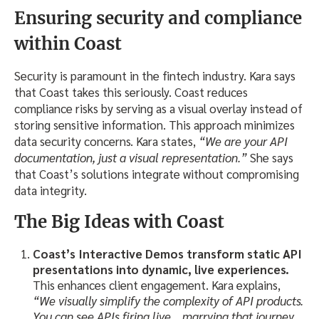
Ensuring security and compliance
within Coast
Security is paramount in the fintech industry. Kara says
that Coast takes this seriously. Coast reduces
compliance risks by serving as a visual overlay instead of
storing sensitive information. This approach minimizes
data security concerns. Kara states,
“We are your API
documentation, just a visual representation.”
She says
that Coast’s solutions integrate without compromising
data integrity.
The Big Ideas
with Coast
Coast’s Interactive Demos
transform static API
presentations into dynamic, live experiences.
This enhances client engagement. Kara explains,
“We visually simplify the complexity of API products.
You can see APIs firing live… marrying that journey