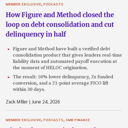
,
MEMBER EXCLUSIVE
PODCASTS
How Figure and Method closed the
loop on debt consolidation and cut
delinquency in half
Figure and Method have built a verified debt
consolidation product that gives lenders real-time
liability data and automated payoff execution at
the moment of HELOC origination.
The result: 50% lower delinquency, 2x funded
conversion, and a 21-point average FICO lift
within 30 days.
Zack Miller
|
June 24, 2026
,
,
MEMBER EXCLUSIVE
PODCASTS
SMB FINANCE