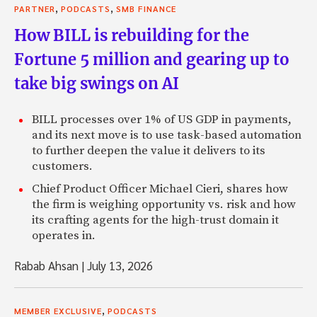
,
,
PARTNER
PODCASTS
SMB FINANCE
How BILL is rebuilding for the
Fortune 5 million and gearing up to
take big swings on AI
BILL processes over 1% of US GDP in payments,
and its next move is to use task-based automation
to further deepen the value it delivers to its
customers.
Chief Product Officer Michael Cieri, shares how
the firm is weighing opportunity vs. risk and how
its crafting agents for the high-trust domain it
operates in.
Rabab Ahsan
|
July 13, 2026
,
MEMBER EXCLUSIVE
PODCASTS