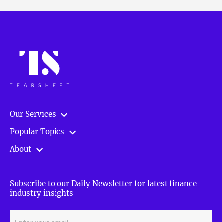
Our Services
Popular Topics
About
Subscribe to our Daily Newsletter for latest finance
industry insights