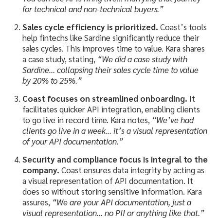
for technical and non-technical buyers.”
Sales cycle efficiency is prioritized.
Coast’s tools
help fintechs like Sardine significantly reduce their
sales cycles. This improves time to value. Kara shares
a case study, stating,
“We did a case study with
Sardine… collapsing their sales cycle time to value
by 20% to 25%.”
Coast focuses on streamlined onboarding.
It
facilitates quicker API integration, enabling clients
to go live in record time. Kara notes,
“We’ve had
clients go live in a week… it’s a visual representation
of your API documentation.”
Security and compliance focus is integral to the
company.
Coast ensures data integrity by acting as
a visual representation of API documentation. It
does so without storing sensitive information. Kara
assures,
“We are your API documentation, just a
visual representation… no PII or anything like that.”