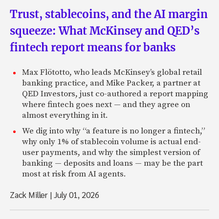
Trust, stablecoins, and the AI margin
squeeze: What McKinsey and QED’s
fintech report means for banks
Max Flötotto, who leads McKinsey’s global retail
banking practice, and Mike Packer, a partner at
QED Investors, just co-authored a report mapping
where fintech goes next — and they agree on
almost everything in it.
We dig into why “a feature is no longer a fintech,”
why only 1% of stablecoin volume is actual end-
user payments, and why the simplest version of
banking — deposits and loans — may be the part
most at risk from AI agents.
Zack Miller
|
July 01, 2026