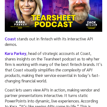
Coast
stands out in fintech with its interactive API
demos.
Kara Parkey
, head of strategic accounts at Coast,
shares insights on the Tearsheet podcast as to why her
firm is working with many of the best fintech brands. It’s
that Coast
visually simplifies the complexity of API
products
, making their service essential in today’s fast-
changing financial world.
Coast lets users view APIs in action, making vendor and
partner presentations interactive. It turns static
PowerPoints into dynamic, live experiences. According
to Kara,
“It’s like seeing APIs come to life.”
This is