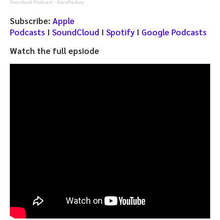
Tearsheet Podcast
KaraParkey
·
Subscribe:
Apple
Podcasts
I
SoundCloud
I
Spotify
I
Google Podcasts
Watch the full epsiode