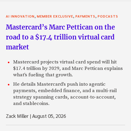
,
,
,
AI INNOVATION
MEMBER EXCLUSIVE
PAYMENTS
PODCASTS
Mastercard’s Marc Pettican on the
road to a $17.4 trillion virtual card
market
Mastercard projects virtual card spend will hit
$17.4 trillion by 2029, and Marc Pettican explains
what's fueling that growth.
He details Mastercard's push into agentic
payments, embedded finance, and a multi-rail
strategy spanning cards, account-to-account,
and stablecoins.
Zack Miller
|
August 05, 2026