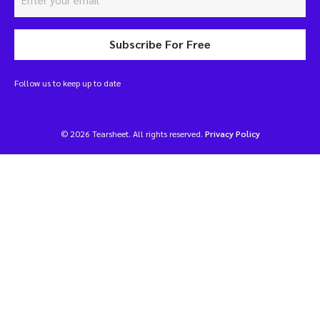
Subscribe For Free
Follow us to keep up to date
© 2026 Tearsheet. All rights reserved.
Privacy Policy