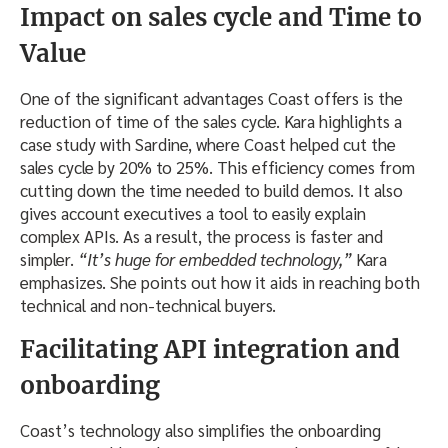
Impact on sales cycle and Time to
Value
One of the significant advantages Coast offers is the
reduction of time of the sales cycle. Kara highlights a
case study with Sardine, where Coast helped cut the
sales cycle by 20% to 25%. This efficiency comes from
cutting down the time needed to build demos. It also
gives account executives a tool to easily explain
complex APIs. As a result, the process is faster and
simpler.
“It’s huge for embedded technology,”
Kara
emphasizes. She points out how it aids in reaching both
technical and non-technical buyers.
Facilitating API integration and
onboarding
Coast’s technology also simplifies the onboarding