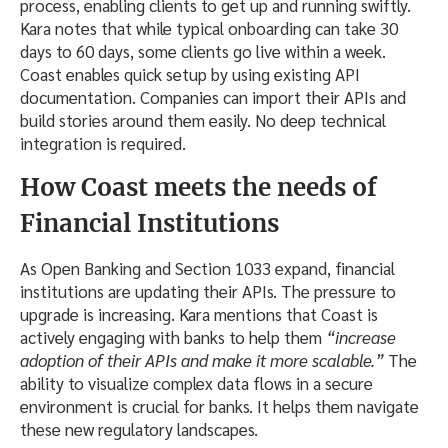
process, enabling clients to get up and running swiftly.
Kara notes that while typical onboarding can take 30
days to 60 days, some clients go live within a week.
Coast enables quick setup by using existing API
documentation. Companies can import their APIs and
build stories around them easily. No deep technical
integration is required.
How Coast meets the needs of
Financial Institutions
As Open Banking and Section 1033 expand, financial
institutions are updating their APIs. The pressure to
upgrade is increasing. Kara mentions that Coast is
actively engaging with banks to help them
“increase
adoption of their APIs and make it more scalable.”
The
ability to visualize complex data flows in a secure
environment is crucial for banks. It helps them navigate
these new regulatory landscapes.