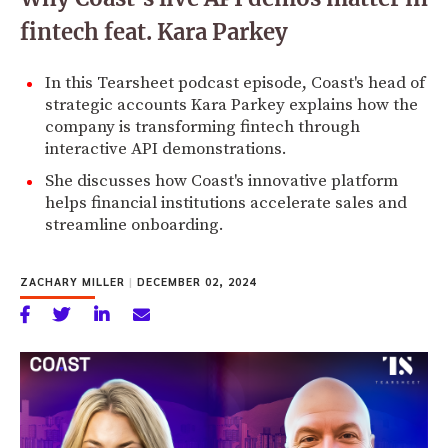
fintech feat. Kara Parkey
In this Tearsheet podcast episode, Coast's head of
strategic accounts Kara Parkey explains how the
company is transforming fintech through
interactive API demonstrations.
She discusses how Coast's innovative platform
helps financial institutions accelerate sales and
streamline onboarding.
ZACHARY MILLER
|
DECEMBER 02, 2024