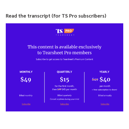
Read the transcript (for TS Pro subscribers)