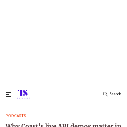
Search
Search
PODCASTS
for:
Why Coast’s live API demos matter in