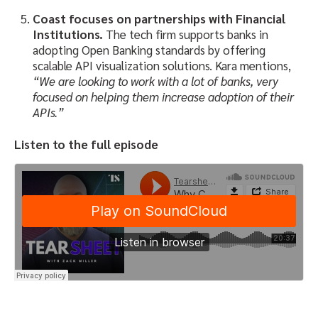
Coast focuses on partnerships with Financial
Institutions.
The tech firm supports banks in
adopting Open Banking standards by offering
scalable API visualization solutions. Kara mentions,
“We are looking to work with a lot of banks, very
focused on helping them increase adoption of their
APIs.”
Listen to the full episode