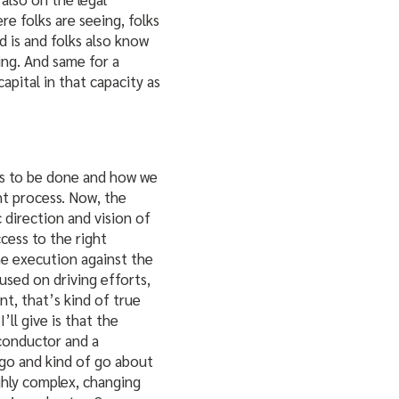
re folks are seeing, folks
d is and folks also know
ing. And same for a
capital in that capacity as
eds to be done and how we
ght process. Now, the
 direction and vision of
cess to the right
he execution against the
used on driving efforts,
nt, that’s kind of true
’ll give is that the
 conductor and a
go and kind of go about
ighly complex, changing