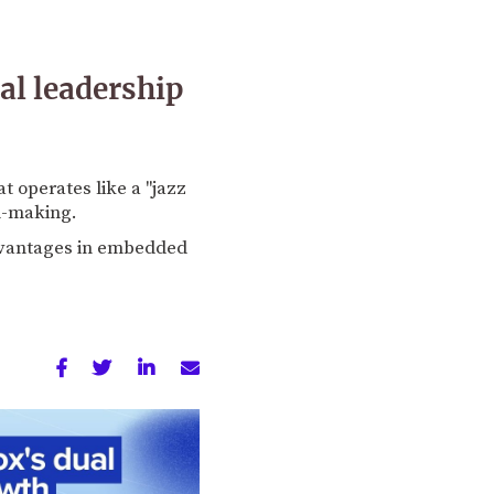
l leadership
t operates like a "jazz
n-making.
dvantages in embedded