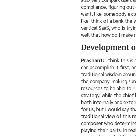
compliance, figuring out 
want, like, somebody exte
like, think of a bank the
vertical SaaS, who is tryi
well that how do I make m
Development of
Prashant:
I think this i
can accomplish it first, 
traditional wisdom around
the company, making sure
resources to be able to 
strategy, while the chief
both internally and exter
for us, but I would say th
traditional view of this 
composer who determines 
playing their parts. In re