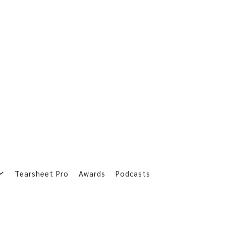
Tearsheet Pro
Awards
Podcasts