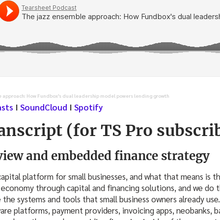
e approach: How Fundbox's dual leadership model powers lending growth
asts
I
SoundCloud
I
Spotify
anscript (for TS Pro subscri
iew and embedded finance strategy
apital platform for small businesses, and what that means is th
 economy through capital and financing solutions, and we do 
e the systems and tools that small business owners already use
are platforms, payment providers, invoicing apps, neobanks, 