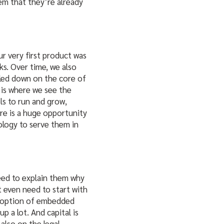
em that they’re already
r very first product was
s. Over time, we also
bled down on the core of
 is where we see the
ols to run and grow,
re is a huge opportunity
ology to serve them in
need to explain them why
 even need to start with
adoption of embedded
p a lot. And capital is
also on the legal