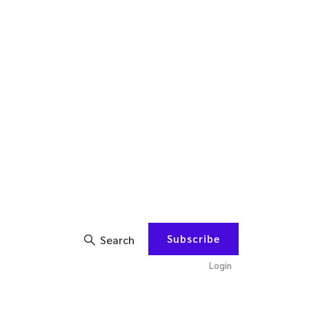
Subscribe
Search
Login