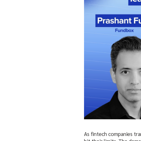
As fintech companies tra
hit their limits. The de