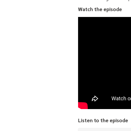
Watch the episode
Listen to the episode