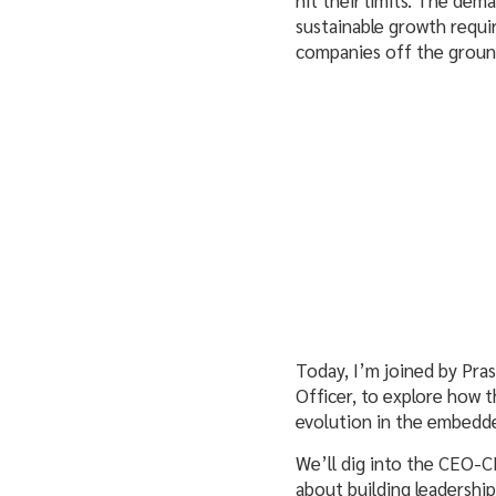
sustainable growth requi
companies off the grou
Today, I’m joined by Pra
Officer, to explore how 
evolution in the embedde
We’ll dig into the CEO-C
about building leadership