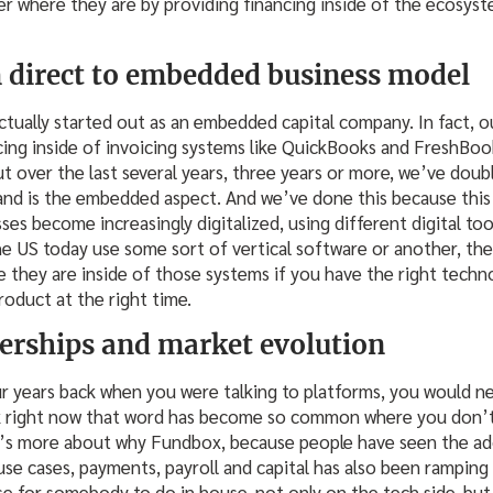
 where they are by providing financing inside of the ecosyst
 direct to embedded business model
ually started out as an embedded capital company. In fact, ou
ing inside of invoicing systems like QuickBooks and FreshBook
ut over the last several years, three years or more, we’ve dou
nd is the embedded aspect. And we’ve done this because this
sses become increasingly digitalized, using different digital to
 US today use some sort of vertical software or another, the
 they are inside of those systems if you have the right techn
roduct at the right time.
erships and market evolution
our years back when you were talking to platforms, you would 
nk right now that word has become so common where you don’t
t’s more about why Fundbox, because people have seen the 
use cases, payments, payroll and capital has also been ramping u
e for somebody to do in house, not only on the tech side, but 