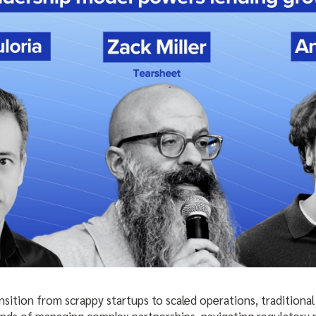
nsition from scrappy startups to scaled operations, traditiona
mands of managing complex partnerships, navigating regulatory 