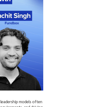
l leadership models often
requirements, and driving