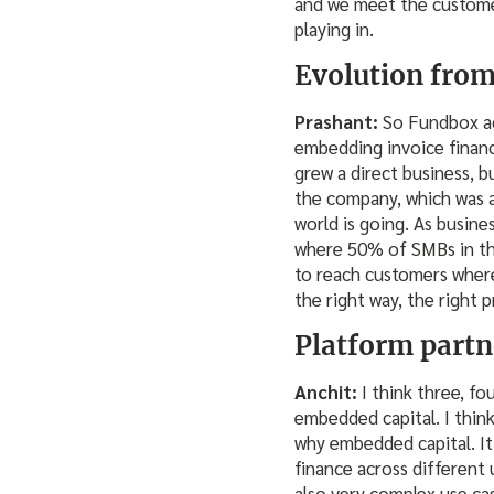
and we meet the customer
playing in.
Evolution from
Prashant:
So Fundbox act
embedding invoice financ
grew a direct business, b
the company, which was a
world is going. As busine
where 50% of SMBs in the
to reach customers where
the right way, the right p
Platform partn
Anchit:
I think three, f
embedded capital. I thi
why embedded capital. I
finance across different 
also very complex use cas