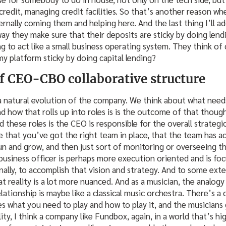
credit, managing credit facilities. So that’s another reason whe
rnally coming them and helping here. And the last thing I’ll ad
 way they make sure that their deposits are sticky by doing lend
ng to act like a small business operating system. They think of 
y platform sticky by doing capital lending?
 CEO-CBO collaborative structure
s a natural evolution of the company. We think about what ne
and how that rolls up into roles is is the outcome of that thou
 these roles is the CEO is responsible for the overall strategic
 that you’ve got the right team in place, that the team has ac
run and grow, and then just sort of monitoring or overseeing t
 business officer is perhaps more execution oriented and is foc
nally, to accomplish that vision and strategy. And to some exte
at reality is a lot more nuanced. And as a musician, the analogy I
relationship is maybe like a classical music orchestra. There’s a
what you need to play and how to play it, and the musicians 
ality, I think a company like Fundbox, again, in a world that’s h