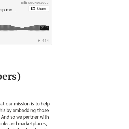
bers)
at our mission is to help
this by embedding those
. And so we partner with
banks and marketplaces,