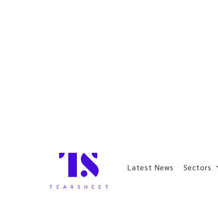
Latest News
Sectors