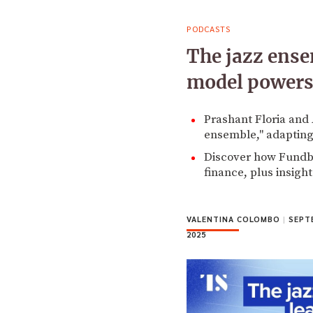
PODCASTS
The jazz ens
model powers
Prashant Floria and 
ensemble," adapting
Discover how Fundbo
finance, plus insigh
VALENTINA COLOMBO
|
SEPTE
2025