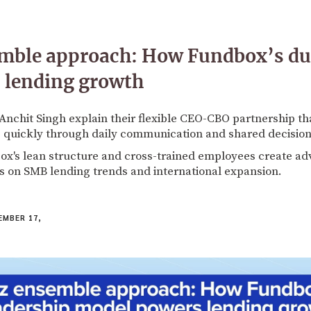
emble approach: How Fundbox’s dua
 lending growth
Anchit Singh explain their flexible CEO-CBO partnership tha
 quickly through daily communication and shared decisio
x's lean structure and cross-trained employees create a
ts on SMB lending trends and international expansion.
MBER 17,