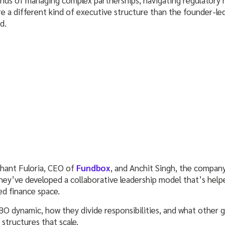
re a different kind of executive structure than the founder-l
nd.
shant Fuloria, CEO of
Fundbox
, and Anchit Singh, the company
they’ve developed a collaborative leadership model that’s hel
d finance space.
BO dynamic, how they divide responsibilities, and what other g
 structures that scale.