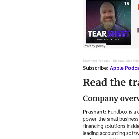
Tearsheet Podcast
The jazz ensembl
·
Subscribe:
Apple Podc
Read the tr
Company overv
Prashant:
Fundbox is a c
power the small business
financing solutions insid
leading accounting softw