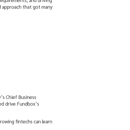
ed approach that got many
’s Chief Business
ped drive Fundbox’s
rowing fintechs can learn