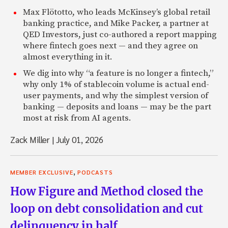
Max Flötotto, who leads McKinsey’s global retail
banking practice, and Mike Packer, a partner at
QED Investors, just co-authored a report mapping
where fintech goes next — and they agree on
almost everything in it.
We dig into why “a feature is no longer a fintech,”
why only 1% of stablecoin volume is actual end-
user payments, and why the simplest version of
banking — deposits and loans — may be the part
most at risk from AI agents.
Zack Miller
|
July 01, 2026
,
MEMBER EXCLUSIVE
PODCASTS
How Figure and Method closed the
loop on debt consolidation and cut
delinquency in half