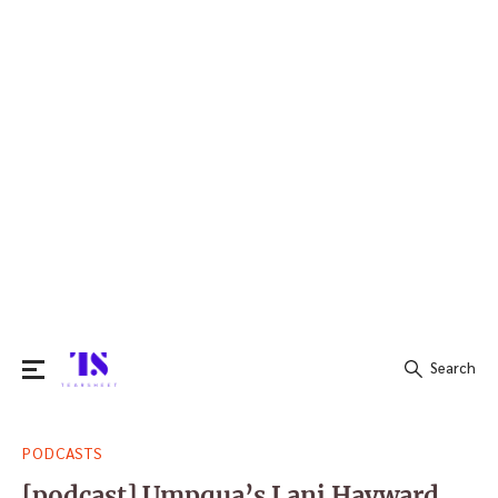
Search
Search
PODCASTS
for:
[podcast] Umpqua’s Lani Hayward