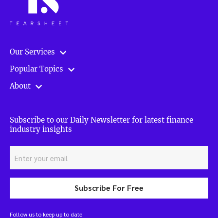
Our Services
Popular Topics
About
Subscribe to our Daily Newsletter for latest finance
industry insights
Subscribe For Free
Follow us to keep up to date