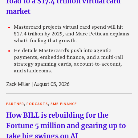
road to a $17.4 trillion virtual card
market
Mastercard projects virtual card spend will hit
$17.4 trillion by 2029, and Marc Pettican explains
what's fueling that growth.
He details Mastercard's push into agentic
payments, embedded finance, and a multi-rail
strategy spanning cards, account-to-account,
and stablecoins.
Zack Miller
|
August 05, 2026
,
,
PARTNER
PODCASTS
SMB FINANCE
How BILL is rebuilding for the
Fortune 5 million and gearing up to
take big swings on AI