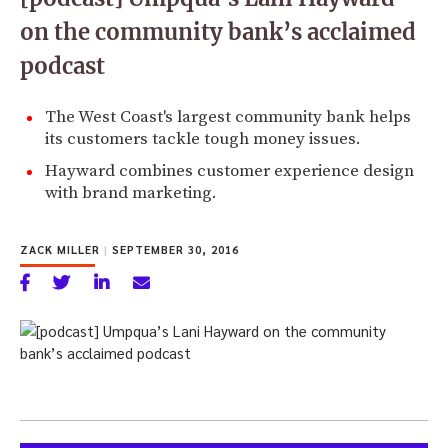
on the community bank’s acclaimed
podcast
The West Coast's largest community bank helps
its customers tackle tough money issues.
Hayward combines customer experience design
with brand marketing.
ZACK MILLER
|
SEPTEMBER 30, 2016