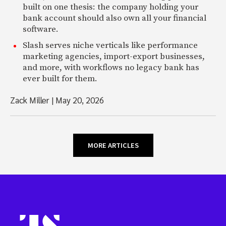
built on one thesis: the company holding your
bank account should also own all your financial
software.
Slash serves niche verticals like performance
marketing agencies, import-export businesses,
and more, with workflows no legacy bank has
ever built for them.
Zack Miller
|
May 20, 2026
MORE ARTICLES