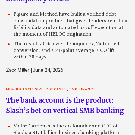
Figure and Method have built a verified debt
consolidation product that gives lenders real-time
liability data and automated payoff execution at
the moment of HELOC origination.
The result: 50% lower delinquency, 2x funded
conversion, and a 21-point average FICO lift
within 30 days.
Zack Miller
|
June 24, 2026
,
,
MEMBER EXCLUSIVE
PODCASTS
SMB FINANCE
The bank account is the product:
Slash’s bet on vertical SMB banking
Victor Cardenas is the co-founder and CEO of
Slash, a $1.4 billion business banking platform