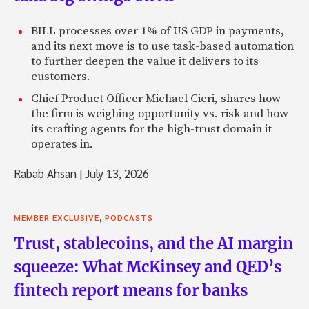
BILL processes over 1% of US GDP in payments,
and its next move is to use task-based automation
to further deepen the value it delivers to its
customers.
Chief Product Officer Michael Cieri, shares how
the firm is weighing opportunity vs. risk and how
its crafting agents for the high-trust domain it
operates in.
Rabab Ahsan
|
July 13, 2026
,
MEMBER EXCLUSIVE
PODCASTS
Trust, stablecoins, and the AI margin
squeeze: What McKinsey and QED’s
fintech report means for banks