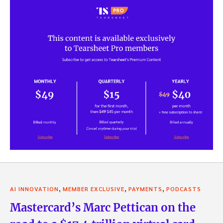
,
,
,
AI INNOVATION
MEMBER EXCLUSIVE
PAYMENTS
PODCASTS
Mastercard’s Marc Pettican on the