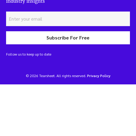
industry insights
Subscribe For Free
Follow us to keep up to date
© 2026 Tearsheet. All rights reserved.
Privacy Policy