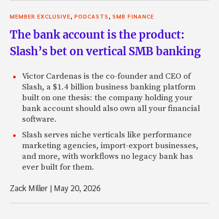
,
,
MEMBER EXCLUSIVE
PODCASTS
SMB FINANCE
The bank account is the product:
Slash’s bet on vertical SMB banking
Victor Cardenas is the co-founder and CEO of
Slash, a $1.4 billion business banking platform
built on one thesis: the company holding your
bank account should also own all your financial
software.
Slash serves niche verticals like performance
marketing agencies, import-export businesses,
and more, with workflows no legacy bank has
ever built for them.
Zack Miller
|
May 20, 2026