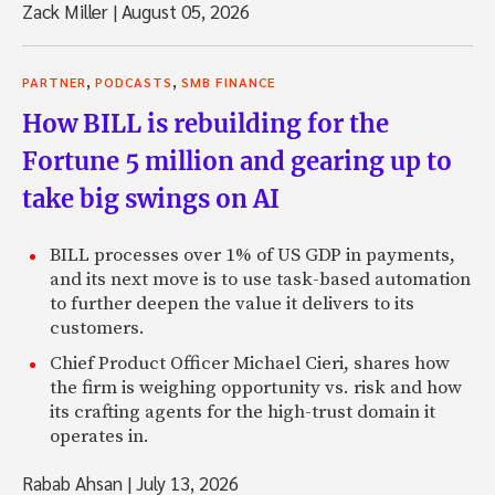
Zack Miller
|
August 05, 2026
,
,
PARTNER
PODCASTS
SMB FINANCE
How BILL is rebuilding for the
Fortune 5 million and gearing up to
take big swings on AI
BILL processes over 1% of US GDP in payments,
and its next move is to use task-based automation
to further deepen the value it delivers to its
customers.
Chief Product Officer Michael Cieri, shares how
the firm is weighing opportunity vs. risk and how
its crafting agents for the high-trust domain it
operates in.
Rabab Ahsan
|
July 13, 2026