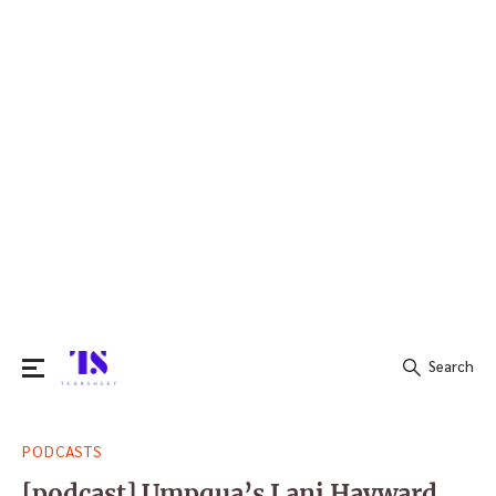
Search
Search
PODCASTS
for:
[podcast] Umpqua’s Lani Hayward