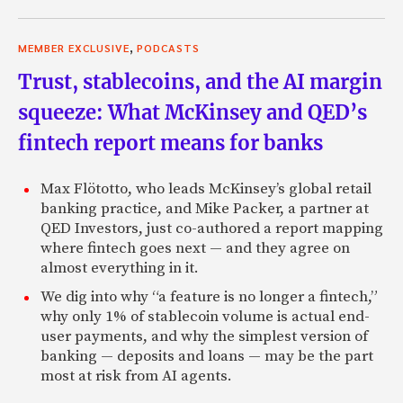
,
MEMBER EXCLUSIVE
PODCASTS
Trust, stablecoins, and the AI margin
squeeze: What McKinsey and QED’s
fintech report means for banks
Max Flötotto, who leads McKinsey’s global retail
banking practice, and Mike Packer, a partner at
QED Investors, just co-authored a report mapping
where fintech goes next — and they agree on
almost everything in it.
We dig into why “a feature is no longer a fintech,”
why only 1% of stablecoin volume is actual end-
user payments, and why the simplest version of
banking — deposits and loans — may be the part
most at risk from AI agents.