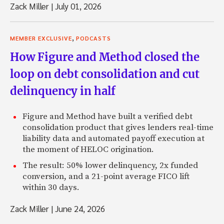
Zack Miller
|
July 01, 2026
,
MEMBER EXCLUSIVE
PODCASTS
How Figure and Method closed the
loop on debt consolidation and cut
delinquency in half
Figure and Method have built a verified debt
consolidation product that gives lenders real-time
liability data and automated payoff execution at
the moment of HELOC origination.
The result: 50% lower delinquency, 2x funded
conversion, and a 21-point average FICO lift
within 30 days.
Zack Miller
|
June 24, 2026