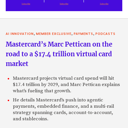
,
,
,
AI INNOVATION
MEMBER EXCLUSIVE
PAYMENTS
PODCASTS
Mastercard’s Marc Pettican on the
road to a $17.4 trillion virtual card
market
Mastercard projects virtual card spend will hit
$17.4 trillion by 2029, and Marc Pettican explains
what's fueling that growth.
He details Mastercard's push into agentic
payments, embedded finance, and a multi-rail
strategy spanning cards, account-to-account,
and stablecoins.