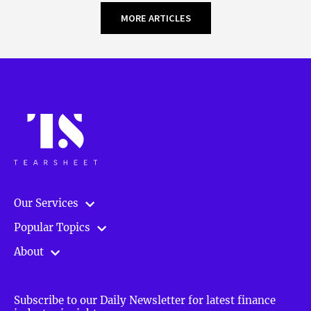
MORE ARTICLES
Our Services
Popular Topics
About
Subscribe to our Daily Newsletter for latest finance