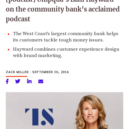
on the community bank’s acclaimed
podcast
The West Coast's largest community bank helps
its customers tackle tough money issues.
Hayward combines customer experience design
with brand marketing.
ZACK MILLER
|
SEPTEMBER 30, 2016