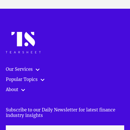
Our Services
Popular Topics
About
Subscribe to our Daily Newsletter for latest finance
industry insights