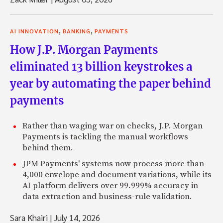
,
,
AI INNOVATION
BANKING
PAYMENTS
How J.P. Morgan Payments
eliminated 13 billion keystrokes a
year by automating the paper behind
payments
Rather than waging war on checks, J.P. Morgan
Payments is tackling the manual workflows
behind them.
JPM Payments' systems now process more than
4,000 envelope and document variations, while its
AI platform delivers over 99.999% accuracy in
data extraction and business-rule validation.
Sara Khairi
|
July 14, 2026