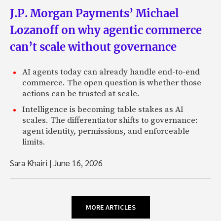
J.P. Morgan Payments’ Michael
Lozanoff on why agentic commerce
can’t scale without governance
AI agents today can already handle end-to-end
commerce. The open question is whether those
actions can be trusted at scale.
Intelligence is becoming table stakes as AI
scales. The differentiator shifts to governance:
agent identity, permissions, and enforceable
limits.
Sara Khairi
|
June 16, 2026
MORE ARTICLES