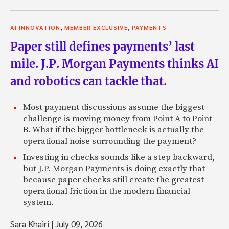
,
,
AI INNOVATION
MEMBER EXCLUSIVE
PAYMENTS
Paper still defines payments’ last
mile. J.P. Morgan Payments thinks AI
and robotics can tackle that.
Most payment discussions assume the biggest
challenge is moving money from Point A to Point
B. What if the bigger bottleneck is actually the
operational noise surrounding the payment?
Investing in checks sounds like a step backward,
but J.P. Morgan Payments is doing exactly that –
because paper checks still create the greatest
operational friction in the modern financial
system.
Sara Khairi
|
July 09, 2026