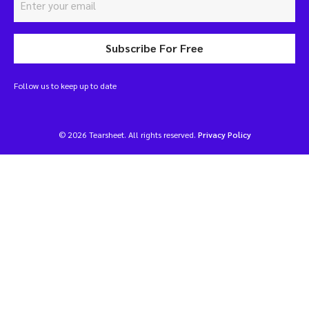
Subscribe For Free
Follow us to keep up to date
© 2026 Tearsheet. All rights reserved.
Privacy Policy