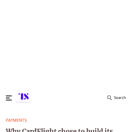
Search
Search
PAYMENTS
for:
Why CardFlight chose to build its