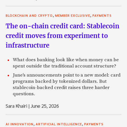
,
,
BLOCKCHAIN AND CRYPTO
MEMBER EXCLUSIVE
PAYMENTS
The on-chain credit card: Stablecoin
credit moves from experiment to
infrastructure
What does banking look like when money can be
spent outside the traditional account structure?
June's announcements point to a new model: card
programs backed by tokenized dollars. But
stablecoin-backed credit raises three harder
questions.
Sara Khairi
|
June 25, 2026
,
,
AI INNOVATION
ARTIFICIAL INTELLIGENCE
PAYMENTS