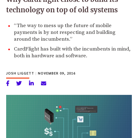
technology on top of old systems
“The way to mess up the future of mobile
payments is by not respecting and building
around the incumbents.”
CardFlight has built with the incumbents in mind,
both in hardware and software.
JOSH LIGGETT
|
NOVEMBER 09, 2016