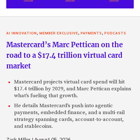
,
,
,
AI INNOVATION
MEMBER EXCLUSIVE
PAYMENTS
PODCASTS
Mastercard’s Marc Pettican on the
road to a $17.4 trillion virtual card
market
Mastercard projects virtual card spend will hit
$17.4 trillion by 2029, and Marc Pettican explains
what's fueling that growth.
He details Mastercard's push into agentic
payments, embedded finance, and a multi-rail
strategy spanning cards, account-to-account,
and stablecoins.
Zack Miller
|
August 05, 2026