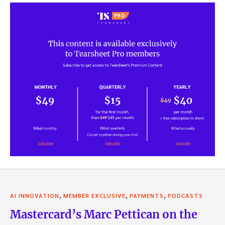
,
,
,
AI INNOVATION
MEMBER EXCLUSIVE
PAYMENTS
PODCASTS
Mastercard’s Marc Pettican on the