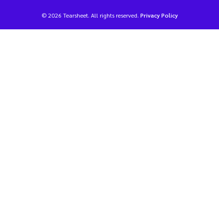
© 2026 Tearsheet. All rights reserved.
Privacy Policy