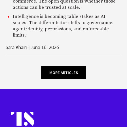
commerce. The open question is whether those
actions can be trusted at scale.
Intelligence is becoming table stakes as AI
scales. The differentiator shifts to governance:
agent identity, permissions, and enforceable
limits.
Sara Khairi
|
June 16, 2026
MORE ARTICLES