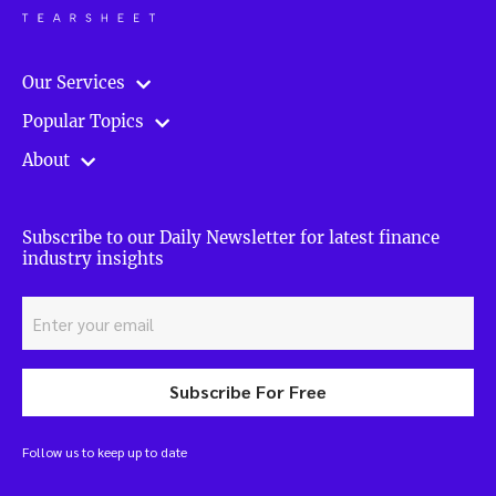
Our Services
Popular Topics
About
Subscribe to our Daily Newsletter for latest finance
industry insights
Subscribe For Free
Follow us to keep up to date