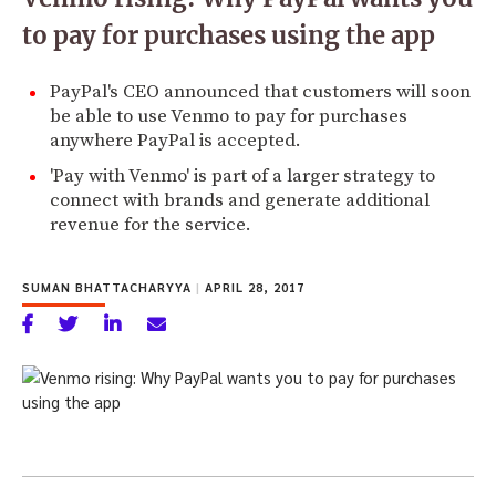
to pay for purchases using the app
PayPal's CEO announced that customers will soon
be able to use Venmo to pay for purchases
anywhere PayPal is accepted.
'Pay with Venmo' is part of a larger strategy to
connect with brands and generate additional
revenue for the service.
SUMAN BHATTACHARYYA
|
APRIL 28, 2017