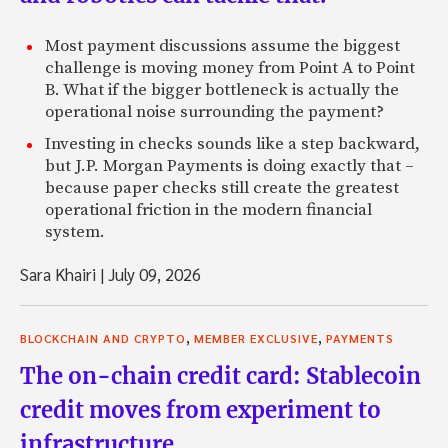
Most payment discussions assume the biggest
challenge is moving money from Point A to Point
B. What if the bigger bottleneck is actually the
operational noise surrounding the payment?
Investing in checks sounds like a step backward,
but J.P. Morgan Payments is doing exactly that –
because paper checks still create the greatest
operational friction in the modern financial
system.
Sara Khairi
|
July 09, 2026
,
,
BLOCKCHAIN AND CRYPTO
MEMBER EXCLUSIVE
PAYMENTS
The on-chain credit card: Stablecoin
credit moves from experiment to
infrastructure