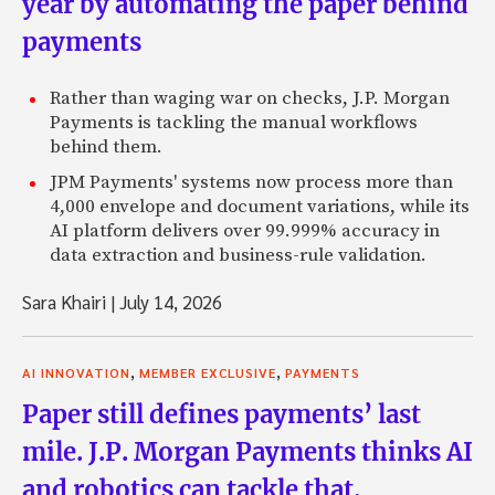
year by automating the paper behind
payments
Rather than waging war on checks, J.P. Morgan
Payments is tackling the manual workflows
behind them.
JPM Payments' systems now process more than
4,000 envelope and document variations, while its
AI platform delivers over 99.999% accuracy in
data extraction and business-rule validation.
Sara Khairi
|
July 14, 2026
,
,
AI INNOVATION
MEMBER EXCLUSIVE
PAYMENTS
Paper still defines payments’ last
mile. J.P. Morgan Payments thinks AI
and robotics can tackle that.