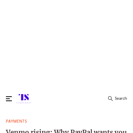
Search
Search
PAYMENTS
for:
Venmo rising: Why PayPal wants you