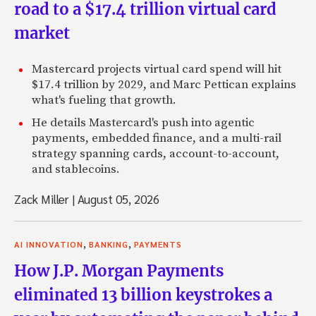
road to a $17.4 trillion virtual card
market
Mastercard projects virtual card spend will hit
$17.4 trillion by 2029, and Marc Pettican explains
what's fueling that growth.
He details Mastercard's push into agentic
payments, embedded finance, and a multi-rail
strategy spanning cards, account-to-account,
and stablecoins.
Zack Miller
|
August 05, 2026
,
,
AI INNOVATION
BANKING
PAYMENTS
How J.P. Morgan Payments
eliminated 13 billion keystrokes a