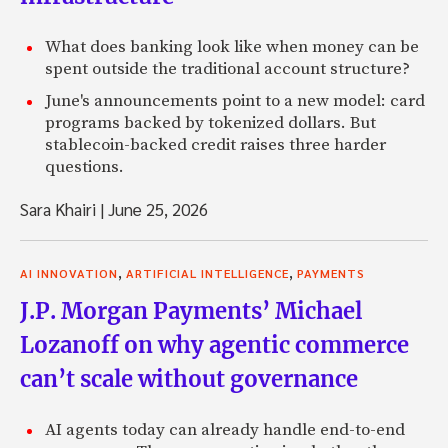
What does banking look like when money can be
spent outside the traditional account structure?
June's announcements point to a new model: card
programs backed by tokenized dollars. But
stablecoin-backed credit raises three harder
questions.
Sara Khairi
|
June 25, 2026
,
,
AI INNOVATION
ARTIFICIAL INTELLIGENCE
PAYMENTS
J.P. Morgan Payments’ Michael
Lozanoff on why agentic commerce
can’t scale without governance
AI agents today can already handle end-to-end