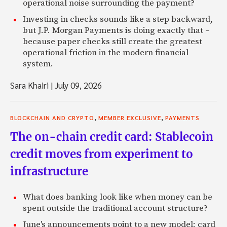
operational noise surrounding the payment?
Investing in checks sounds like a step backward,
but J.P. Morgan Payments is doing exactly that –
because paper checks still create the greatest
operational friction in the modern financial
system.
Sara Khairi
|
July 09, 2026
,
,
BLOCKCHAIN AND CRYPTO
MEMBER EXCLUSIVE
PAYMENTS
The on-chain credit card: Stablecoin
credit moves from experiment to
infrastructure
What does banking look like when money can be
spent outside the traditional account structure?
June's announcements point to a new model: card