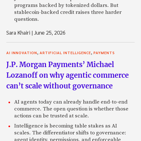
programs backed by tokenized dollars. But
stablecoin-backed credit raises three harder
questions.
Sara Khairi
|
June 25, 2026
,
,
AI INNOVATION
ARTIFICIAL INTELLIGENCE
PAYMENTS
J.P. Morgan Payments’ Michael
Lozanoff on why agentic commerce
can’t scale without governance
AI agents today can already handle end-to-end
commerce. The open question is whether those
actions can be trusted at scale.
Intelligence is becoming table stakes as AI
scales. The differentiator shifts to governance:
agent identity, permissions, and enforceable