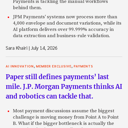
Payments is tackling the manual workflows
behind them.
JPM Payments' systems now process more than
4,000 envelope and document variations, while its
AI platform delivers over 99.999% accuracy in
data extraction and business-rule validation.
Sara Khairi
|
July 14, 2026
,
,
AI INNOVATION
MEMBER EXCLUSIVE
PAYMENTS
Paper still defines payments’ last
mile. J.P. Morgan Payments thinks AI
and robotics can tackle that.
Most payment discussions assume the biggest
challenge is moving money from Point A to Point
B. What if the bigger bottleneck is actually the