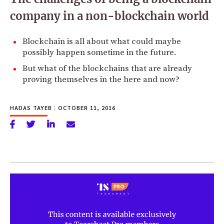
company in a non-blockchain world
Blockchain is all about what could maybe
possibly happen sometime in the future.
But what of the blockchains that are already
proving themselves in the here and now?
HADAS TAYEB
|
OCTOBER 11, 2016