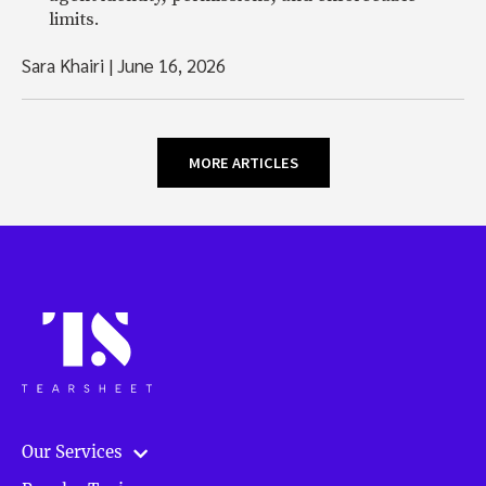
limits.
Sara Khairi
|
June 16, 2026
MORE ARTICLES
Our Services