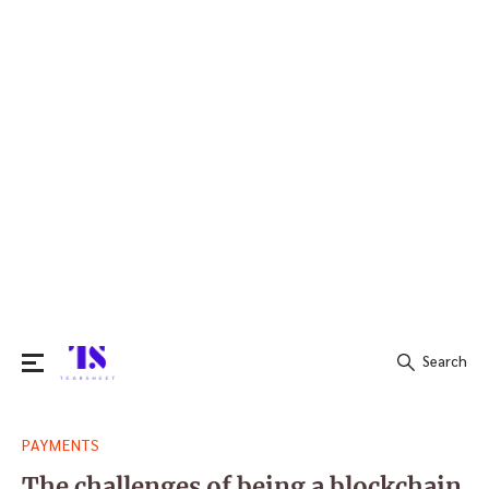
Search
Search
PAYMENTS
for:
The challenges of being a blockchain