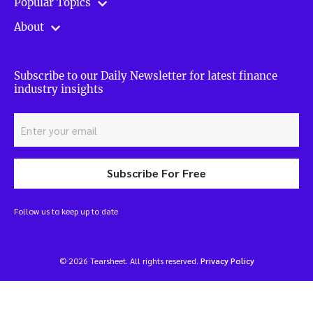
Popular Topics
About
Subscribe to our Daily Newsletter for latest finance
industry insights
Subscribe For Free
Follow us to keep up to date
© 2026 Tearsheet. All rights reserved.
Privacy Policy