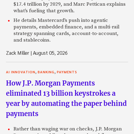
$17.4 trillion by 2029, and Marc Pettican explains
what's fueling that growth.
He details Mastercard's push into agentic
payments, embedded finance, and a multi-rail
strategy spanning cards, account-to-account,
and stablecoins.
Zack Miller
|
August 05, 2026
,
,
AI INNOVATION
BANKING
PAYMENTS
How J.P. Morgan Payments
eliminated 13 billion keystrokes a
year by automating the paper behind
payments
Rather than waging war on checks, J.P. Morgan