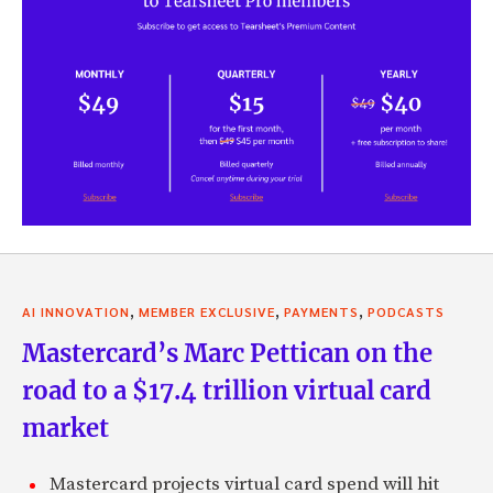
,
,
,
AI INNOVATION
MEMBER EXCLUSIVE
PAYMENTS
PODCASTS
Mastercard’s Marc Pettican on the
road to a $17.4 trillion virtual card
market
Mastercard projects virtual card spend will hit