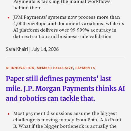
Payments is tackling the manual workflows
behind them.
JPM Payments' systems now process more than
4,000 envelope and document variations, while its
AI platform delivers over 99.999% accuracy in
data extraction and business-rule validation.
Sara Khairi
|
July 14, 2026
,
,
AI INNOVATION
MEMBER EXCLUSIVE
PAYMENTS
Paper still defines payments’ last
mile. J.P. Morgan Payments thinks AI
and robotics can tackle that.
Most payment discussions assume the biggest
challenge is moving money from Point A to Point
B. What if the bigger bottleneck is actually the