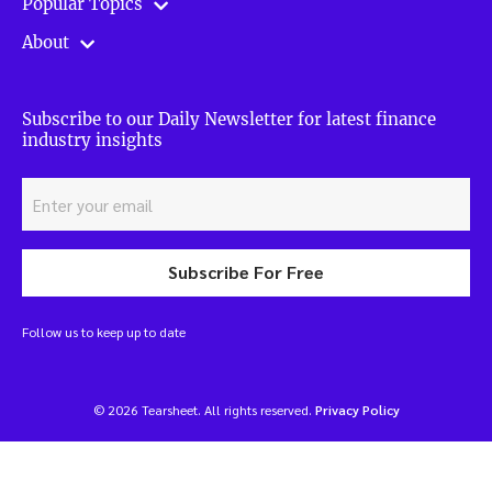
Popular Topics
About
Subscribe to our Daily Newsletter for latest finance
industry insights
Subscribe For Free
Follow us to keep up to date
© 2026 Tearsheet. All rights reserved.
Privacy Policy