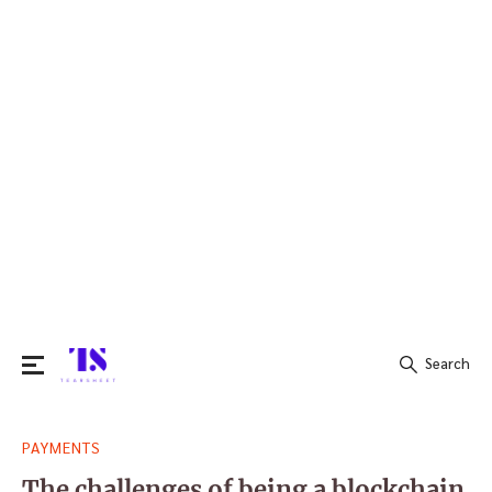
Search
Search
PAYMENTS
for:
The challenges of being a blockchain