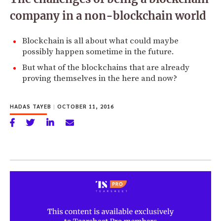
company in a non-blockchain world
Blockchain is all about what could maybe
possibly happen sometime in the future.
But what of the blockchains that are already
proving themselves in the here and now?
HADAS TAYEB
|
OCTOBER 11, 2016