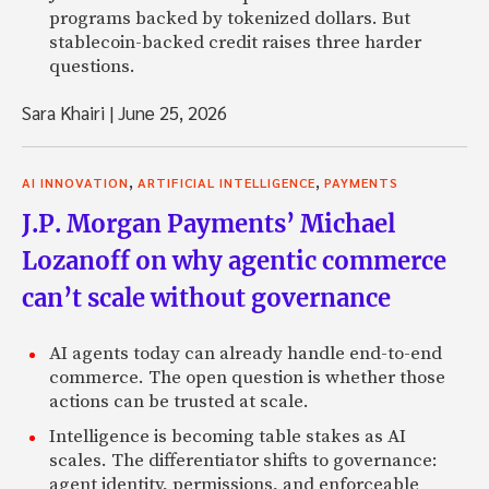
programs backed by tokenized dollars. But
stablecoin-backed credit raises three harder
questions.
Sara Khairi
|
June 25, 2026
,
,
AI INNOVATION
ARTIFICIAL INTELLIGENCE
PAYMENTS
J.P. Morgan Payments’ Michael
Lozanoff on why agentic commerce
can’t scale without governance
AI agents today can already handle end-to-end
commerce. The open question is whether those
actions can be trusted at scale.
Intelligence is becoming table stakes as AI
scales. The differentiator shifts to governance:
agent identity, permissions, and enforceable