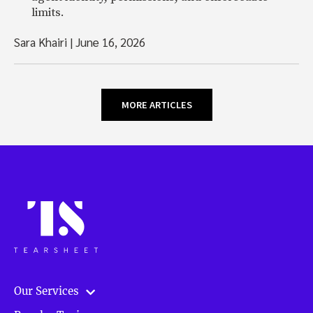
limits.
Sara Khairi
|
June 16, 2026
MORE ARTICLES
Our Services