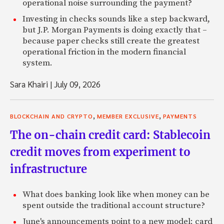
operational noise surrounding the payment?
Investing in checks sounds like a step backward,
but J.P. Morgan Payments is doing exactly that –
because paper checks still create the greatest
operational friction in the modern financial
system.
Sara Khairi
|
July 09, 2026
,
,
BLOCKCHAIN AND CRYPTO
MEMBER EXCLUSIVE
PAYMENTS
The on-chain credit card: Stablecoin
credit moves from experiment to
infrastructure
What does banking look like when money can be
spent outside the traditional account structure?
June's announcements point to a new model: card