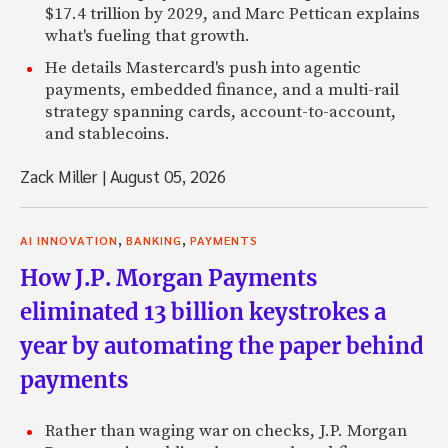
$17.4 trillion by 2029, and Marc Pettican explains
what's fueling that growth.
He details Mastercard's push into agentic
payments, embedded finance, and a multi-rail
strategy spanning cards, account-to-account,
and stablecoins.
Zack Miller
|
August 05, 2026
,
,
AI INNOVATION
BANKING
PAYMENTS
How J.P. Morgan Payments
eliminated 13 billion keystrokes a
year by automating the paper behind
payments
Rather than waging war on checks, J.P. Morgan