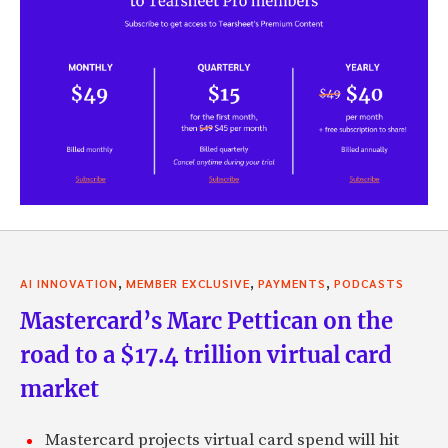
,
,
,
AI INNOVATION
MEMBER EXCLUSIVE
PAYMENTS
PODCASTS
Mastercard’s Marc Pettican on the
road to a $17.4 trillion virtual card
market
Mastercard projects virtual card spend will hit