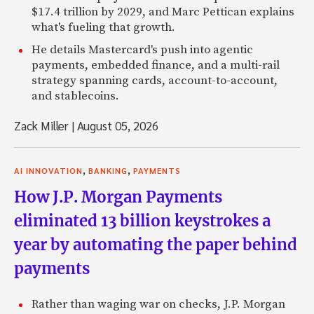
$17.4 trillion by 2029, and Marc Pettican explains
what's fueling that growth.
He details Mastercard's push into agentic
payments, embedded finance, and a multi-rail
strategy spanning cards, account-to-account,
and stablecoins.
Zack Miller
|
August 05, 2026
,
,
AI INNOVATION
BANKING
PAYMENTS
How J.P. Morgan Payments
eliminated 13 billion keystrokes a
year by automating the paper behind
payments
Rather than waging war on checks, J.P. Morgan