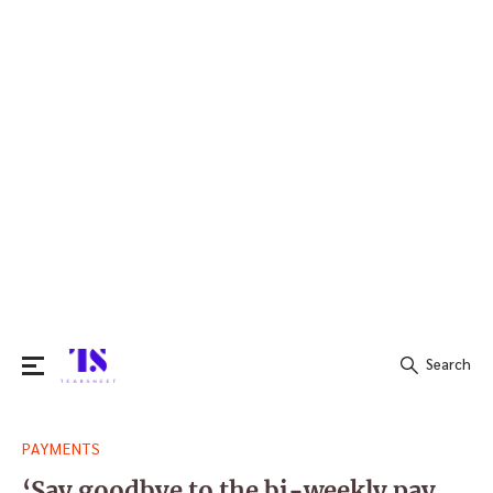
Search
Search
PAYMENTS
for:
‘Say goodbye to the bi-weekly pay