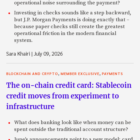
operational noise surrounding the payment?
Investing in checks sounds like a step backward,
but J.P. Morgan Payments is doing exactly that –
because paper checks still create the greatest
operational friction in the modern financial
system.
Sara Khairi
|
July 09, 2026
,
,
BLOCKCHAIN AND CRYPTO
MEMBER EXCLUSIVE
PAYMENTS
The on-chain credit card: Stablecoin
credit moves from experiment to
infrastructure
What does banking look like when money can be
spent outside the traditional account structure?
June's announcements point to a new model: card