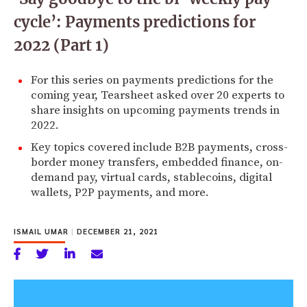
cycle’: Payments predictions for
2022 (Part 1)
For this series on payments predictions for the
coming year, Tearsheet asked over 20 experts to
share insights on upcoming payments trends in
2022.
Key topics covered include B2B payments, cross-
border money transfers, embedded finance, on-
demand pay, virtual cards, stablecoins, digital
wallets, P2P payments, and more.
ISMAIL UMAR
|
DECEMBER 21, 2021