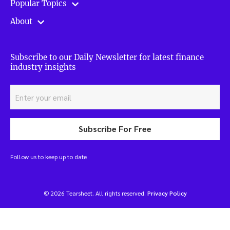
Popular Topics
About
Subscribe to our Daily Newsletter for latest finance
industry insights
Subscribe For Free
Follow us to keep up to date
© 2026 Tearsheet. All rights reserved.
Privacy Policy