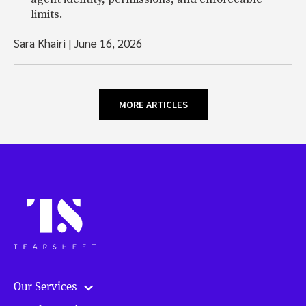
limits.
Sara Khairi
|
June 16, 2026
MORE ARTICLES
Our Services