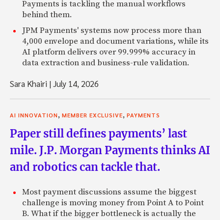
Payments is tackling the manual workflows
behind them.
JPM Payments' systems now process more than
4,000 envelope and document variations, while its
AI platform delivers over 99.999% accuracy in
data extraction and business-rule validation.
Sara Khairi
|
July 14, 2026
,
,
AI INNOVATION
MEMBER EXCLUSIVE
PAYMENTS
Paper still defines payments’ last
mile. J.P. Morgan Payments thinks AI
and robotics can tackle that.
Most payment discussions assume the biggest
challenge is moving money from Point A to Point
B. What if the bigger bottleneck is actually the