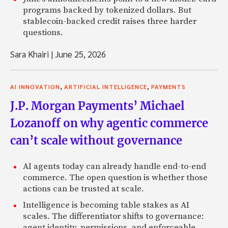
programs backed by tokenized dollars. But
stablecoin-backed credit raises three harder
questions.
Sara Khairi
|
June 25, 2026
,
,
AI INNOVATION
ARTIFICIAL INTELLIGENCE
PAYMENTS
J.P. Morgan Payments’ Michael
Lozanoff on why agentic commerce
can’t scale without governance
AI agents today can already handle end-to-end
commerce. The open question is whether those
actions can be trusted at scale.
Intelligence is becoming table stakes as AI
scales. The differentiator shifts to governance:
agent identity, permissions, and enforceable