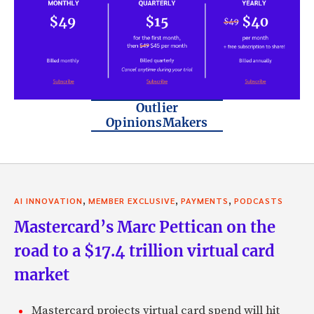
Outlier
OpinionsMakers
,
,
,
AI INNOVATION
MEMBER EXCLUSIVE
PAYMENTS
PODCASTS
Mastercard’s Marc Pettican on the
road to a $17.4 trillion virtual card
market
Mastercard projects virtual card spend will hit