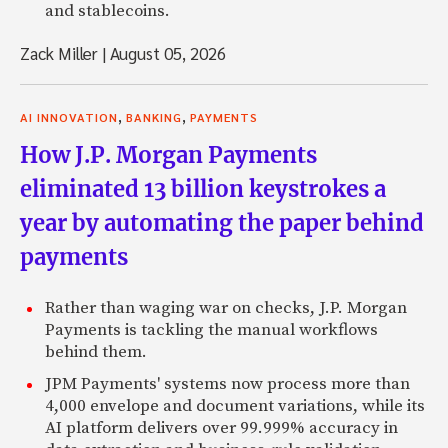
and stablecoins.
Zack Miller
|
August 05, 2026
,
,
AI INNOVATION
BANKING
PAYMENTS
How J.P. Morgan Payments
eliminated 13 billion keystrokes a
year by automating the paper behind
payments
Rather than waging war on checks, J.P. Morgan
Payments is tackling the manual workflows
behind them.
JPM Payments' systems now process more than
4,000 envelope and document variations, while its
AI platform delivers over 99.999% accuracy in