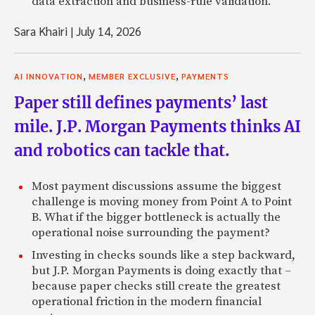
data extraction and business-rule validation.
Sara Khairi
|
July 14, 2026
,
,
AI INNOVATION
MEMBER EXCLUSIVE
PAYMENTS
Paper still defines payments’ last
mile. J.P. Morgan Payments thinks AI
and robotics can tackle that.
Most payment discussions assume the biggest
challenge is moving money from Point A to Point
B. What if the bigger bottleneck is actually the
operational noise surrounding the payment?
Investing in checks sounds like a step backward,
but J.P. Morgan Payments is doing exactly that –
because paper checks still create the greatest
operational friction in the modern financial