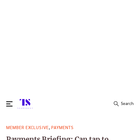
Search
Search
,
MEMBER EXCLUSIVE
PAYMENTS
for:
Payments Briefing: Can tap to