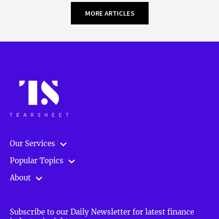
MORE ARTICLES
Our Services
Popular Topics
About
Subscribe to our Daily Newsletter for latest finance