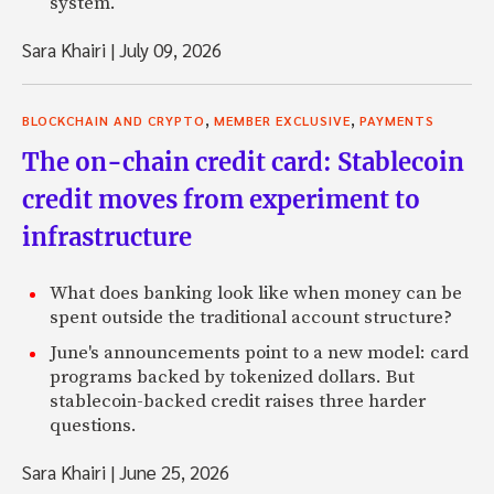
system.
Sara Khairi
|
July 09, 2026
,
,
BLOCKCHAIN AND CRYPTO
MEMBER EXCLUSIVE
PAYMENTS
The on-chain credit card: Stablecoin
credit moves from experiment to
infrastructure
What does banking look like when money can be
spent outside the traditional account structure?
June's announcements point to a new model: card
programs backed by tokenized dollars. But
stablecoin-backed credit raises three harder
questions.
Sara Khairi
|
June 25, 2026