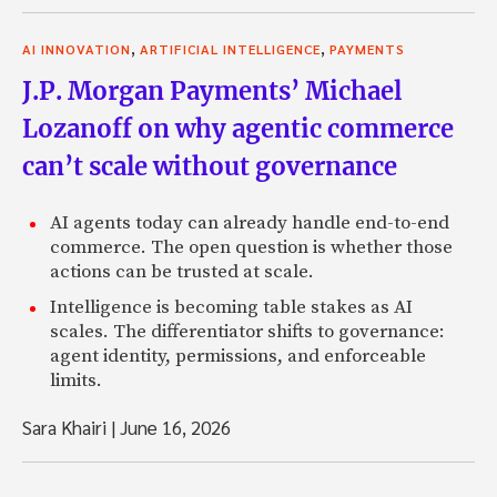
,
,
AI INNOVATION
ARTIFICIAL INTELLIGENCE
PAYMENTS
J.P. Morgan Payments’ Michael
Lozanoff on why agentic commerce
can’t scale without governance
AI agents today can already handle end-to-end
commerce. The open question is whether those
actions can be trusted at scale.
Intelligence is becoming table stakes as AI
scales. The differentiator shifts to governance:
agent identity, permissions, and enforceable
limits.
Sara Khairi
|
June 16, 2026