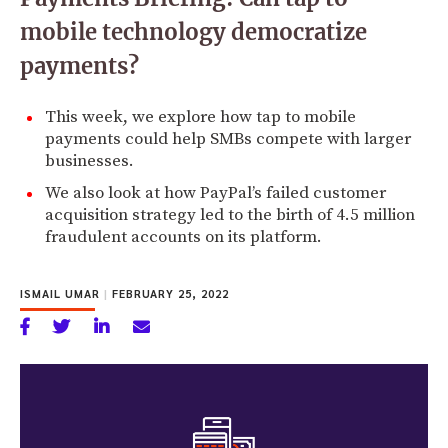
mobile technology democratize
payments?
This week, we explore how tap to mobile
payments could help SMBs compete with larger
businesses.
We also look at how PayPal’s failed customer
acquisition strategy led to the birth of 4.5 million
fraudulent accounts on its platform.
ISMAIL UMAR
|
FEBRUARY 25, 2022