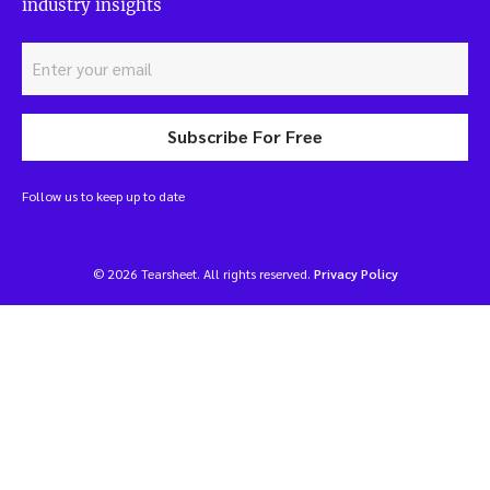
industry insights
Subscribe For Free
Follow us to keep up to date
© 2026 Tearsheet. All rights reserved.
Privacy Policy