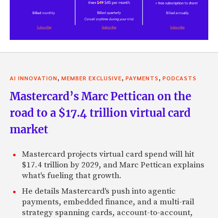
,
,
,
AI INNOVATION
MEMBER EXCLUSIVE
PAYMENTS
PODCASTS
Mastercard’s Marc Pettican on the
road to a $17.4 trillion virtual card
market
Mastercard projects virtual card spend will hit
$17.4 trillion by 2029, and Marc Pettican explains
what's fueling that growth.
He details Mastercard's push into agentic
payments, embedded finance, and a multi-rail
strategy spanning cards, account-to-account,