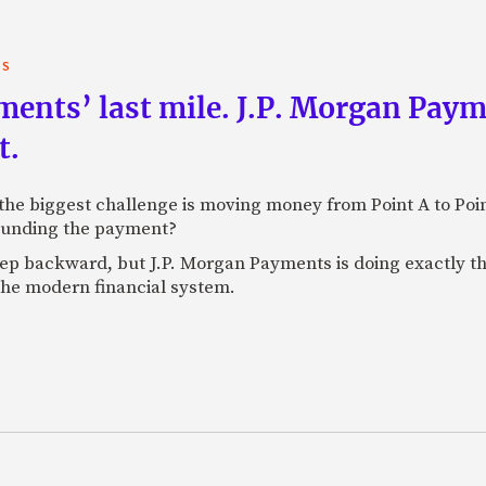
TS
yments’ last mile. J.P. Morgan Pay
t.
e biggest challenge is moving money from Point A to Point 
rounding the payment?
tep backward, but J.P. Morgan Payments is doing exactly th
 the modern financial system.