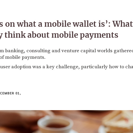
 on what a mobile wallet is’: Wha
lly think about mobile payments
om banking, consulting and venture capital worlds gather
 of mobile payments.
 user adoption was a key challenge, particularly how to c
CEMBER 01,