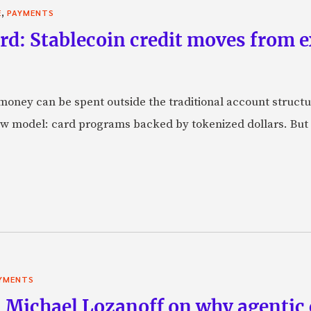
,
E
PAYMENTS
rd: Stablecoin credit moves from 
oney can be spent outside the traditional account struct
w model: card programs backed by tokenized dollars. But 
YMENTS
 Michael Lozanoff on why agentic