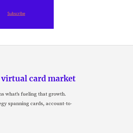
 virtual card market
ns what's fueling that growth.
tegy spanning cards, account-to-