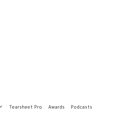
Tearsheet Pro
Awards
Podcasts