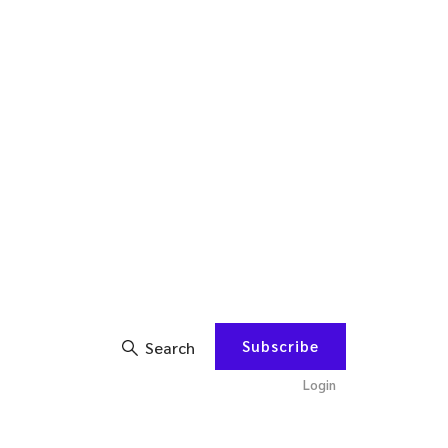
Subscribe
Search
Login