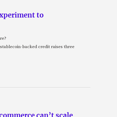
experiment to
ure?
stablecoin-backed credit raises three
 commerce can’t scale