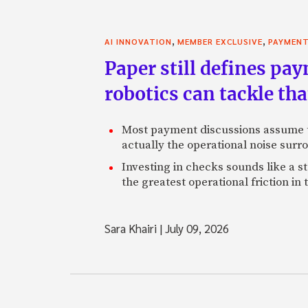
,
,
AI INNOVATION
MEMBER EXCLUSIVE
PAYMEN
Paper still defines pa
robotics can tackle tha
Most payment discussions assume th
actually the operational noise sur
Investing in checks sounds like a s
the greatest operational friction in
Sara Khairi
|
July 09, 2026