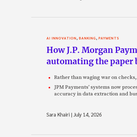
,
,
AI INNOVATION
BANKING
PAYMENTS
How J.P. Morgan Paymen
automating the paper
Rather than waging war on checks,
JPM Payments' systems now process
accuracy in data extraction and bus
Sara Khairi
|
July 14, 2026