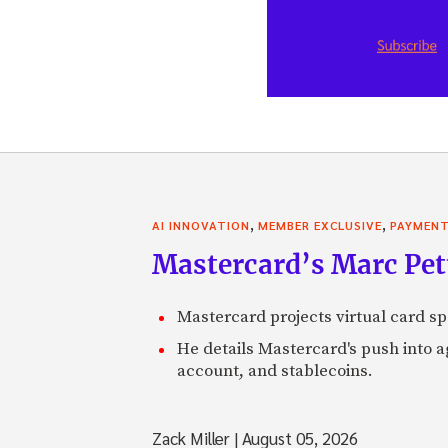
,
,
AI INNOVATION
MEMBER EXCLUSIVE
PAYMEN
Mastercard’s Marc Petti
Mastercard projects virtual card spe
He details Mastercard's push into 
account, and stablecoins.
Zack Miller
|
August 05, 2026