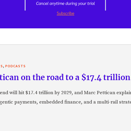
,
TS
PODCASTS
can on the road to a $17.4 trillion
nd will hit $17.4 trillion by 2029, and Marc Pettican explai
agentic payments, embedded finance, and a multi-rail stra