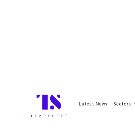
Latest News
Sectors