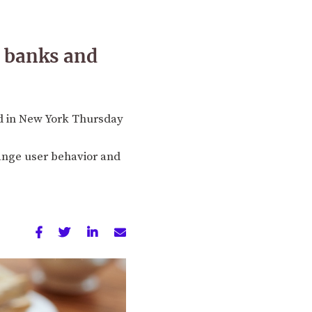
t banks and
ed in New York Thursday
hange user behavior and