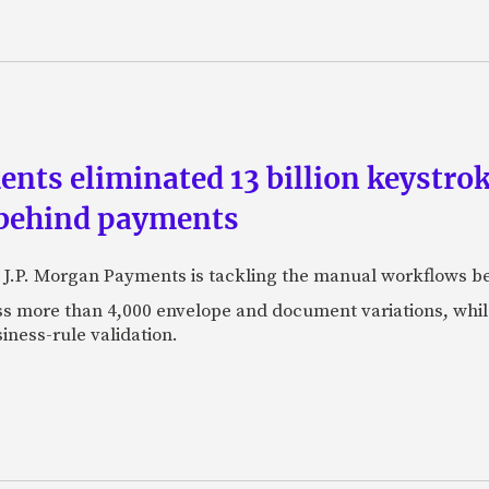
ts eliminated 13 billion keystrok
 behind payments
 J.P. Morgan Payments is tackling the manual workflows b
 more than 4,000 envelope and document variations, while 
iness-rule validation.