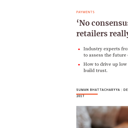
PAYMENTS
‘No consensus
retailers rea
Industry experts fr
to assess the future
How to drive up low
build trust.
SUMAN BHATTACHARYYA
|
DE
2017