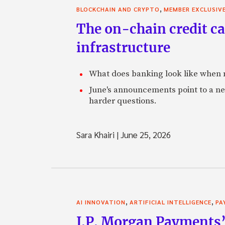
,
BLOCKCHAIN AND CRYPTO
MEMBER EXCLUSIV
The on-chain credit ca
infrastructure
What does banking look like when m
June's announcements point to a ne
harder questions.
Sara Khairi
|
June 25, 2026
,
,
AI INNOVATION
ARTIFICIAL INTELLIGENCE
PA
J.P. Morgan Payments’