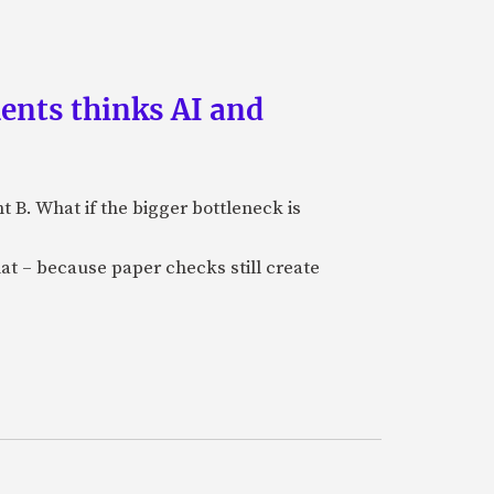
ments thinks AI and
B. What if the bigger bottleneck is
at – because paper checks still create