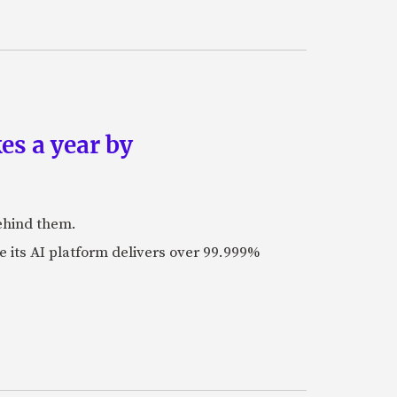
es a year by
ehind them.
its AI platform delivers over 99.999%