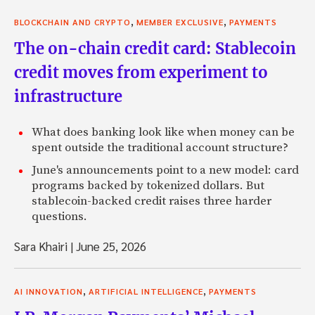
,
,
BLOCKCHAIN AND CRYPTO
MEMBER EXCLUSIVE
PAYMENTS
The on-chain credit card: Stablecoin
credit moves from experiment to
infrastructure
What does banking look like when money can be
spent outside the traditional account structure?
June's announcements point to a new model: card
programs backed by tokenized dollars. But
stablecoin-backed credit raises three harder
questions.
Sara Khairi
|
June 25, 2026
,
,
AI INNOVATION
ARTIFICIAL INTELLIGENCE
PAYMENTS