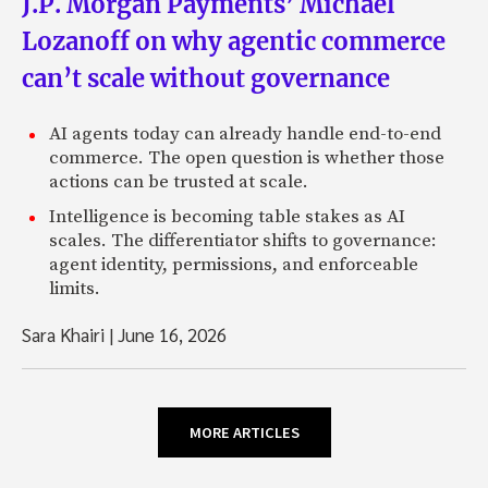
J.P. Morgan Payments’ Michael
Lozanoff on why agentic commerce
can’t scale without governance
AI agents today can already handle end-to-end
commerce. The open question is whether those
actions can be trusted at scale.
Intelligence is becoming table stakes as AI
scales. The differentiator shifts to governance:
agent identity, permissions, and enforceable
limits.
Sara Khairi
|
June 16, 2026
MORE ARTICLES