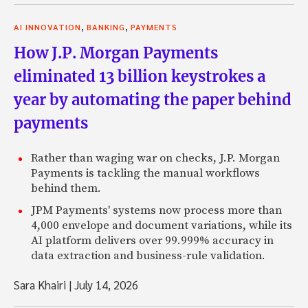
,
,
AI INNOVATION
BANKING
PAYMENTS
How J.P. Morgan Payments
eliminated 13 billion keystrokes a
year by automating the paper behind
payments
Rather than waging war on checks, J.P. Morgan
Payments is tackling the manual workflows
behind them.
JPM Payments' systems now process more than
4,000 envelope and document variations, while its
AI platform delivers over 99.999% accuracy in
data extraction and business-rule validation.
Sara Khairi
|
July 14, 2026