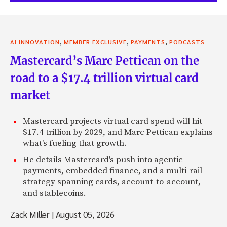
,
,
,
AI INNOVATION
MEMBER EXCLUSIVE
PAYMENTS
PODCASTS
Mastercard’s Marc Pettican on the
road to a $17.4 trillion virtual card
market
Mastercard projects virtual card spend will hit
$17.4 trillion by 2029, and Marc Pettican explains
what's fueling that growth.
He details Mastercard's push into agentic
payments, embedded finance, and a multi-rail
strategy spanning cards, account-to-account,
and stablecoins.
Zack Miller
|
August 05, 2026