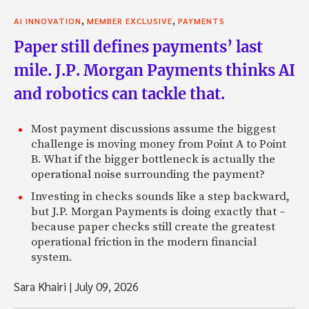
,
,
AI INNOVATION
MEMBER EXCLUSIVE
PAYMENTS
Paper still defines payments’ last
mile. J.P. Morgan Payments thinks AI
and robotics can tackle that.
Most payment discussions assume the biggest
challenge is moving money from Point A to Point
B. What if the bigger bottleneck is actually the
operational noise surrounding the payment?
Investing in checks sounds like a step backward,
but J.P. Morgan Payments is doing exactly that –
because paper checks still create the greatest
operational friction in the modern financial
system.
Sara Khairi
|
July 09, 2026