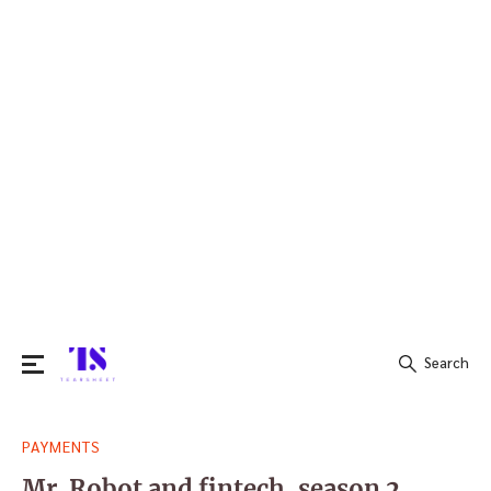
Search
Search
PAYMENTS
for:
Mr. Robot and fintech, season 2