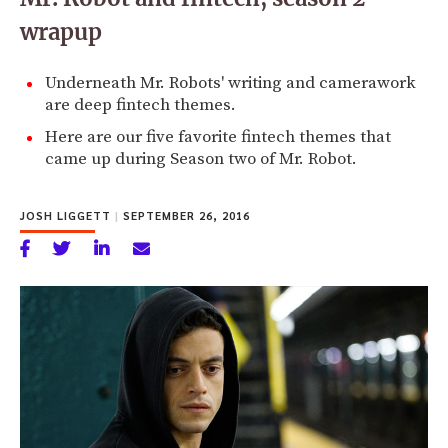
wrapup
Underneath Mr. Robots' writing and camerawork
are deep fintech themes.
Here are our five favorite fintech themes that
came up during Season two of Mr. Robot.
JOSH LIGGETT
|
SEPTEMBER 26, 2016