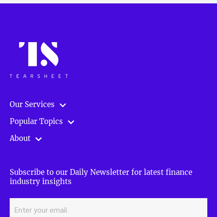
Our Services
Popular Topics
About
Subscribe to our Daily Newsletter for latest finance
industry insights