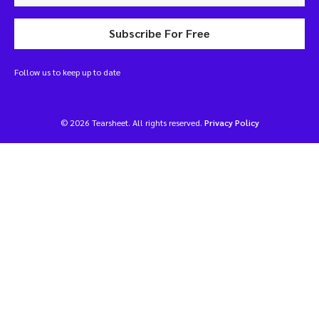
Subscribe For Free
Follow us to keep up to date
© 2026 Tearsheet. All rights reserved.
Privacy Policy