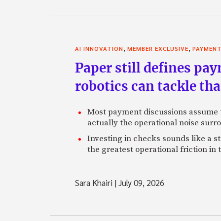
,
,
AI INNOVATION
MEMBER EXCLUSIVE
PAYMEN
Paper still defines pa
robotics can tackle tha
Most payment discussions assume th
actually the operational noise sur
Investing in checks sounds like a s
the greatest operational friction in
Sara Khairi
|
July 09, 2026