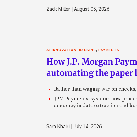
Zack Miller
|
August 05, 2026
,
,
AI INNOVATION
BANKING
PAYMENTS
How J.P. Morgan Paymen
automating the paper
Rather than waging war on checks,
JPM Payments' systems now process
accuracy in data extraction and bus
Sara Khairi
|
July 14, 2026