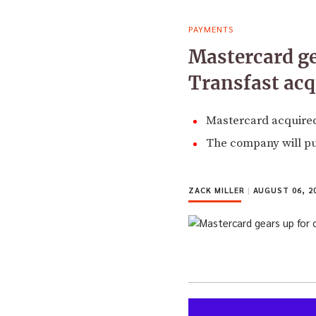
PAYMENTS
Mastercard ge
Transfast acq
Mastercard acquired
The company will pu
ZACK MILLER
|
AUGUST 06, 2