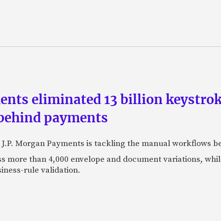
ts eliminated 13 billion keystrok
 behind payments
 J.P. Morgan Payments is tackling the manual workflows b
 more than 4,000 envelope and document variations, while 
iness-rule validation.