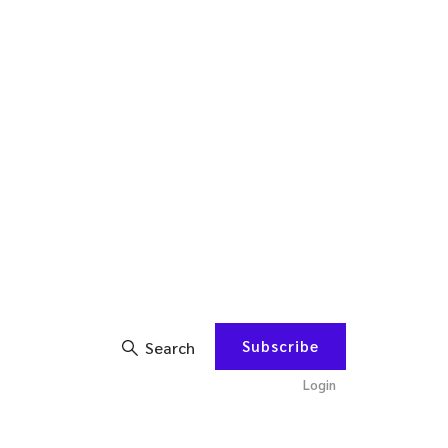
Subscribe
Search
Login