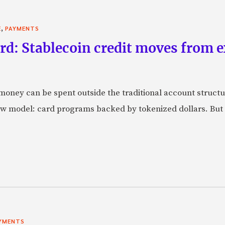
,
E
PAYMENTS
rd: Stablecoin credit moves from 
oney can be spent outside the traditional account struct
w model: card programs backed by tokenized dollars. But 
YMENTS