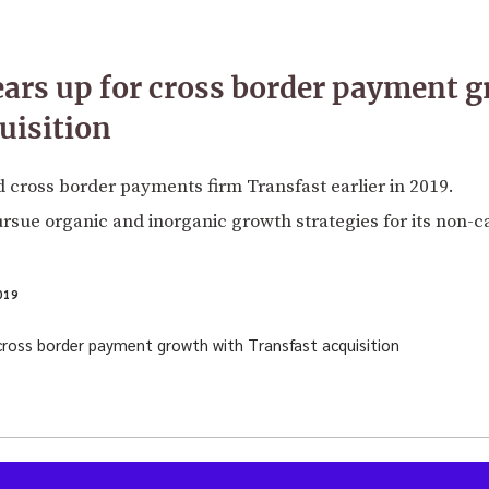
ars up for cross border payment 
uisition
 cross border payments firm Transfast earlier in 2019.
rsue organic and inorganic growth strategies for its non-
019