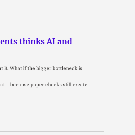
ments thinks AI and
B. What if the bigger bottleneck is
at – because paper checks still create