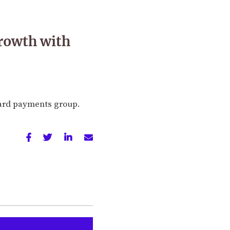
growth with
card payments group.