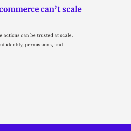
 commerce can’t scale
actions can be trusted at scale.
nt identity, permissions, and