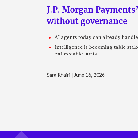
J.P. Morgan Payments’
without governance
AI agents today can already handle
Intelligence is becoming table stake
enforceable limits.
Sara Khairi
|
June 16, 2026