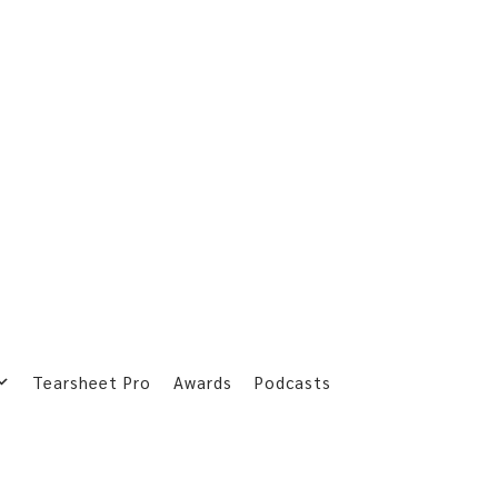
Tearsheet Pro
Awards
Podcasts