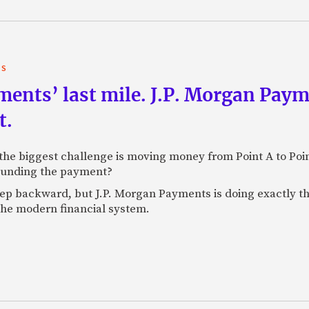
TS
yments’ last mile. J.P. Morgan Pay
t.
e biggest challenge is moving money from Point A to Point 
rounding the payment?
tep backward, but J.P. Morgan Payments is doing exactly th
 the modern financial system.