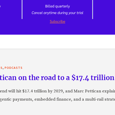
,
TS
PODCASTS
can on the road to a $17.4 trillion
nd will hit $17.4 trillion by 2029, and Marc Pettican explai
agentic payments, embedded finance, and a multi-rail stra