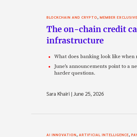
,
BLOCKCHAIN AND CRYPTO
MEMBER EXCLUSIV
The on-chain credit ca
infrastructure
What does banking look like when m
June's announcements point to a ne
harder questions.
Sara Khairi
|
June 25, 2026
,
,
AI INNOVATION
ARTIFICIAL INTELLIGENCE
PA