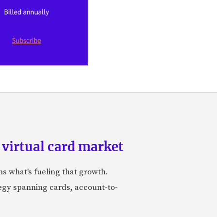
 virtual card market
ns what's fueling that growth.
tegy spanning cards, account-to-