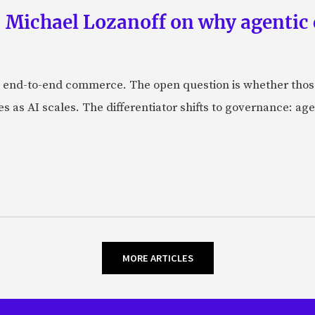
 Michael Lozanoff on why agentic
 end-to-end commerce. The open question is whether those 
s as AI scales. The differentiator shifts to governance: age
MORE ARTICLES