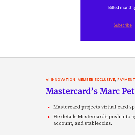
,
,
AI INNOVATION
MEMBER EXCLUSIVE
PAYMEN
Mastercard’s Marc Petti
Mastercard projects virtual card spe
He details Mastercard's push into 
account, and stablecoins.