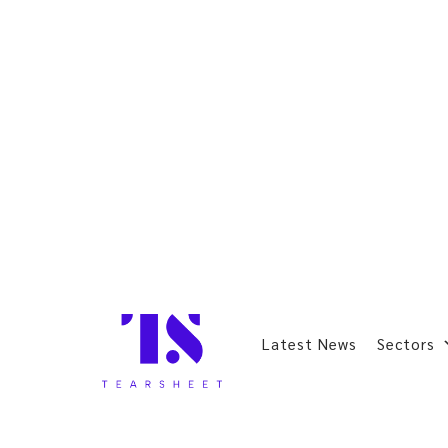
Latest News
Sectors