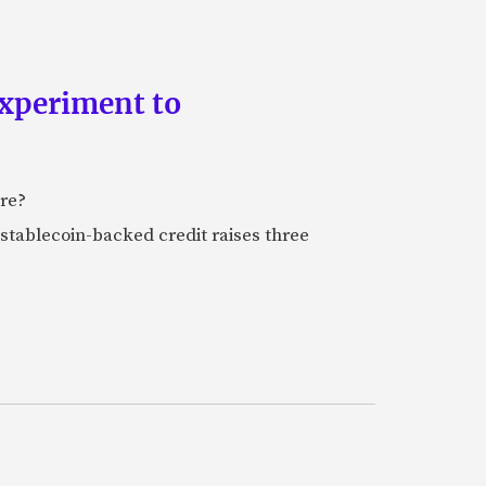
experiment to
ure?
stablecoin-backed credit raises three