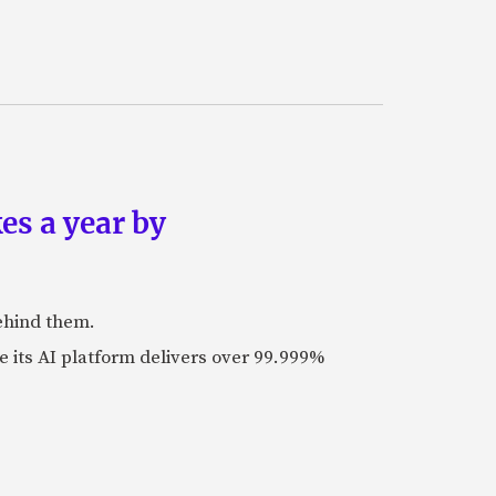
es a year by
ehind them.
its AI platform delivers over 99.999%