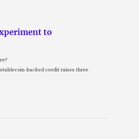
experiment to
ure?
stablecoin-backed credit raises three