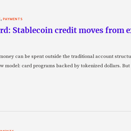
,
E
PAYMENTS
rd: Stablecoin credit moves from 
oney can be spent outside the traditional account struct
w model: card programs backed by tokenized dollars. But 
YMENTS