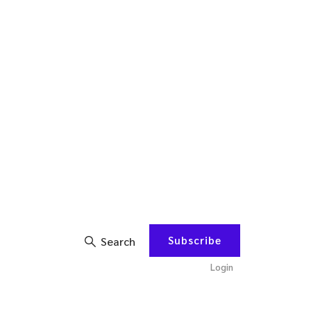
Subscribe
Search
Login