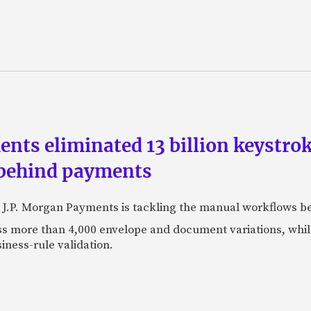
ts eliminated 13 billion keystrok
 behind payments
 J.P. Morgan Payments is tackling the manual workflows b
 more than 4,000 envelope and document variations, while 
iness-rule validation.