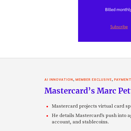
,
,
AI INNOVATION
MEMBER EXCLUSIVE
PAYMEN
Mastercard’s Marc Petti
Mastercard projects virtual card spe
He details Mastercard's push into 
account, and stablecoins.