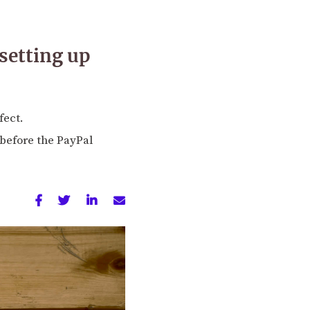
setting up
fect.
 before the PayPal