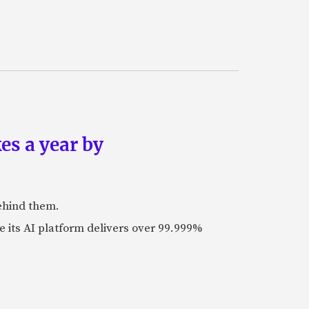
es a year by
ehind them.
its AI platform delivers over 99.999%