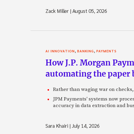
Zack Miller
|
August 05, 2026
,
,
AI INNOVATION
BANKING
PAYMENTS
How J.P. Morgan Paymen
automating the paper
Rather than waging war on checks,
JPM Payments' systems now process
accuracy in data extraction and bus
Sara Khairi
|
July 14, 2026