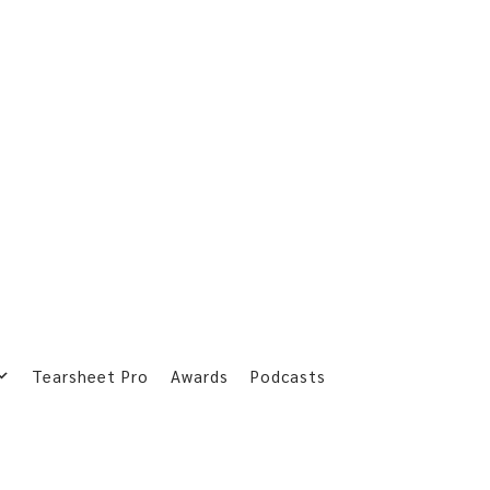
Tearsheet Pro
Awards
Podcasts