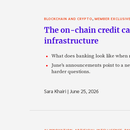
,
BLOCKCHAIN AND CRYPTO
MEMBER EXCLUSIV
The on-chain credit ca
infrastructure
What does banking look like when m
June's announcements point to a ne
harder questions.
Sara Khairi
|
June 25, 2026
,
,
AI INNOVATION
ARTIFICIAL INTELLIGENCE
PA