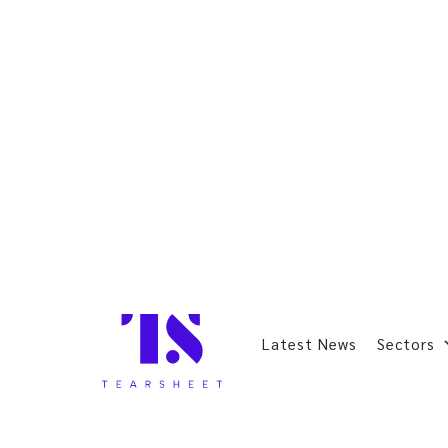
Latest News
Sectors