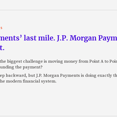
TS
yments’ last mile. J.P. Morgan Pay
t.
e biggest challenge is moving money from Point A to Point 
rounding the payment?
tep backward, but J.P. Morgan Payments is doing exactly th
 the modern financial system.