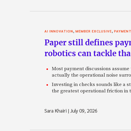
,
,
AI INNOVATION
MEMBER EXCLUSIVE
PAYMEN
Paper still defines pa
robotics can tackle tha
Most payment discussions assume th
actually the operational noise sur
Investing in checks sounds like a s
the greatest operational friction in
Sara Khairi
|
July 09, 2026