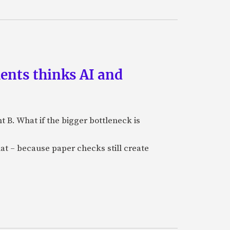
ments thinks AI and
B. What if the bigger bottleneck is
at – because paper checks still create