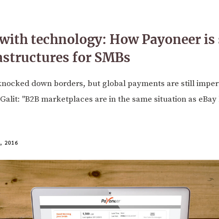
with technology: How Payoneer is 
astructures for SMBs
knocked down borders, but global payments are still imper
alit: "B2B marketplaces are in the same situation as eBay
 2016