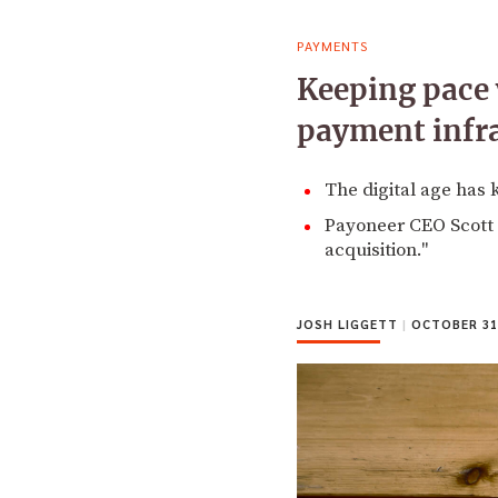
PAYMENTS
Keeping pace 
payment infr
The digital age has 
Payoneer CEO Scott G
acquisition."
JOSH LIGGETT
|
OCTOBER 31,