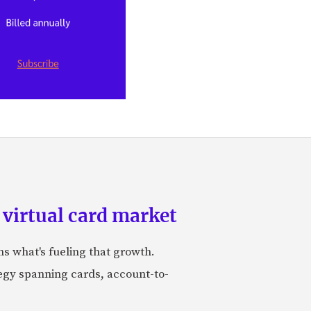
 virtual card market
ns what's fueling that growth.
tegy spanning cards, account-to-