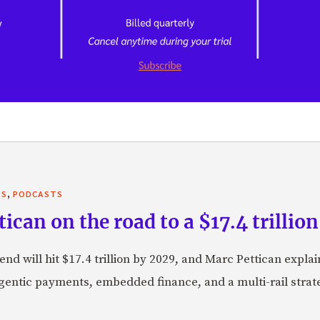
,
TS
PODCASTS
can on the road to a $17.4 trillion
nd will hit $17.4 trillion by 2029, and Marc Pettican explai
agentic payments, embedded finance, and a multi-rail stra