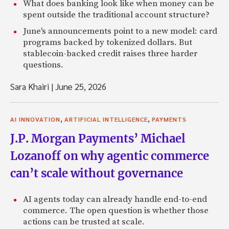
What does banking look like when money can be
spent outside the traditional account structure?
June's announcements point to a new model: card
programs backed by tokenized dollars. But
stablecoin-backed credit raises three harder
questions.
Sara Khairi
|
June 25, 2026
,
,
AI INNOVATION
ARTIFICIAL INTELLIGENCE
PAYMENTS
J.P. Morgan Payments’ Michael
Lozanoff on why agentic commerce
can’t scale without governance
AI agents today can already handle end-to-end
commerce. The open question is whether those
actions can be trusted at scale.