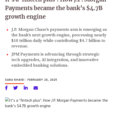
Payments became the bank’s $4.7B
growth engine
J.P. Morgan Chase's payments arm is emerging as
the bank's next growth engine, processing nearly
$10 trillion daily while contributing $4.7 billion to
revenue.
JPM Payments is advancing through strategic
tech upgrades, AI integration, and innovative
embedded banking solutions.
SARA KHAIRI
|
FEBRUARY 20, 2025