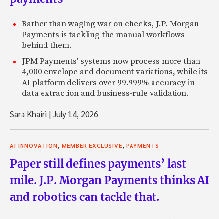
Rather than waging war on checks, J.P. Morgan
Payments is tackling the manual workflows
behind them.
JPM Payments' systems now process more than
4,000 envelope and document variations, while its
AI platform delivers over 99.999% accuracy in
data extraction and business-rule validation.
Sara Khairi
|
July 14, 2026
,
,
AI INNOVATION
MEMBER EXCLUSIVE
PAYMENTS
Paper still defines payments’ last
mile. J.P. Morgan Payments thinks AI
and robotics can tackle that.