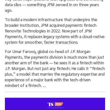
data silos — something JPM zeroed in on three years
ago.
To build a modern infrastructure that underpins the
broader institution, JPM acquired payments fintech
Renovite Technologies in 2022. Now part of JPM
Payments, it replaces legacy systems with a cloud-native
system for smoother, faster transactions.
For Umar Farooq, global co-head of J.P. Morgan
Payments, the payments division is much more than just
another arm of the bank — he sees it as a fintech within
J.P. Morgan. But not just any fintech: He calls it “fintech
plus,” a model that marries the regulatory expertise and
experience of a major bank with the tech-driven
mindset of a fintech. …