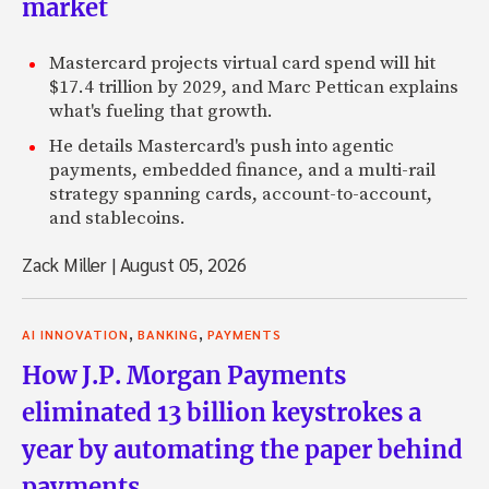
market
Mastercard projects virtual card spend will hit
$17.4 trillion by 2029, and Marc Pettican explains
what's fueling that growth.
He details Mastercard's push into agentic
payments, embedded finance, and a multi-rail
strategy spanning cards, account-to-account,
and stablecoins.
Zack Miller
|
August 05, 2026
,
,
AI INNOVATION
BANKING
PAYMENTS
How J.P. Morgan Payments
eliminated 13 billion keystrokes a
year by automating the paper behind
payments