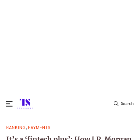
Search
Search
,
BANKING
PAYMENTS
for:
It’s a ‘fintech plus’: How J.P. Morgan