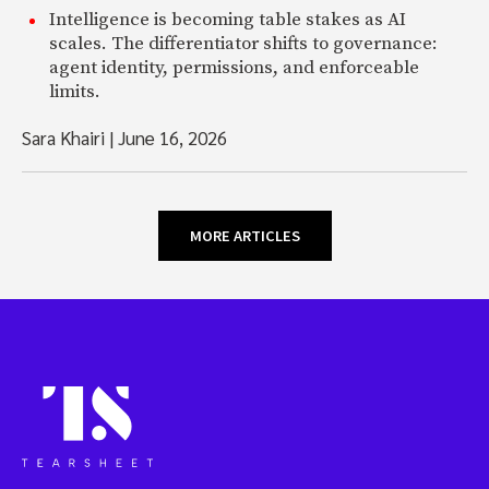
Intelligence is becoming table stakes as AI
scales. The differentiator shifts to governance:
agent identity, permissions, and enforceable
limits.
Sara Khairi
|
June 16, 2026
MORE ARTICLES