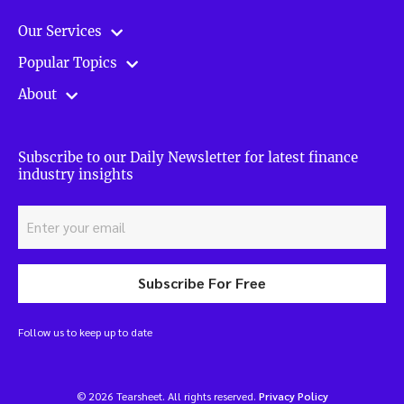
Our Services
Popular Topics
About
Subscribe to our Daily Newsletter for latest finance
industry insights
Subscribe For Free
Follow us to keep up to date
© 2026 Tearsheet. All rights reserved.
Privacy Policy