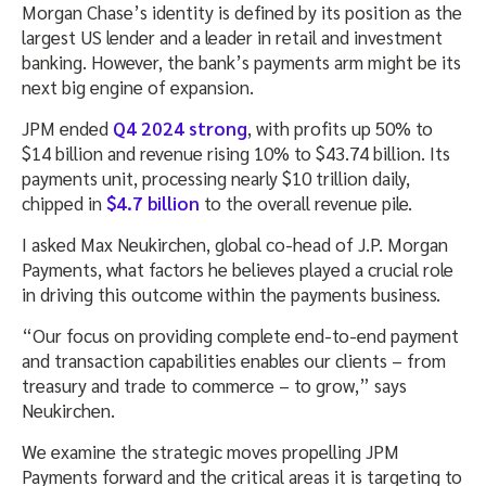
Morgan Chase’s identity is defined by its position as the
largest US lender and a leader in retail and investment
banking. However, the bank’s payments arm might be its
next big engine of expansion.
JPM ended
Q4 2024 strong
, with profits up 50% to
$14 billion and revenue rising 10% to $43.74 billion. Its
payments unit, processing nearly $10 trillion daily,
chipped in
$4.7 billion
to the overall revenue pile.
I asked Max Neukirchen, global co-head of J.P. Morgan
Payments, what factors he believes played a crucial role
in driving this outcome within the payments business.
“Our focus on providing complete end-to-end payment
and transaction capabilities enables our clients – from
treasury and trade to commerce – to grow,” says
Neukirchen.
We examine the strategic moves propelling JPM
Payments forward and the critical areas it is targeting to