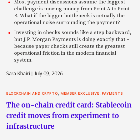
Most payment discussions assume the biggest
challenge is moving money from Point A to Point
B. What if the bigger bottleneck is actually the
operational noise surrounding the payment?
Investing in checks sounds like a step backward,
but J.P. Morgan Payments is doing exactly that –
because paper checks still create the greatest
operational friction in the modern financial
system.
Sara Khairi
|
July 09, 2026
,
,
BLOCKCHAIN AND CRYPTO
MEMBER EXCLUSIVE
PAYMENTS
The on-chain credit card: Stablecoin
credit moves from experiment to
infrastructure