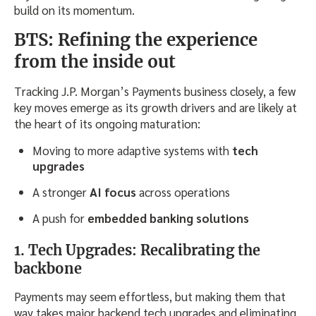
build on its momentum.
BTS: Refining the experience
from the inside out
Tracking J.P. Morgan’s Payments business closely, a few
key moves emerge as its growth drivers and are likely at
the heart of its ongoing maturation:
Moving to more adaptive systems with
tech
upgrades
A stronger
AI focus
across operations
A push for
embedded banking solutions
1. Tech Upgrades: Recalibrating the
backbone
Payments may seem effortless, but making them that
way takes major backend tech upgrades and eliminating