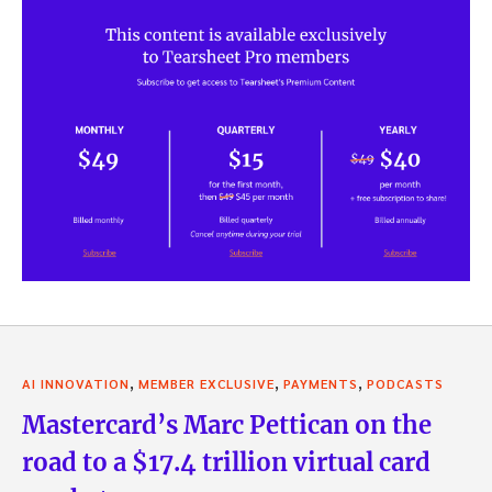
,
,
,
AI INNOVATION
MEMBER EXCLUSIVE
PAYMENTS
PODCASTS
Mastercard’s Marc Pettican on the
road to a $17.4 trillion virtual card