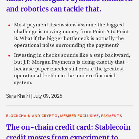
and robotics can tackle that.
Most payment discussions assume the biggest
challenge is moving money from Point A to Point
B. What if the bigger bottleneck is actually the
operational noise surrounding the payment?
Investing in checks sounds like a step backward,
but J.P. Morgan Payments is doing exactly that –
because paper checks still create the greatest
operational friction in the modern financial
system.
Sara Khairi
|
July 09, 2026
,
,
BLOCKCHAIN AND CRYPTO
MEMBER EXCLUSIVE
PAYMENTS
The on-chain credit card: Stablecoin
credit moves from experiment to