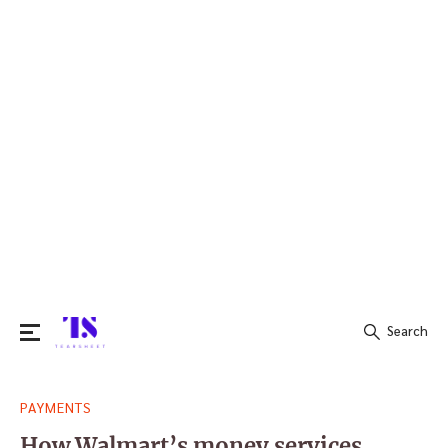
Search
Search
PAYMENTS
for:
How Walmart’s money services