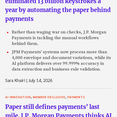
eliminated 13 billion keystrokes a
year by automating the paper behind
payments
Rather than waging war on checks, J.P. Morgan
Payments is tackling the manual workflows
behind them.
JPM Payments' systems now process more than
4,000 envelope and document variations, while its
AI platform delivers over 99.999% accuracy in
data extraction and business-rule validation.
Sara Khairi
|
July 14, 2026
,
,
AI INNOVATION
MEMBER EXCLUSIVE
PAYMENTS
Paper still defines payments’ last
mile. J.P. Morgan Payments thinks AI