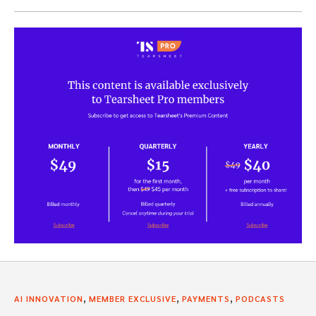
,
,
,
AI INNOVATION
MEMBER EXCLUSIVE
PAYMENTS
PODCASTS