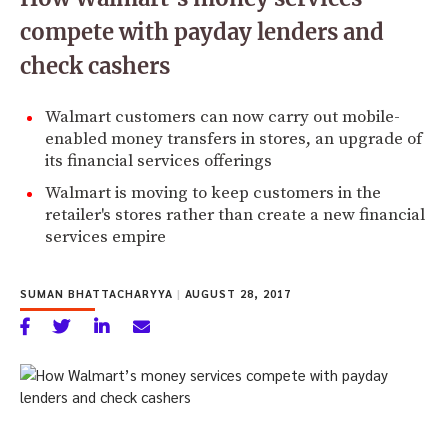
compete with payday lenders and
check cashers
Walmart customers can now carry out mobile-
enabled money transfers in stores, an upgrade of
its financial services offerings
Walmart is moving to keep customers in the
retailer's stores rather than create a new financial
services empire
SUMAN BHATTACHARYYA
|
AUGUST 28, 2017