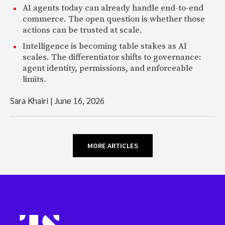
AI agents today can already handle end-to-end
commerce. The open question is whether those
actions can be trusted at scale.
Intelligence is becoming table stakes as AI
scales. The differentiator shifts to governance:
agent identity, permissions, and enforceable
limits.
Sara Khairi
|
June 16, 2026
MORE ARTICLES