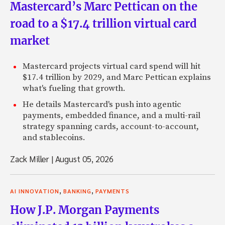
Mastercard’s Marc Pettican on the
road to a $17.4 trillion virtual card
market
Mastercard projects virtual card spend will hit
$17.4 trillion by 2029, and Marc Pettican explains
what's fueling that growth.
He details Mastercard's push into agentic
payments, embedded finance, and a multi-rail
strategy spanning cards, account-to-account,
and stablecoins.
Zack Miller
|
August 05, 2026
,
,
AI INNOVATION
BANKING
PAYMENTS
How J.P. Morgan Payments