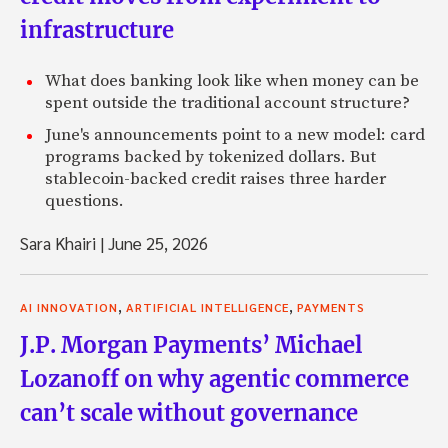
infrastructure
What does banking look like when money can be
spent outside the traditional account structure?
June's announcements point to a new model: card
programs backed by tokenized dollars. But
stablecoin-backed credit raises three harder
questions.
Sara Khairi
|
June 25, 2026
,
,
AI INNOVATION
ARTIFICIAL INTELLIGENCE
PAYMENTS
J.P. Morgan Payments’ Michael
Lozanoff on why agentic commerce
can’t scale without governance