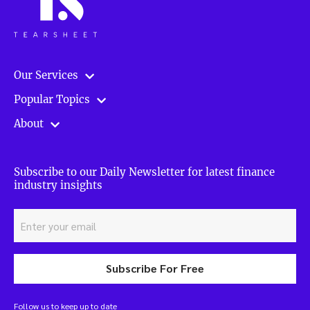
Our Services
Popular Topics
About
Subscribe to our Daily Newsletter for latest finance
industry insights
Subscribe For Free
Follow us to keep up to date