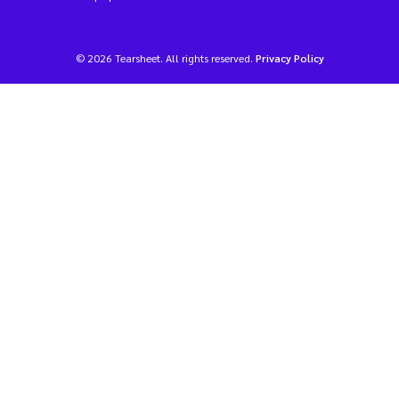
© 2026 Tearsheet. All rights reserved.
Privacy Policy