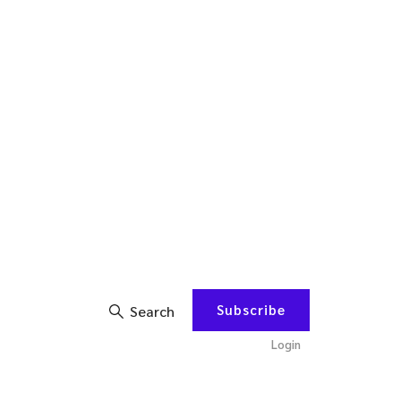
Subscribe
Search
Login