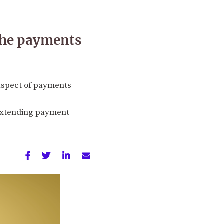
 the payments
 aspect of payments
 extending payment