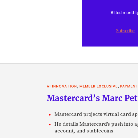
,
,
AI INNOVATION
MEMBER EXCLUSIVE
PAYMEN
Mastercard’s Marc Petti
Mastercard projects virtual card spe
He details Mastercard's push into 
account, and stablecoins.