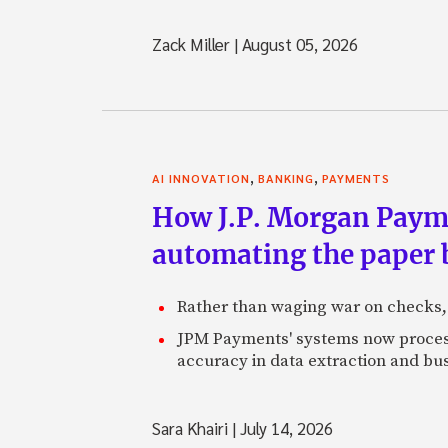
Zack Miller
|
August 05, 2026
,
,
AI INNOVATION
BANKING
PAYMENTS
How J.P. Morgan Paymen
automating the paper
Rather than waging war on checks,
JPM Payments' systems now process
accuracy in data extraction and bus
Sara Khairi
|
July 14, 2026