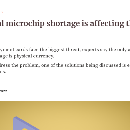
TS
l microchip shortage is affecting
yment cards face the biggest threat, experts say the only
ge is physical currency.
dress the problem, one of the solutions being discussed is
es.
2022