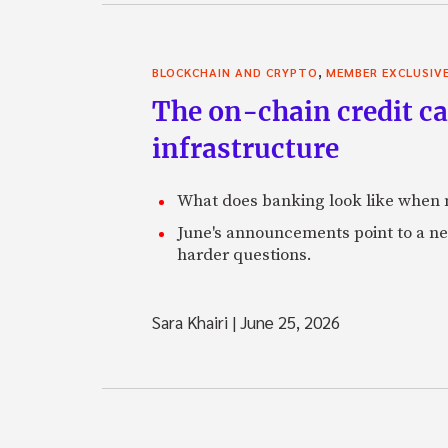
,
BLOCKCHAIN AND CRYPTO
MEMBER EXCLUSIV
The on-chain credit ca
infrastructure
What does banking look like when m
June's announcements point to a ne
harder questions.
Sara Khairi
|
June 25, 2026