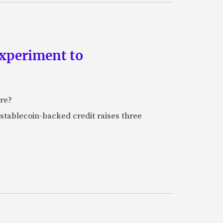
experiment to
ure?
stablecoin-backed credit raises three