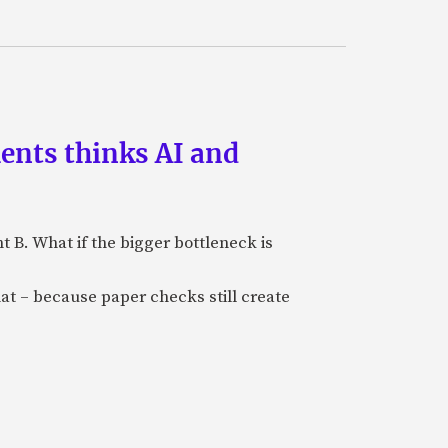
ments thinks AI and
B. What if the bigger bottleneck is
at – because paper checks still create