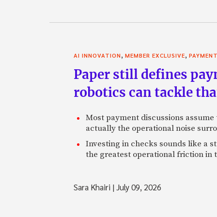
,
,
AI INNOVATION
MEMBER EXCLUSIVE
PAYMEN
Paper still defines pa
robotics can tackle tha
Most payment discussions assume th
actually the operational noise sur
Investing in checks sounds like a s
the greatest operational friction in
Sara Khairi
|
July 09, 2026