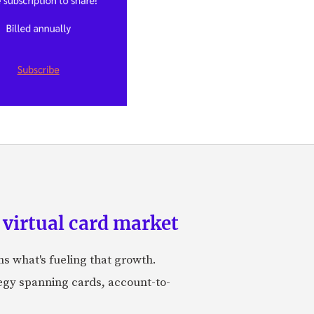
 virtual card market
ns what's fueling that growth.
tegy spanning cards, account-to-