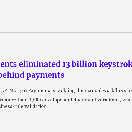
ts eliminated 13 billion keystrok
 behind payments
 J.P. Morgan Payments is tackling the manual workflows b
 more than 4,000 envelope and document variations, while 
iness-rule validation.