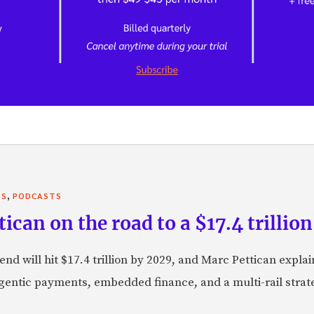
,
TS
PODCASTS
can on the road to a $17.4 trillion
nd will hit $17.4 trillion by 2029, and Marc Pettican explai
agentic payments, embedded finance, and a multi-rail stra