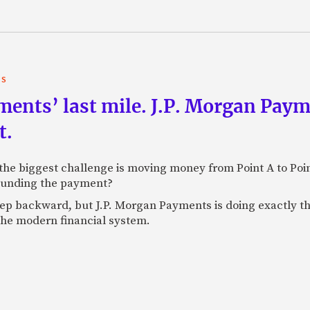
TS
yments’ last mile. J.P. Morgan Pay
t.
e biggest challenge is moving money from Point A to Point 
rounding the payment?
tep backward, but J.P. Morgan Payments is doing exactly th
 the modern financial system.