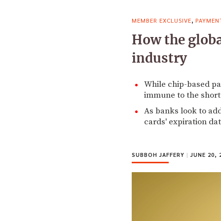
,
MEMBER EXCLUSIVE
PAYMEN
How the globa
industry
While chip-based pa
immune to the shorta
As banks look to ad
cards' expiration dat
SUBBOH JAFFERY
|
JUNE 20, 