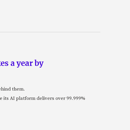
es a year by
ehind them.
its AI platform delivers over 99.999%