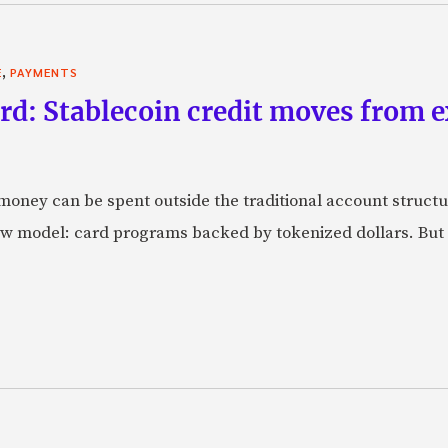
,
E
PAYMENTS
rd: Stablecoin credit moves from 
oney can be spent outside the traditional account struct
w model: card programs backed by tokenized dollars. But 