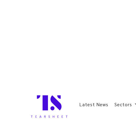
Latest News
Sectors