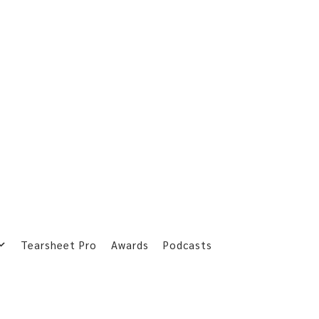
Tearsheet Pro
Awards
Podcasts