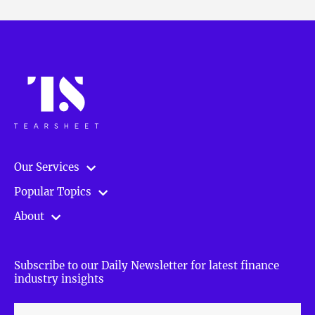
Our Services
Popular Topics
About
Subscribe to our Daily Newsletter for latest finance
industry insights