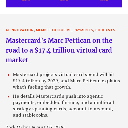
,
,
,
AI INNOVATION
MEMBER EXCLUSIVE
PAYMENTS
PODCASTS
Mastercard’s Marc Pettican on the
road to a $17.4 trillion virtual card
market
Mastercard projects virtual card spend will hit
$17.4 trillion by 2029, and Marc Pettican explains
what's fueling that growth.
He details Mastercard's push into agentic
payments, embedded finance, and a multi-rail
strategy spanning cards, account-to-account,
and stablecoins.
Zack Miller
|
August 05, 2026