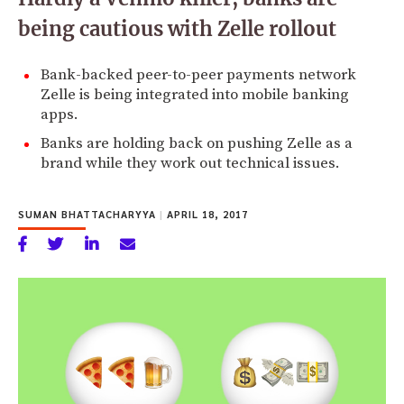
being cautious with Zelle rollout
Bank-backed peer-to-peer payments network
Zelle is being integrated into mobile banking
apps.
Banks are holding back on pushing Zelle as a
brand while they work out technical issues.
SUMAN BHATTACHARYYA
|
APRIL 18, 2017