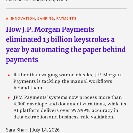
,
,
AI INNOVATION
BANKING
PAYMENTS
How J.P. Morgan Payments
eliminated 13 billion keystrokes a
year by automating the paper behind
payments
Rather than waging war on checks, J.P. Morgan
Payments is tackling the manual workflows
behind them.
JPM Payments' systems now process more than
4,000 envelope and document variations, while its
AI platform delivers over 99.999% accuracy in
data extraction and business-rule validation.
Sara Khairi
|
July 14, 2026