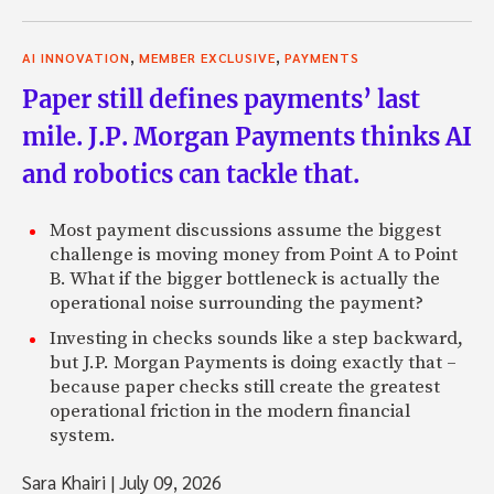
,
,
AI INNOVATION
MEMBER EXCLUSIVE
PAYMENTS
Paper still defines payments’ last
mile. J.P. Morgan Payments thinks AI
and robotics can tackle that.
Most payment discussions assume the biggest
challenge is moving money from Point A to Point
B. What if the bigger bottleneck is actually the
operational noise surrounding the payment?
Investing in checks sounds like a step backward,
but J.P. Morgan Payments is doing exactly that –
because paper checks still create the greatest
operational friction in the modern financial
system.
Sara Khairi
|
July 09, 2026