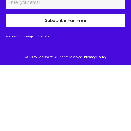
Subscribe For Free
Follow us to keep up to date
© 2026 Tearsheet. All rights reserved.
Privacy Policy