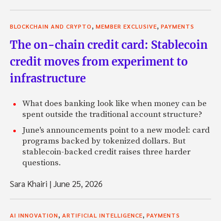
,
,
BLOCKCHAIN AND CRYPTO
MEMBER EXCLUSIVE
PAYMENTS
The on-chain credit card: Stablecoin
credit moves from experiment to
infrastructure
What does banking look like when money can be
spent outside the traditional account structure?
June's announcements point to a new model: card
programs backed by tokenized dollars. But
stablecoin-backed credit raises three harder
questions.
Sara Khairi
|
June 25, 2026
,
,
AI INNOVATION
ARTIFICIAL INTELLIGENCE
PAYMENTS