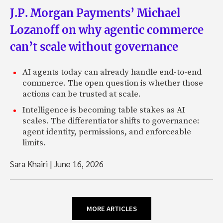
J.P. Morgan Payments’ Michael
Lozanoff on why agentic commerce
can’t scale without governance
AI agents today can already handle end-to-end
commerce. The open question is whether those
actions can be trusted at scale.
Intelligence is becoming table stakes as AI
scales. The differentiator shifts to governance:
agent identity, permissions, and enforceable
limits.
Sara Khairi
|
June 16, 2026
MORE ARTICLES