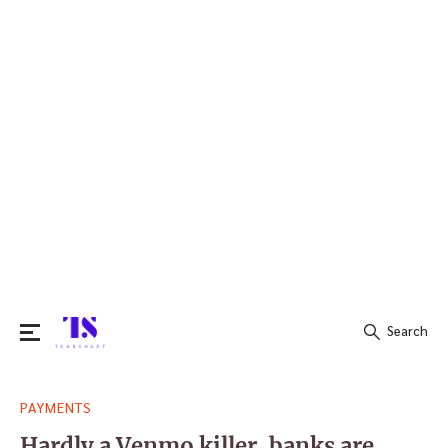
Search
Search
PAYMENTS
for:
Hardly a Venmo killer, banks are