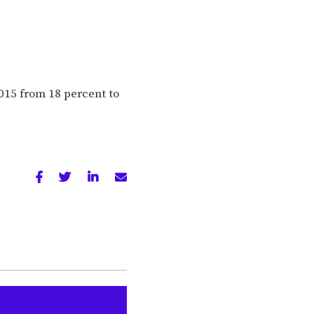
015 from 18 percent to