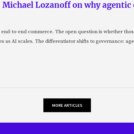
 Michael Lozanoff on why agentic
 end-to-end commerce. The open question is whether those 
s as AI scales. The differentiator shifts to governance: age
MORE ARTICLES