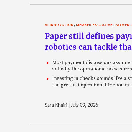
,
,
AI INNOVATION
MEMBER EXCLUSIVE
PAYMEN
Paper still defines pa
robotics can tackle tha
Most payment discussions assume th
actually the operational noise sur
Investing in checks sounds like a s
the greatest operational friction in
Sara Khairi
|
July 09, 2026