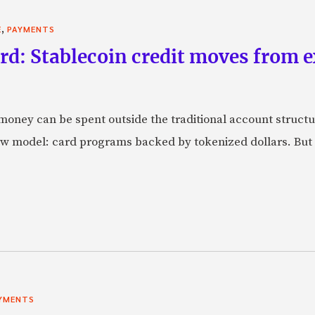
,
E
PAYMENTS
rd: Stablecoin credit moves from 
oney can be spent outside the traditional account struct
w model: card programs backed by tokenized dollars. But 
YMENTS