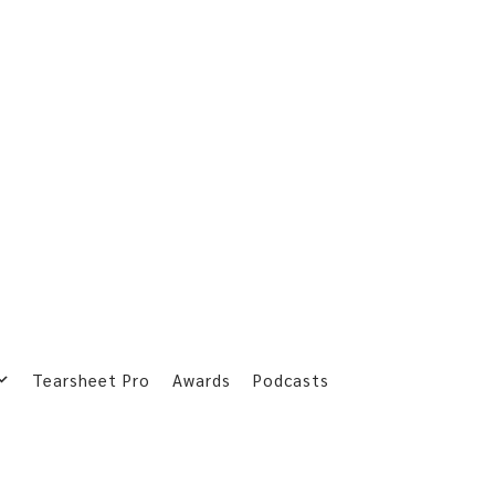
Tearsheet Pro
Awards
Podcasts