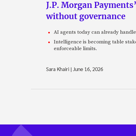
J.P. Morgan Payments’
without governance
AI agents today can already handle
Intelligence is becoming table stake
enforceable limits.
Sara Khairi
|
June 16, 2026