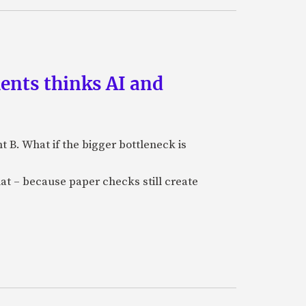
ments thinks AI and
B. What if the bigger bottleneck is
at – because paper checks still create