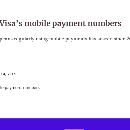
n Visa’s mobile payment numbers
eans regularly using mobile payments has soared since 2
14, 2016