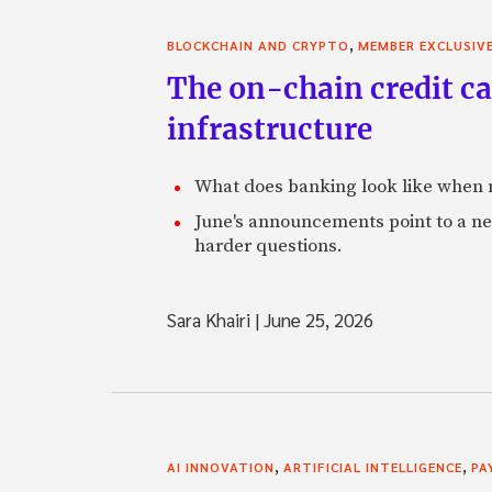
,
BLOCKCHAIN AND CRYPTO
MEMBER EXCLUSIV
The on-chain credit ca
infrastructure
What does banking look like when m
June's announcements point to a ne
harder questions.
Sara Khairi
|
June 25, 2026
,
,
AI INNOVATION
ARTIFICIAL INTELLIGENCE
PA