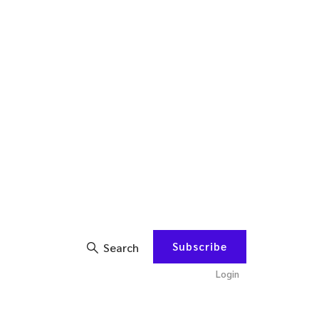
Subscribe
Search
Login