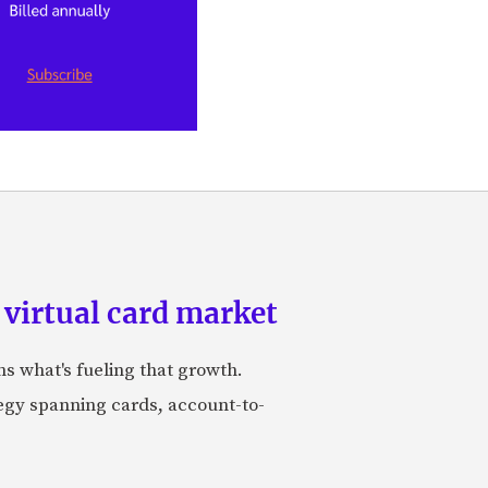
 virtual card market
ns what's fueling that growth.
tegy spanning cards, account-to-