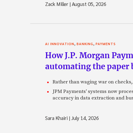
Zack Miller
|
August 05, 2026
,
,
AI INNOVATION
BANKING
PAYMENTS
How J.P. Morgan Paymen
automating the paper
Rather than waging war on checks,
JPM Payments' systems now process
accuracy in data extraction and bus
Sara Khairi
|
July 14, 2026