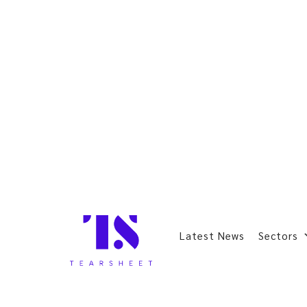
Latest News
Sectors