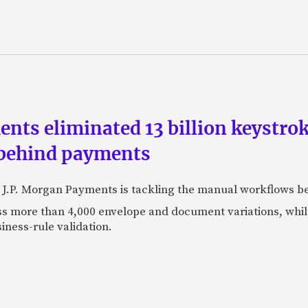
ts eliminated 13 billion keystrok
 behind payments
 J.P. Morgan Payments is tackling the manual workflows b
 more than 4,000 envelope and document variations, while 
iness-rule validation.