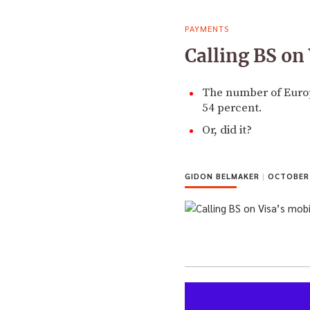
PAYMENTS
Calling BS o
The number of Europ
54 percent.
Or, did it?
GIDON BELMAKER
|
OCTOBER 