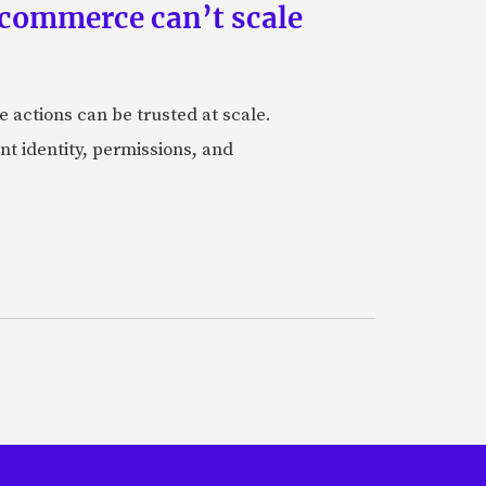
 commerce can’t scale
actions can be trusted at scale.
nt identity, permissions, and