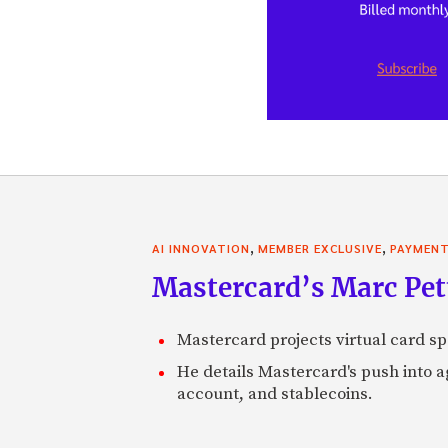
,
,
AI INNOVATION
MEMBER EXCLUSIVE
PAYMEN
Mastercard’s Marc Petti
Mastercard projects virtual card spe
He details Mastercard's push into 
account, and stablecoins.