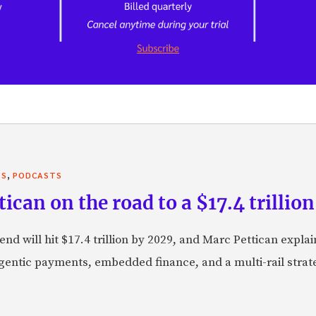
,
TS
PODCASTS
can on the road to a $17.4 trillion
nd will hit $17.4 trillion by 2029, and Marc Pettican explai
agentic payments, embedded finance, and a multi-rail stra