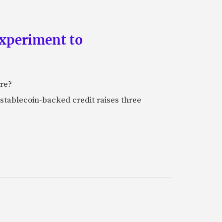
experiment to
ure?
stablecoin-backed credit raises three