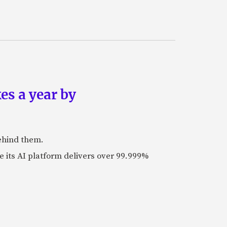
es a year by
ehind them.
its AI platform delivers over 99.999%