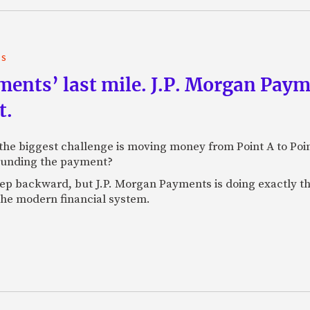
TS
yments’ last mile. J.P. Morgan Pay
t.
e biggest challenge is moving money from Point A to Point 
rounding the payment?
tep backward, but J.P. Morgan Payments is doing exactly th
 the modern financial system.