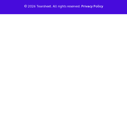
© 2026 Tearsheet. All rights reserved.
Privacy Policy