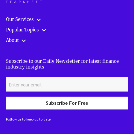
Our Services
Popular Topics
About
Subscribe to our Daily Newsletter for latest finance
industry insights
Subscribe For Free
Follow us to keep up to date