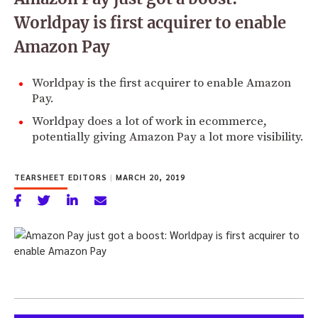
Worldpay is first acquirer to enable
Amazon Pay
Worldpay is the first acquirer to enable Amazon
Pay.
Worldpay does a lot of work in ecommerce,
potentially giving Amazon Pay a lot more visibility.
TEARSHEET EDITORS
|
MARCH 20, 2019