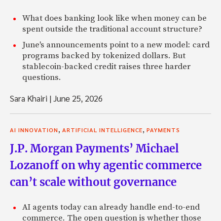
What does banking look like when money can be
spent outside the traditional account structure?
June's announcements point to a new model: card
programs backed by tokenized dollars. But
stablecoin-backed credit raises three harder
questions.
Sara Khairi
|
June 25, 2026
,
,
AI INNOVATION
ARTIFICIAL INTELLIGENCE
PAYMENTS
J.P. Morgan Payments’ Michael
Lozanoff on why agentic commerce
can’t scale without governance
AI agents today can already handle end-to-end
commerce. The open question is whether those