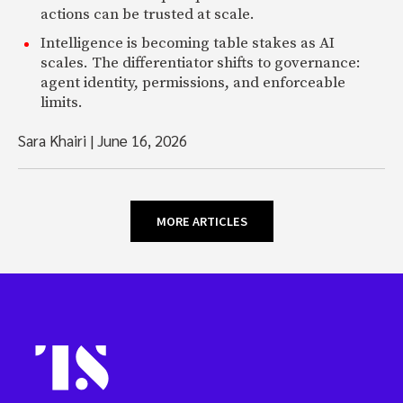
actions can be trusted at scale.
Intelligence is becoming table stakes as AI
scales. The differentiator shifts to governance:
agent identity, permissions, and enforceable
limits.
Sara Khairi
|
June 16, 2026
MORE ARTICLES