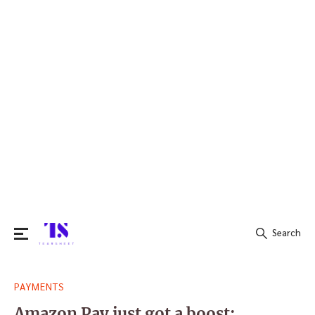
Search
Search
PAYMENTS
for:
Amazon Pay just got a boost: