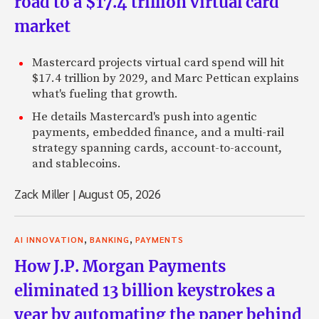
road to a $17.4 trillion virtual card
market
Mastercard projects virtual card spend will hit
$17.4 trillion by 2029, and Marc Pettican explains
what's fueling that growth.
He details Mastercard's push into agentic
payments, embedded finance, and a multi-rail
strategy spanning cards, account-to-account,
and stablecoins.
Zack Miller
|
August 05, 2026
,
,
AI INNOVATION
BANKING
PAYMENTS
How J.P. Morgan Payments
eliminated 13 billion keystrokes a
year by automating the paper behind