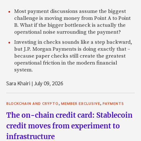
Most payment discussions assume the biggest
challenge is moving money from Point A to Point
B. What if the bigger bottleneck is actually the
operational noise surrounding the payment?
Investing in checks sounds like a step backward,
but J.P. Morgan Payments is doing exactly that –
because paper checks still create the greatest
operational friction in the modern financial
system.
Sara Khairi
|
July 09, 2026
,
,
BLOCKCHAIN AND CRYPTO
MEMBER EXCLUSIVE
PAYMENTS
The on-chain credit card: Stablecoin
credit moves from experiment to
infrastructure