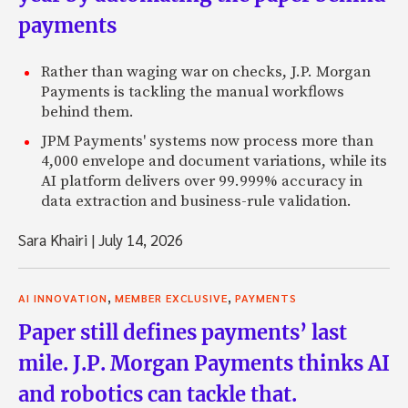
payments
Rather than waging war on checks, J.P. Morgan
Payments is tackling the manual workflows
behind them.
JPM Payments' systems now process more than
4,000 envelope and document variations, while its
AI platform delivers over 99.999% accuracy in
data extraction and business-rule validation.
Sara Khairi
|
July 14, 2026
,
,
AI INNOVATION
MEMBER EXCLUSIVE
PAYMENTS
Paper still defines payments’ last
mile. J.P. Morgan Payments thinks AI
and robotics can tackle that.