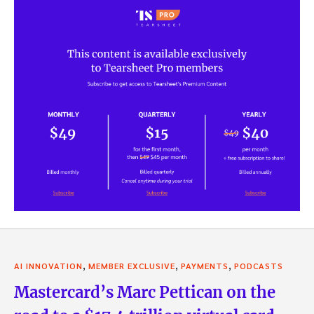
,
,
,
AI INNOVATION
MEMBER EXCLUSIVE
PAYMENTS
PODCASTS
Mastercard’s Marc Pettican on the