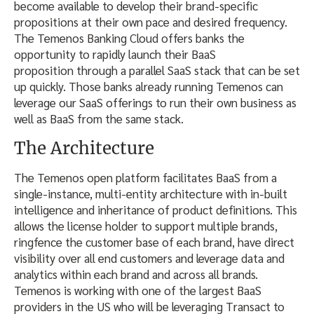
become available to develop their brand-specific
propositions at their own pace and desired frequency.
The Temenos Banking Cloud offers banks the
opportunity to rapidly launch their BaaS
proposition through a parallel SaaS stack that can be set
up quickly. Those banks already running Temenos can
leverage our SaaS offerings to run their own business as
well as BaaS from the same stack.
The Architecture
The Temenos open platform facilitates BaaS from a
single-instance, multi-entity architecture with in-built
intelligence and inheritance of product definitions. This
allows the license holder to support multiple brands,
ringfence the customer base of each brand, have direct
visibility over all end customers and leverage data and
analytics within each brand and across all brands.
Temenos is working with one of the largest BaaS
providers in the US who will be leveraging Transact to