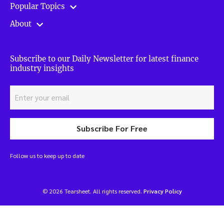
Popular Topics
About
Subscribe to our Daily Newsletter for latest finance
industry insights
Subscribe For Free
Follow us to keep up to date
© 2026 Tearsheet. All rights reserved.
Privacy Policy