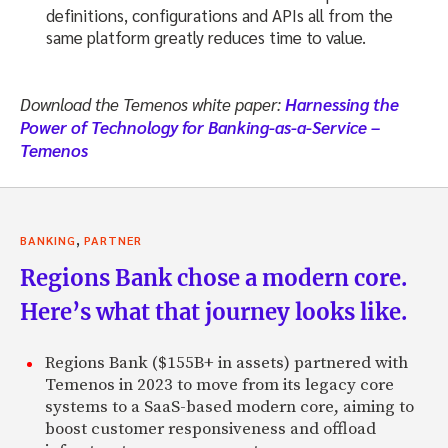
definitions, configurations and APIs all from the
same platform greatly reduces time to value.
Download the Temenos white paper:
Harnessing the
Power of Technology for Banking-as-a-Service –
Temenos
,
BANKING
PARTNER
Regions Bank chose a modern core.
Here’s what that journey looks like.
Regions Bank ($155B+ in assets) partnered with
Temenos in 2023 to move from its legacy core
systems to a SaaS-based modern core, aiming to
boost customer responsiveness and offload