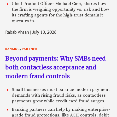
Chief Product Officer Michael Cieri, shares how
the firm is weighing opportunity vs. risk and how
its crafting agents for the high-trust domain it
operates in.
Rabab Ahsan
|
July 13, 2026
,
BANKING
PARTNER
Beyond payments: Why SMBs need
both contactless acceptance and
modern fraud controls
Small businesses must balance modern payment
demands with rising fraud risks, as contactless
payments grow while credit card fraud surges.
Banking partners can help by making enterprise-
grade fraud protections, like ACH controls, debit