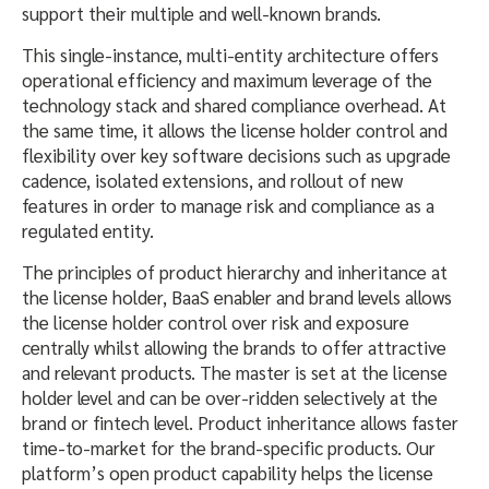
support their multiple and well-known brands.
This single-instance, multi-entity architecture offers
operational efficiency and maximum leverage of the
technology stack and shared compliance overhead. At
the same time, it allows the license holder control and
flexibility over key software decisions such as upgrade
cadence, isolated extensions, and rollout of new
features in order to manage risk and compliance as a
regulated entity.
The principles of product hierarchy and inheritance at
the license holder, BaaS enabler and brand levels allows
the license holder control over risk and exposure
centrally whilst allowing the brands to offer attractive
and relevant products. The master is set at the license
holder level and can be over-ridden selectively at the
brand or fintech level. Product inheritance allows faster
time-to-market for the brand-specific products. Our
platform’s open product capability helps the license