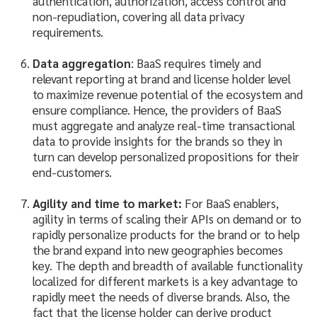
authentication, authorization, access control and
non-repudiation, covering all data privacy
requirements.
Data aggregation
: BaaS requires timely and
relevant reporting at brand and license holder level
to maximize revenue potential of the ecosystem and
ensure compliance. Hence, the providers of BaaS
must aggregate and analyze real-time transactional
data to provide insights for the brands so they in
turn can develop personalized propositions for their
end-customers.
Agility and time to market:
For BaaS enablers,
agility in terms of scaling their APIs on demand or to
rapidly personalize products for the brand or to help
the brand expand into new geographies becomes
key. The depth and breadth of available functionality
localized for different markets is a key advantage to
rapidly meet the needs of diverse brands. Also, the
fact that the license holder can derive product