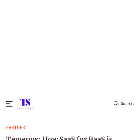
Search
Search
PARTNER
for:
Temenos: How SaaS for BaaS is