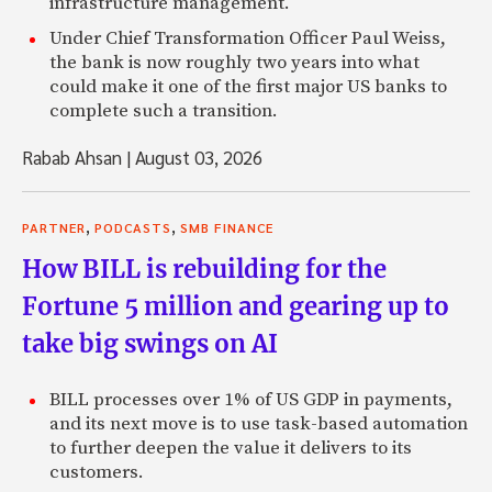
infrastructure management.
Under Chief Transformation Officer Paul Weiss,
the bank is now roughly two years into what
could make it one of the first major US banks to
complete such a transition.
Rabab Ahsan
|
August 03, 2026
,
,
PARTNER
PODCASTS
SMB FINANCE
How BILL is rebuilding for the
Fortune 5 million and gearing up to
take big swings on AI
BILL processes over 1% of US GDP in payments,
and its next move is to use task-based automation
to further deepen the value it delivers to its
customers.