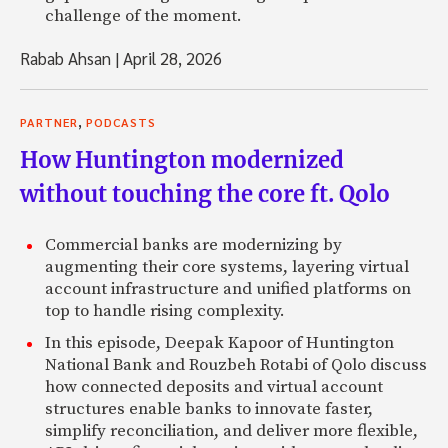
challenge of the moment.
Rabab Ahsan
|
April 28, 2026
,
PARTNER
PODCASTS
How Huntington modernized
without touching the core ft. Qolo
Commercial banks are modernizing by
augmenting their core systems, layering virtual
account infrastructure and unified platforms on
top to handle rising complexity.
In this episode, Deepak Kapoor of Huntington
National Bank and Rouzbeh Rotabi of Qolo discuss
how connected deposits and virtual account
structures enable banks to innovate faster,
simplify reconciliation, and deliver more flexible,