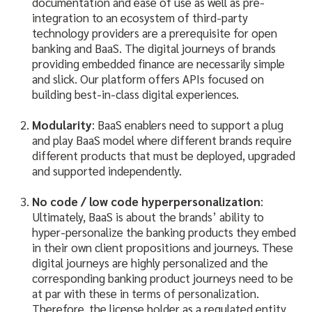
documentation and ease of use as well as pre-
integration to an ecosystem of third-party
technology providers are a prerequisite for open
banking and BaaS. The digital journeys of brands
providing embedded finance are necessarily simple
and slick. Our platform offers APIs focused on
building best-in-class digital experiences.
Modularity
: BaaS enablers need to support a plug
and play BaaS model where different brands require
different products that must be deployed, upgraded
and supported independently.
No code / low code hyperpersonalization
:
Ultimately, BaaS is about the brands’ ability to
hyper-personalize the banking products they embed
in their own client propositions and journeys. These
digital journeys are highly personalized and the
corresponding banking product journeys need to be
at par with these in terms of personalization.
Therefore, the license holder as a regulated entity