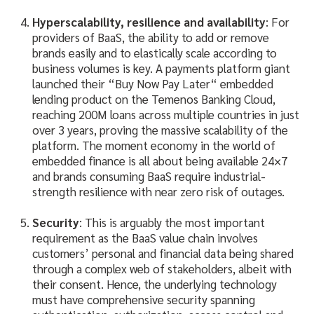
Hyperscalability, resilience and availability
: For
providers of BaaS, the ability to add or remove
brands easily and to elastically scale according to
business volumes is key. A payments platform giant
launched their “Buy Now Pay Later“ embedded
lending product on the Temenos Banking Cloud,
reaching 200M loans across multiple countries in just
over 3 years, proving the massive scalability of the
platform. The moment economy in the world of
embedded finance is all about being available 24×7
and brands consuming BaaS require industrial-
strength resilience with near zero risk of outages.
Security
: This is arguably the most important
requirement as the BaaS value chain involves
customers’ personal and financial data being shared
through a complex web of stakeholders, albeit with
their consent. Hence, the underlying technology
must have comprehensive security spanning