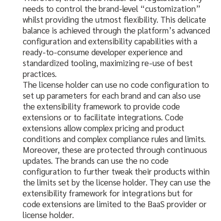
needs to control the brand-level “customization”
whilst providing the utmost flexibility. This delicate
balance is achieved through the platform’s advanced
configuration and extensibility capabilities with a
ready-to-consume developer experience and
standardized tooling, maximizing re-use of best
practices.
The license holder can use no code configuration to
set up parameters for each brand and can also use
the extensibility framework to provide code
extensions or to facilitate integrations. Code
extensions allow complex pricing and product
conditions and complex compliance rules and limits.
Moreover, these are protected through continuous
updates. The brands can use the no code
configuration to further tweak their products within
the limits set by the license holder. They can use the
extensibility framework for integrations but for
code extensions are limited to the BaaS provider or
license holder.