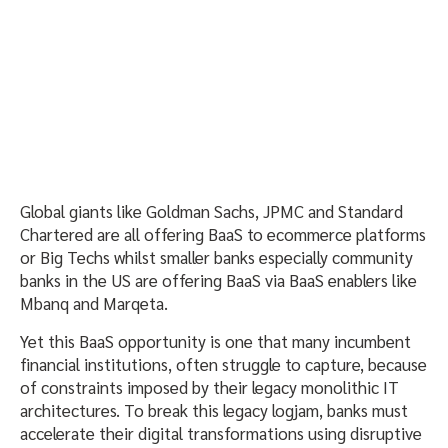
Global giants like Goldman Sachs, JPMC and Standard
Chartered are all offering BaaS to ecommerce platforms
or Big Techs whilst smaller banks especially community
banks in the US are offering BaaS via BaaS enablers like
Mbanq and Marqeta.
Yet this BaaS opportunity is one that many incumbent
financial institutions, often struggle to capture, because
of constraints imposed by their legacy monolithic IT
architectures. To break this legacy logjam, banks must
accelerate their digital transformations using disruptive