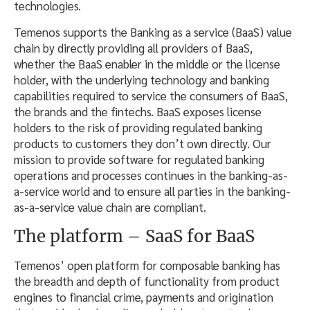
technologies.
Temenos supports the Banking as a service (BaaS) value
chain by directly providing all providers of BaaS,
whether the BaaS enabler in the middle or the license
holder, with the underlying technology and banking
capabilities required to service the consumers of BaaS,
the brands and the fintechs. BaaS exposes license
holders to the risk of providing regulated banking
products to customers they don’t own directly. Our
mission to provide software for regulated banking
operations and processes continues in the banking-as-
a-service world and to ensure all parties in the banking-
as-a-service value chain are compliant.
The platform – SaaS for BaaS
Temenos’ open platform for composable banking has
the breadth and depth of functionality from product
engines to financial crime, payments and origination