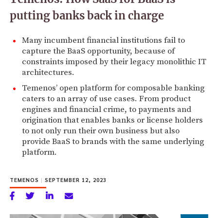
putting banks back in charge
Many incumbent financial institutions fail to
capture the BaaS opportunity, because of
constraints imposed by their legacy monolithic IT
architectures.
Temenos’ open platform for composable banking
caters to an array of use cases. From product
engines and financial crime, to payments and
origination that enables banks or license holders
to not only run their own business but also
provide BaaS to brands with the same underlying
platform.
TEMENOS
|
SEPTEMBER 12, 2023