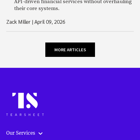
API-driven financial services without overhauling
their core systems.
Zack Miller
|
April 09, 2026
MORE ARTICLES
Our Services