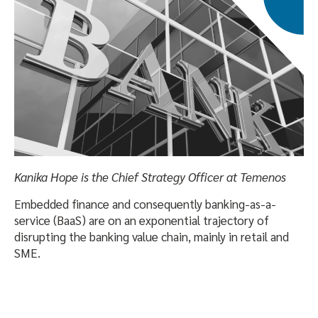
Kanika Hope is the Chief Strategy Officer at Temenos
Embedded finance and consequently banking-as-a-
service (BaaS) are on an exponential trajectory of
disrupting the banking value chain, mainly in retail and
SME.