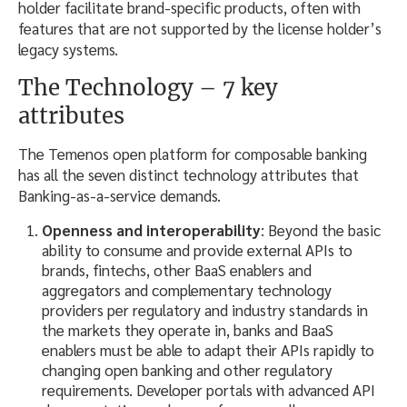
holder facilitate brand-specific products, often with
features that are not supported by the license holder’s
legacy systems.
The Technology – 7 key
attributes
The Temenos open platform for composable banking
has all the seven distinct technology attributes that
Banking-as-a-service demands.
Openness and interoperability
: Beyond the basic
ability to consume and provide external APIs to
brands, fintechs, other BaaS enablers and
aggregators and complementary technology
providers per regulatory and industry standards in
the markets they operate in, banks and BaaS
enablers must be able to adapt their APIs rapidly to
changing open banking and other regulatory
requirements. Developer portals with advanced API