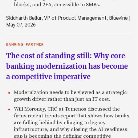
blocks, and 2FA, accessible to SMBs.
Siddharth Bellur, VP of Product Management, Bluevine
|
May 07, 2026
,
BANKING
PARTNER
The cost of standing still: Why core
banking modernization has become
a competitive imperative
Modernization needs to be viewed as a strategic
growth driver rather than just an IT cost.
Will Moroney, CRO at Temenos discussed the
firm’s recent trends report that shows how banks
are falling behind by clinging to legacy
infrastructure, and why closing the AI readiness
gap is becoming the defining competitive