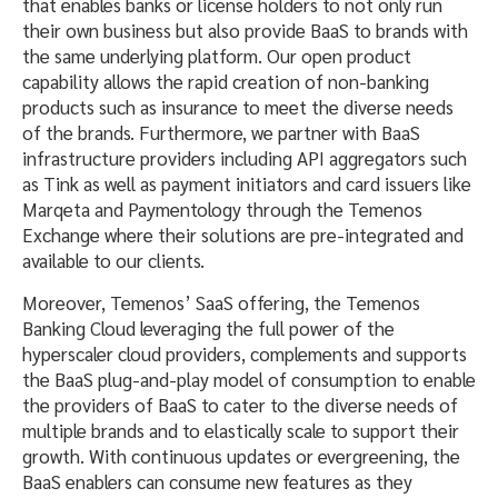
that enables banks or license holders to not only run
their own business but also provide BaaS to brands with
the same underlying platform. Our open product
capability allows the rapid creation of non-banking
products such as insurance to meet the diverse needs
of the brands. Furthermore, we partner with BaaS
infrastructure providers including API aggregators such
as Tink as well as payment initiators and card issuers like
Marqeta and Paymentology through the Temenos
Exchange where their solutions are pre-integrated and
available to our clients.
Moreover, Temenos’ SaaS offering, the Temenos
Banking Cloud leveraging the full power of the
hyperscaler cloud providers, complements and supports
the BaaS plug-and-play model of consumption to enable
the providers of BaaS to cater to the diverse needs of
multiple brands and to elastically scale to support their
growth. With continuous updates or evergreening, the
BaaS enablers can consume new features as they