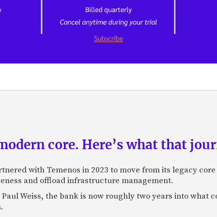
odern core. Here’s what that journ
rtnered with Temenos in 2023 to move from its legacy cor
veness and offload infrastructure management.
Paul Weiss, the bank is now roughly two years into what co
.