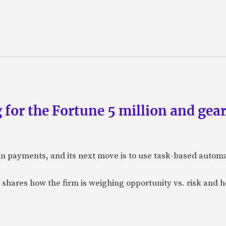
 for the Fortune 5 million and gear
n payments, and its next move is to use task-based automat
 shares how the firm is weighing opportunity vs. risk and ho