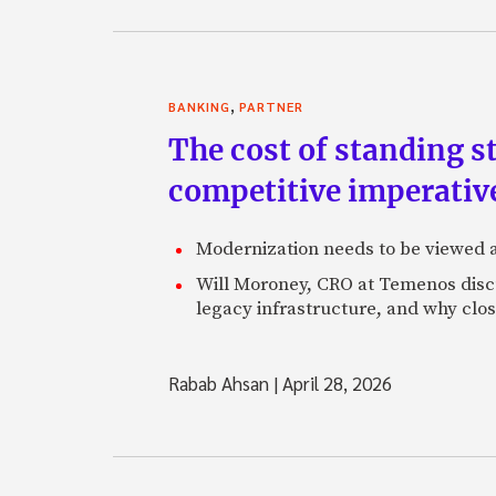
,
BANKING
PARTNER
The cost of standing s
competitive imperativ
Modernization needs to be viewed as
Will Moroney, CRO at Temenos discu
legacy infrastructure, and why clo
Rabab Ahsan
|
April 28, 2026