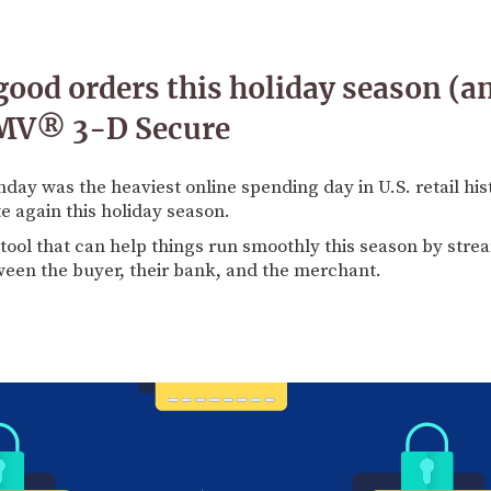
good orders this holiday season (an
EMV® 3-D Secure
day was the heaviest online spending day in U.S. retail hi
 again this holiday season.
tool that can help things run smoothly this season by str
en the buyer, their bank, and the merchant.