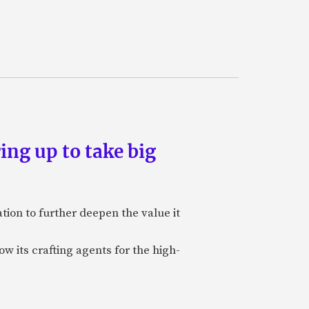
ing up to take big
ion to further deepen the value it
w its crafting agents for the high-