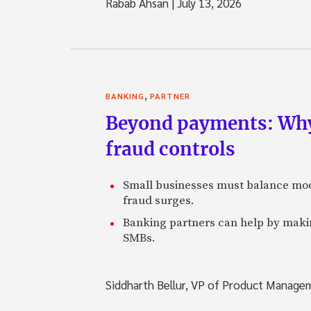
Rabab Ahsan
|
July 13, 2026
,
BANKING
PARTNER
Beyond payments: Why
fraud controls
Small businesses must balance mod
fraud surges.
Banking partners can help by making
SMBs.
Siddharth Bellur, VP of Product Manage