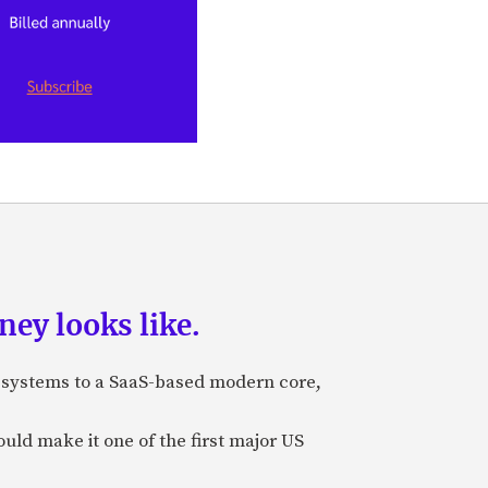
ey looks like.
e systems to a SaaS-based modern core,
uld make it one of the first major US