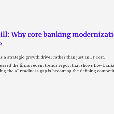
till: Why core banking modernizat
e
 a strategic growth driver rather than just an IT cost.
ssed the firm’s recent trends report that shows how banks 
sing the AI readiness gap is becoming the defining competi