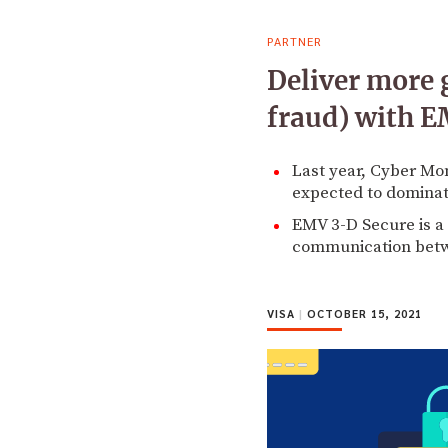
PARTNER
Deliver more 
fraud) with 
Last year, Cyber Mon
expected to dominate
EMV 3-D Secure is a 
communication betwe
VISA
|
OCTOBER 15, 2021