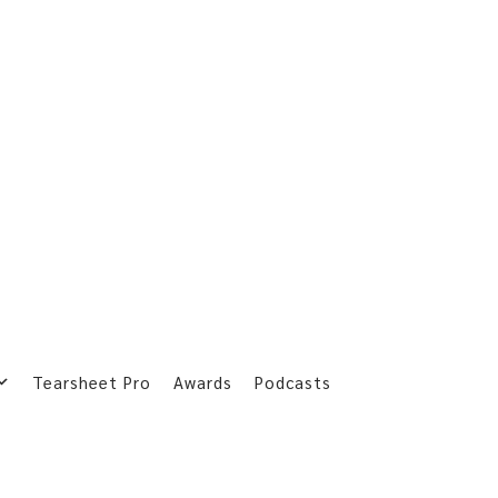
Tearsheet Pro
Awards
Podcasts