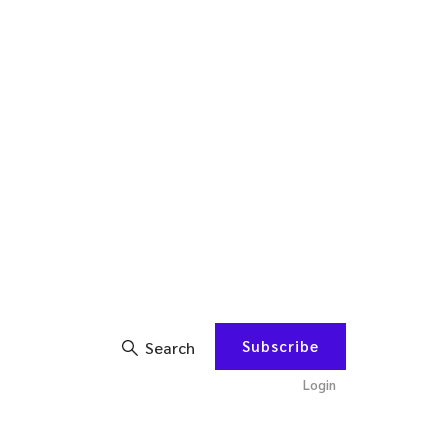
Subscribe
Search
Login