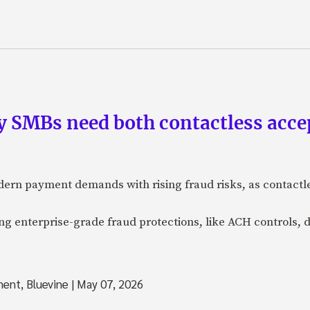
 SMBs need both contactless acc
ern payment demands with rising fraud risks, as contactl
 enterprise-grade fraud protections, like ACH controls, d
ment, Bluevine
|
May 07, 2026