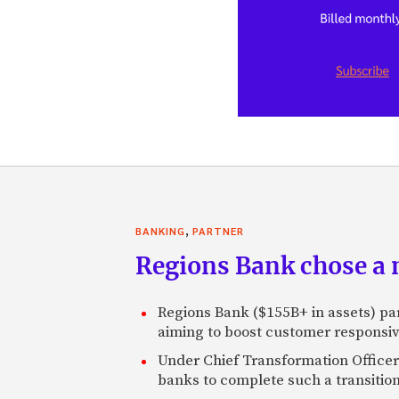
,
BANKING
PARTNER
Regions Bank chose a m
Regions Bank ($155B+ in assets) pa
aiming to boost customer responsi
Under Chief Transformation Officer 
banks to complete such a transition