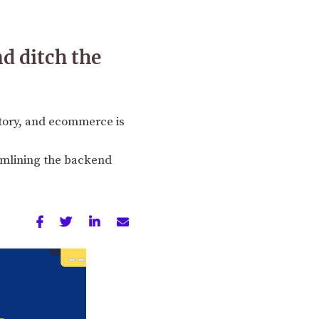
d ditch the
story, and ecommerce is
eamlining the backend