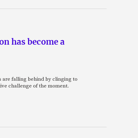
ion has become a
are falling behind by clinging to
tive challenge of the moment.