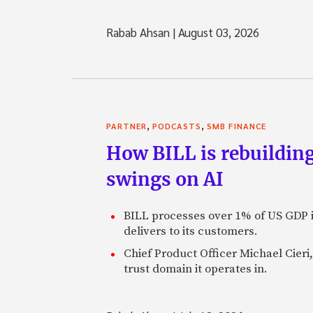
Rabab Ahsan
|
August 03, 2026
,
,
PARTNER
PODCASTS
SMB FINANCE
How BILL is rebuilding
swings on AI
BILL processes over 1% of US GDP i
delivers to its customers.
Chief Product Officer Michael Cieri,
trust domain it operates in.