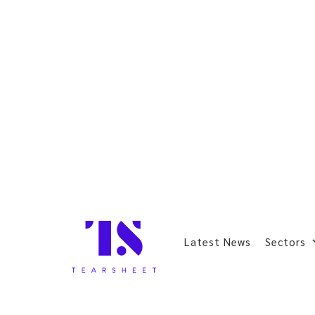
Latest News
Sectors