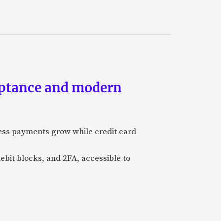
eptance and modern
ess payments grow while credit card
ebit blocks, and 2FA, accessible to