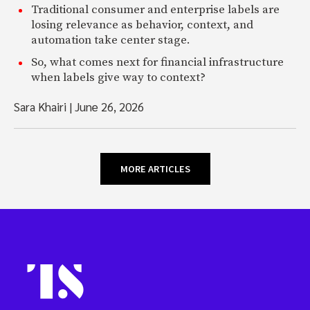
Traditional consumer and enterprise labels are
losing relevance as behavior, context, and
automation take center stage.
So, what comes next for financial infrastructure
when labels give way to context?
Sara Khairi
|
June 26, 2026
MORE ARTICLES