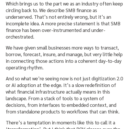
Which brings us to the part we as an industry often keep
circling back to. We describe SMB finance as
underserved. That’s not entirely wrong, but it’s an
incomplete idea. A more precise statement is that SMB
finance has been over-instrumented and under-
orchestrated.
We have given small businesses more ways to transact,
borrow, forecast, insure, and manage, but very little help
in connecting those actions into a coherent day-to-day
operating rhythm.
And so what we’re seeing now is not just digitization 2.0
or AI adoption at the edge. It’s a slow redefinition of
what financial infrastructure actually means in this
landscape. From a stack of tools to a system of
decisions, from interfaces to embedded context, and
from standalone products to workflows that can think.
There’s a temptation in moments like this to call it a
‘transformation’. But I think that POV glosses over the