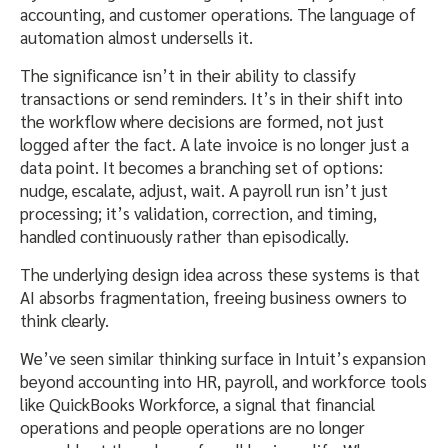
accounting, and customer operations. The language of
automation almost undersells it.
The significance isn’t in their ability to classify
transactions or send reminders. It’s in their shift into
the workflow where decisions are formed, not just
logged after the fact. A late invoice is no longer just a
data point. It becomes a branching set of options:
nudge, escalate, adjust, wait. A payroll run isn’t just
processing; it’s validation, correction, and timing,
handled continuously rather than episodically.
The underlying design idea across these systems is that
AI absorbs fragmentation, freeing business owners to
think clearly.
We’ve seen similar thinking surface in Intuit’s expansion
beyond accounting into HR, payroll, and workforce tools
like QuickBooks Workforce, a signal that financial
operations and people operations are no longer