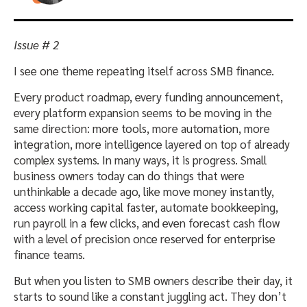
Issue # 2
I see one theme repeating itself across SMB finance.
Every product roadmap, every funding announcement,
every platform expansion seems to be moving in the
same direction: more tools, more automation, more
integration, more intelligence layered on top of already
complex systems. In many ways, it is progress. Small
business owners today can do things that were
unthinkable a decade ago, like move money instantly,
access working capital faster, automate bookkeeping,
run payroll in a few clicks, and even forecast cash flow
with a level of precision once reserved for enterprise
finance teams.
But when you listen to SMB owners describe their day, it
starts to sound like a constant juggling act. They don’t