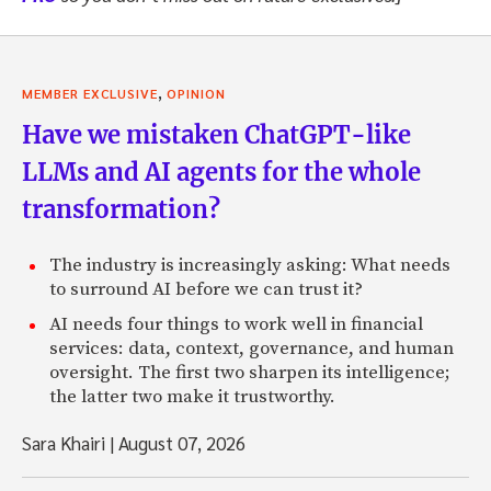
,
MEMBER EXCLUSIVE
OPINION
Have we mistaken ChatGPT-like
LLMs and AI agents for the whole
transformation?
The industry is increasingly asking: What needs
to surround AI before we can trust it?
AI needs four things to work well in financial
services: data, context, governance, and human
oversight. The first two sharpen its intelligence;
the latter two make it trustworthy.
Sara Khairi
|
August 07, 2026