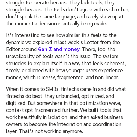
struggle to operate because they lack tools; they
struggle because the tools don’t agree with each other,
don’t speak the same language, and rarely show up at
the moment a decision is actually being made.
It’s interesting to see how similar this feels to the
dynamic we explored in last week’s Letter from the
Editor around
Gen Z and money
. There, too, the
unavailability of tools wasn’t the issue. The system
struggles to explain itself in a way that feels coherent,
timely, or aligned with how younger users experience
money, which is messy, fragmented, and non-linear.
When it comes to SMBs, fintechs came in and did what
fintechs do best: they unbundled, optimized, and
digitized. But somewhere in that optimization wave,
context got fragmented further. We built tools that
work beautifully in isolation, and then asked business
owners to become the integration and coordination
layer. That’s not working anymore.