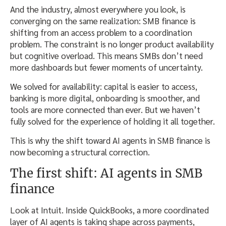
And the industry, almost everywhere you look, is
converging on the same realization: SMB finance is
shifting from an access problem to a coordination
problem. The constraint is no longer product availability
but cognitive overload. This means SMBs don’t need
more dashboards but fewer moments of uncertainty.
We solved for availability: capital is easier to access,
banking is more digital, onboarding is smoother, and
tools are more connected than ever. But we haven’t
fully solved for the experience of holding it all together.
This is why the shift toward AI agents in SMB finance is
now becoming a structural correction.
The first shift: AI agents in SMB
finance
Look at Intuit. Inside QuickBooks, a more coordinated
layer of AI agents is taking shape across payments,