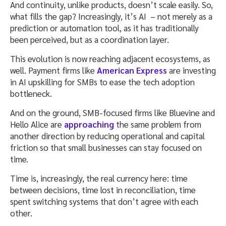
And continuity, unlike products, doesn’t scale easily. So,
what fills the gap? Increasingly, it’s AI – not merely as a
prediction or automation tool, as it has traditionally
been perceived, but as a coordination layer.
This evolution is now reaching adjacent ecosystems, as
well. Payment firms like
American Express
are investing
in AI upskilling for SMBs to ease the tech adoption
bottleneck.
And on the ground, SMB-focused firms like Bluevine and
Hello Alice are
approaching
the same problem from
another direction by reducing operational and capital
friction so that small businesses can stay focused on
time.
Time is, increasingly, the real currency here: time
between decisions, time lost in reconciliation, time
spent switching systems that don’t agree with each
other.