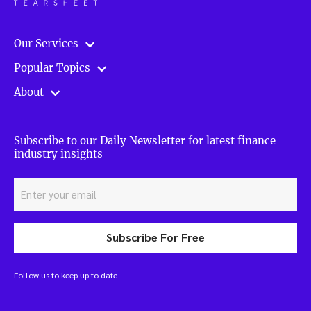
Our Services
Popular Topics
About
Subscribe to our Daily Newsletter for latest finance
industry insights
Subscribe For Free
Follow us to keep up to date