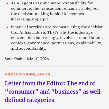
As AI agents assume more responsibility for
commerce, the transaction remains visible, but
the decision-making behind it becomes
increasingly opaque.
Financial services are reconstructing the decision
trail AI has hidden. That's why the industry's
conversation increasingly revolves around intent,
context, governance, permissions, explainability,
and accountability.
Sara Khairi
|
July 10, 2026
,
MEMBER EXCLUSIVE
OPINION
Letter from the Editor: The end of
“consumer” and “business” as well-
defined categories