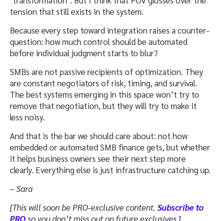
tension that still exists in the system.
Because every step toward integration raises a counter-
question: how much control should be automated
before individual judgment starts to blur?
SMBs are not passive recipients of optimization. They
are constant negotiators of risk, timing, and survival.
The best systems emerging in this space won’t try to
remove that negotiation, but they will try to make it
less noisy.
And that is the bar we should care about: not how
embedded or automated SMB finance gets, but whether
it helps business owners see their next step more
clearly. Everything else is just infrastructure catching up.
– Sara
[This will soon be PRO-exclusive content.
Subscribe to
PRO
so you don’t miss out on future exclusives.]