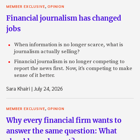
,
MEMBER EXCLUSIVE
OPINION
Financial journalism has changed
jobs
When information is no longer scarce, what is
journalism actually selling?
Financial journalism is no longer competing to
report the news first. Now, it's competing to make
sense of it better.
Sara Khairi
|
July 24, 2026
,
MEMBER EXCLUSIVE
OPINION
Why every financial firm wants to
answer the same question: What