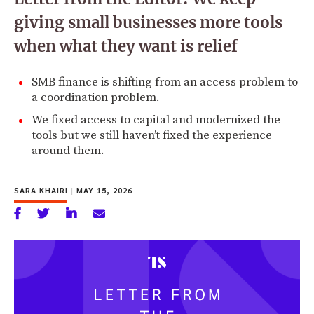
giving small businesses more tools
when what they want is relief
SMB finance is shifting from an access problem to
a coordination problem.
We fixed access to capital and modernized the
tools but we still haven’t fixed the experience
around them.
SARA KHAIRI
|
MAY 15, 2026