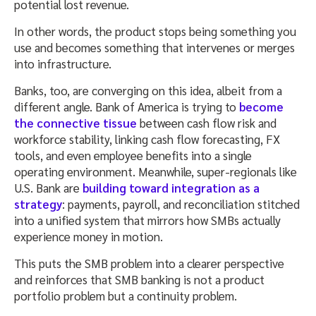
potential lost revenue.
In other words, the product stops being something you
use and becomes something that intervenes or merges
into infrastructure.
Banks, too, are converging on this idea, albeit from a
different angle. Bank of America is trying to
become
the connective tissue
between cash flow risk and
workforce stability, linking cash flow forecasting, FX
tools, and even employee benefits into a single
operating environment. Meanwhile, super-regionals like
U.S. Bank are
building toward integration as a
strategy
: payments, payroll, and reconciliation stitched
into a unified system that mirrors how SMBs actually
experience money in motion.
This puts the SMB problem into a clearer perspective
and reinforces that SMB banking is not a product
portfolio problem but a continuity problem.