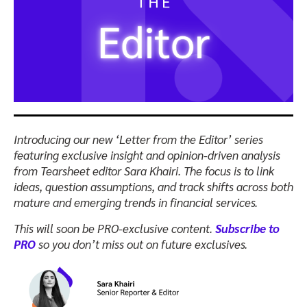
Introducing our new ‘Letter from the Editor’ series
featuring exclusive insight and opinion-driven analysis
from Tearsheet editor Sara Khairi.
The focus is to link
ideas, question assumptions, and track shifts across both
mature and emerging trends in financial services.
This will soon be PRO-exclusive content.
Subscribe to
PRO
so you don’t miss out on future exclusives.