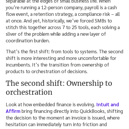
separable at the edges of small business life. When
you’re running a 12-person company, payroll is a cash
flow event, a retention strategy, a compliance risk – all
at once. And yet, historically, we’ve forced SMBs to
stitch this together across 7 to 25 tools, each solving a
sliver of the problem while adding a new layer of
coordination burden.
That’s the first shift: from tools to systems. The second
shift is more interesting and more uncomfortable for
incumbents. It’s the transition from ownership of
products to orchestration of decisions.
The second shift: Ownership to
orchestration
Look at how embedded finance is evolving.
Intuit and
Affirm
bring financing directly into QuickBooks, shifting
the decision to the moment an invoice is issued, where
hesitation can immediately turn into friction and