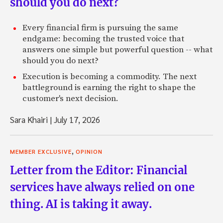
should you do next?
Every financial firm is pursuing the same
endgame: becoming the trusted voice that
answers one simple but powerful question -- what
should you do next?
Execution is becoming a commodity. The next
battleground is earning the right to shape the
customer's next decision.
Sara Khairi
|
July 17, 2026
,
MEMBER EXCLUSIVE
OPINION
Letter from the Editor: Financial
services have always relied on one
thing. AI is taking it away.