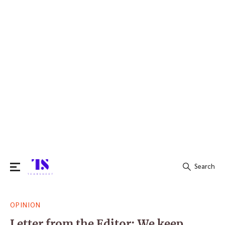
Search
Search
OPINION
for:
Letter from the Editor: We keep