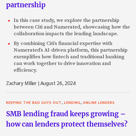
partnership
In this case study, we explore the partnership
between Citi and Numerated, showcasing how the
collaboration impacts the lending landscape.
By combining Citi’s financial expertise with
Numerated’s AI-driven platform, this partnership
exemplifies how fintech and traditional banking
can work together to drive innovation and
efficiency.
Zachary Miller
|
August 26, 2024
,
,
KEEPING THE BAD GUYS OUT
LENDING
ONLINE LENDERS
SMB lending fraud keeps growing –
how can lenders protect themselves?