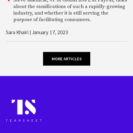
Steve Mikulcik, VP of Global BNPL at PayPal, talks
about the ramifications of such a rapidly-growing
industry, and whether it is still serving the
purpose of facilitating consumers.
Sara Khairi
|
January 17, 2023
MORE ARTICLES