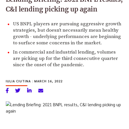
C&I lending picking up again
US BNPL players are pursuing aggressive growth
strategies, but doesn’t necessarily mean healthy
growth - underlying performances are beginning
to surface some concerns in the market.
In commercial and industrial lending, volumes
are picking up for the third consecutive quarter
since the onset of the pandemic.
IULIA CIUTINA
|
MARCH 16, 2022