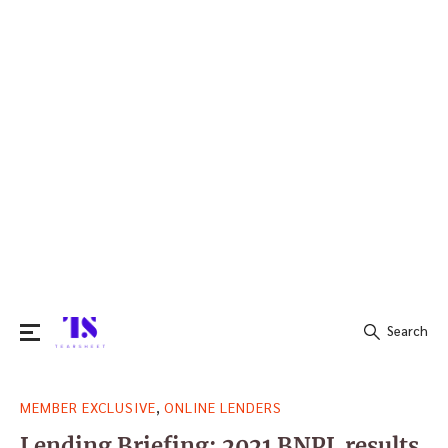
Search
Search
,
MEMBER EXCLUSIVE
ONLINE LENDERS
for:
Lending Briefing: 2021 BNPL results,