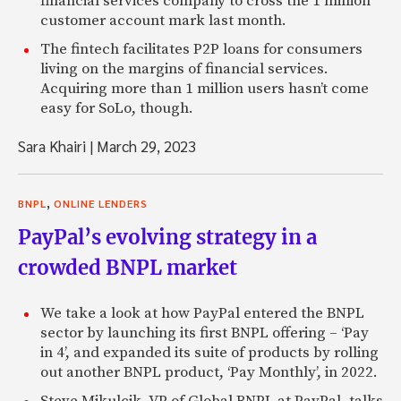
financial services company to cross the 1 million
customer account mark last month.
The fintech facilitates P2P loans for consumers
living on the margins of financial services.
Acquiring more than 1 million users hasn’t come
easy for SoLo, though.
Sara Khairi
|
March 29, 2023
,
BNPL
ONLINE LENDERS
PayPal’s evolving strategy in a
crowded BNPL market
We take a look at how PayPal entered the BNPL
sector by launching its first BNPL offering – ‘Pay
in 4’, and expanded its suite of products by rolling
out another BNPL product, ‘Pay Monthly’, in 2022.