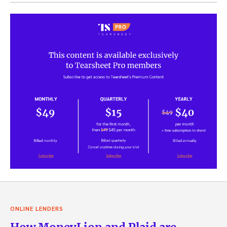
ONLINE LENDERS