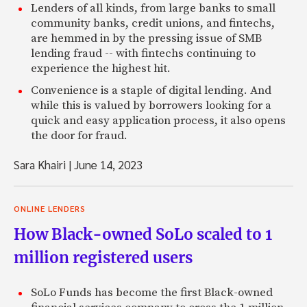
Lenders of all kinds, from large banks to small
community banks, credit unions, and fintechs,
are hemmed in by the pressing issue of SMB
lending fraud -- with fintechs continuing to
experience the highest hit.
Convenience is a staple of digital lending. And
while this is valued by borrowers looking for a
quick and easy application process, it also opens
the door for fraud.
Sara Khairi
|
June 14, 2023
ONLINE LENDERS
How Black-owned SoLo scaled to 1
million registered users
SoLo Funds has become the first Black-owned