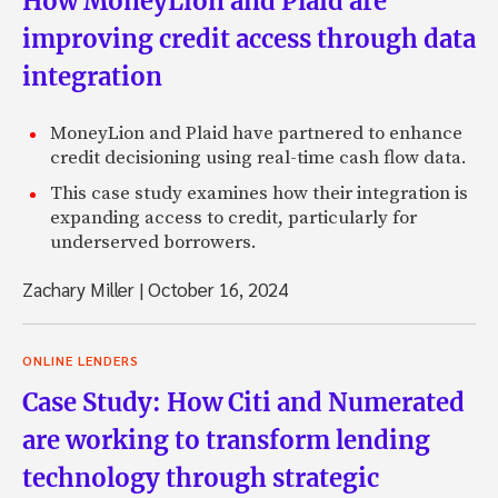
How MoneyLion and Plaid are
improving credit access through data
integration
MoneyLion and Plaid have partnered to enhance
credit decisioning using real-time cash flow data.
This case study examines how their integration is
expanding access to credit, particularly for
underserved borrowers.
Zachary Miller
|
October 16, 2024
ONLINE LENDERS
Case Study: How Citi and Numerated
are working to transform lending
technology through strategic