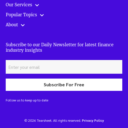
Our Services
Popular Topics
About
Subscribe to our Daily Newsletter for latest finance
industry insights
Subscribe For Free
Follow us to keep up to date
© 2026 Tearsheet. All rights reserved.
Privacy Policy