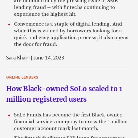
are hemmed in by the pressing issue of SMB
lending fraud -- with fintechs continuing to
experience the highest hit.
Convenience is a staple of digital lending. And
while this is valued by borrowers looking for a
quick and easy application process, it also opens
the door for fraud.
Sara Khairi
|
June 14, 2023
ONLINE LENDERS
How Black-owned SoLo scaled to 1
million registered users
SoLo Funds has become the first Black-owned
financial services company to cross the 1 million
customer account mark last month.