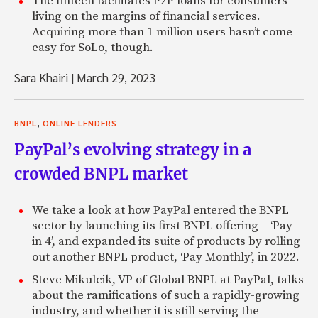
The fintech facilitates P2P loans for consumers
living on the margins of financial services.
Acquiring more than 1 million users hasn’t come
easy for SoLo, though.
Sara Khairi
|
March 29, 2023
,
BNPL
ONLINE LENDERS
PayPal’s evolving strategy in a
crowded BNPL market
We take a look at how PayPal entered the BNPL
sector by launching its first BNPL offering – ‘Pay
in 4’, and expanded its suite of products by rolling
out another BNPL product, ‘Pay Monthly’, in 2022.
Steve Mikulcik, VP of Global BNPL at PayPal, talks
about the ramifications of such a rapidly-growing
industry, and whether it is still serving the