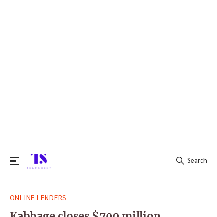
Search
Search
ONLINE LENDERS
for:
Kabbage closes $700 million