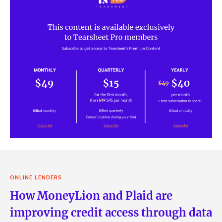
ONLINE LENDERS
How MoneyLion and Plaid are
improving credit access through data