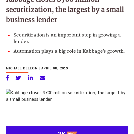
securitization, the largest by a small
business lender
Securitization is an important step in growing a
lender.
Automation plays a big role in Kabbage's growth.
MICHAEL DELEON
|
APRIL 08, 2019