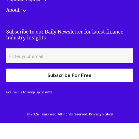
About
Subscribe to our Daily Newsletter for latest finance
industry insights
Subscribe For Free
Follow us to keep up to date
© 2026 Tearsheet. All rights reserved.
Privacy Policy