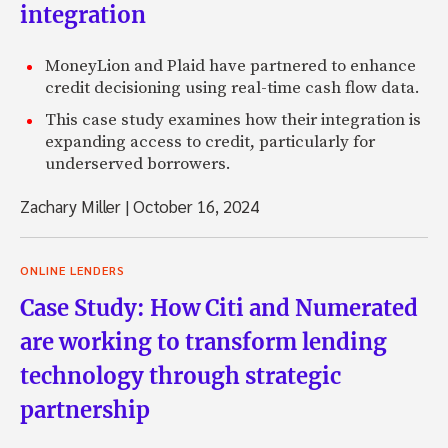
integration
MoneyLion and Plaid have partnered to enhance
credit decisioning using real-time cash flow data.
This case study examines how their integration is
expanding access to credit, particularly for
underserved borrowers.
Zachary Miller
|
October 16, 2024
ONLINE LENDERS
Case Study: How Citi and Numerated
are working to transform lending
technology through strategic
partnership