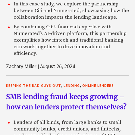
In this case study, we explore the partnership
between Citi and Numerated, showcasing how the
collaboration impacts the lending landscape.
By combining Citi’s financial expertise with
Numerated’s AI-driven platform, this partnership
exemplifies how fintech and traditional banking
can work together to drive innovation and
efficiency.
Zachary Miller
|
August 26, 2024
,
,
KEEPING THE BAD GUYS OUT
LENDING
ONLINE LENDERS
SMB lending fraud keeps growing –
how can lenders protect themselves?
Lenders of all kinds, from large banks to small
community banks, credit unions, and fintechs,