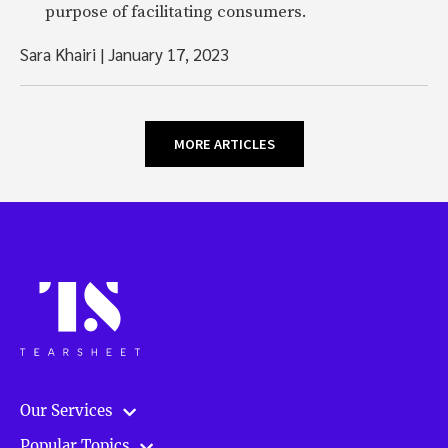
purpose of facilitating consumers.
Sara Khairi
|
January 17, 2023
MORE ARTICLES
Our Services
Popular Topics