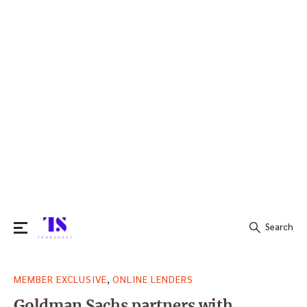
Search
Search
,
MEMBER EXCLUSIVE
ONLINE LENDERS
for:
Goldman Sachs partners with