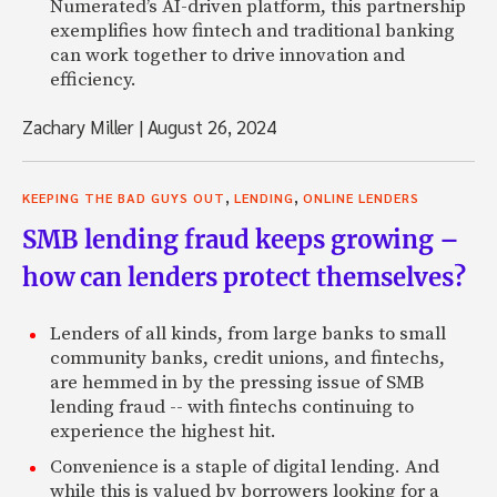
Numerated’s AI-driven platform, this partnership
exemplifies how fintech and traditional banking
can work together to drive innovation and
efficiency.
Zachary Miller
|
August 26, 2024
,
,
KEEPING THE BAD GUYS OUT
LENDING
ONLINE LENDERS
SMB lending fraud keeps growing –
how can lenders protect themselves?
Lenders of all kinds, from large banks to small
community banks, credit unions, and fintechs,
are hemmed in by the pressing issue of SMB
lending fraud -- with fintechs continuing to
experience the highest hit.
Convenience is a staple of digital lending. And
while this is valued by borrowers looking for a