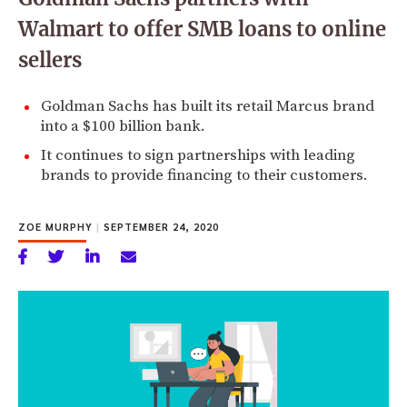
Walmart to offer SMB loans to online
sellers
Goldman Sachs has built its retail Marcus brand
into a $100 billion bank.
It continues to sign partnerships with leading
brands to provide financing to their customers.
ZOE MURPHY
|
SEPTEMBER 24, 2020