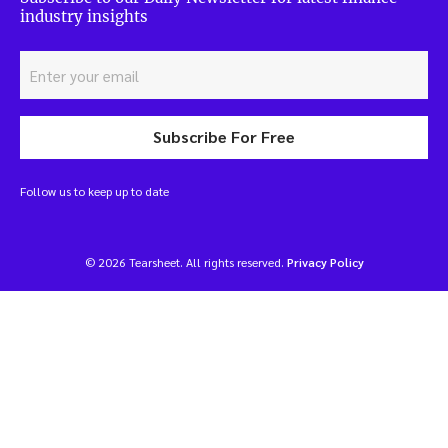
industry insights
Subscribe For Free
Follow us to keep up to date
© 2026 Tearsheet. All rights reserved.
Privacy Policy