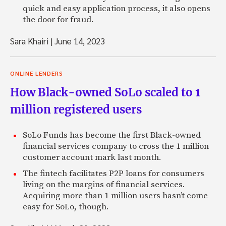
quick and easy application process, it also opens
the door for fraud.
Sara Khairi
|
June 14, 2023
ONLINE LENDERS
How Black-owned SoLo scaled to 1
million registered users
SoLo Funds has become the first Black-owned
financial services company to cross the 1 million
customer account mark last month.
The fintech facilitates P2P loans for consumers
living on the margins of financial services.
Acquiring more than 1 million users hasn’t come
easy for SoLo, though.