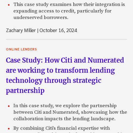
This case study examines how their integration is
expanding access to credit, particularly for
underserved borrowers.
Zachary Miller
|
October 16, 2024
ONLINE LENDERS
Case Study: How Citi and Numerated
are working to transform lending
technology through strategic
partnership
In this case study, we explore the partnership
between Citi and Numerated, showcasing how the
collaboration impacts the lending landscape.
By combining Citi’s financial expertise with