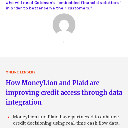
who will need Goldman’s “embedded financial solutions”
in order to better serve their customers.”
,
ONLINE LENDERS
How MoneyLion and Plaid are
improving credit access through data
integration
MoneyLion and Plaid have partnered to enhance
credit decisioning using real-time cash flow data.