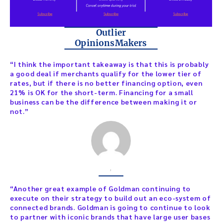
Outlier
OpinionsMakers
“I think the important takeaway is that this is probably
a good deal if merchants qualify for the lower tier of
rates, but if there is no better financing option, even
21% is OK for the short-term. Financing for a small
business can be the difference between making it or
not.”
,
“Another great example of Goldman continuing to
execute on their strategy to build out an eco-system of
connected brands. Goldman is going to continue to look
to partner with iconic brands that have large user bases