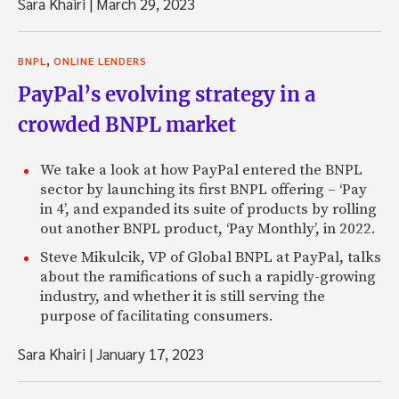
Sara Khairi
|
March 29, 2023
,
BNPL
ONLINE LENDERS
PayPal’s evolving strategy in a
crowded BNPL market
We take a look at how PayPal entered the BNPL
sector by launching its first BNPL offering – ‘Pay
in 4’, and expanded its suite of products by rolling
out another BNPL product, ‘Pay Monthly’, in 2022.
Steve Mikulcik, VP of Global BNPL at PayPal, talks
about the ramifications of such a rapidly-growing
industry, and whether it is still serving the
purpose of facilitating consumers.
Sara Khairi
|
January 17, 2023