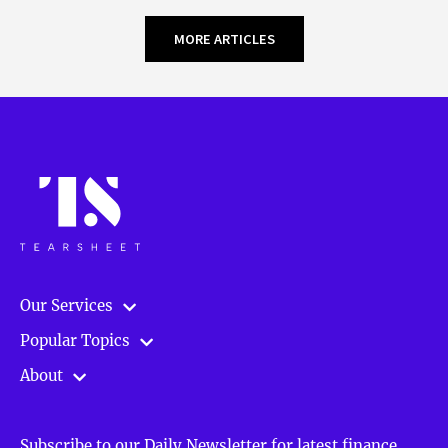
MORE ARTICLES
Our Services
Popular Topics
About
Subscribe to our Daily Newsletter for latest finance