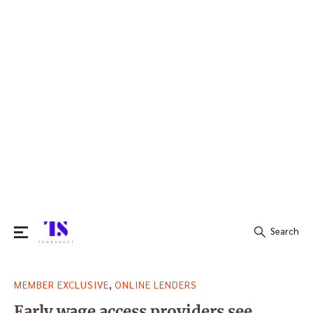
Search
Search
,
MEMBER EXCLUSIVE
ONLINE LENDERS
for:
Early wage access providers see