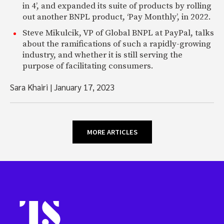
in 4’, and expanded its suite of products by rolling
out another BNPL product, ‘Pay Monthly’, in 2022.
Steve Mikulcik, VP of Global BNPL at PayPal, talks
about the ramifications of such a rapidly-growing
industry, and whether it is still serving the
purpose of facilitating consumers.
Sara Khairi
|
January 17, 2023
MORE ARTICLES