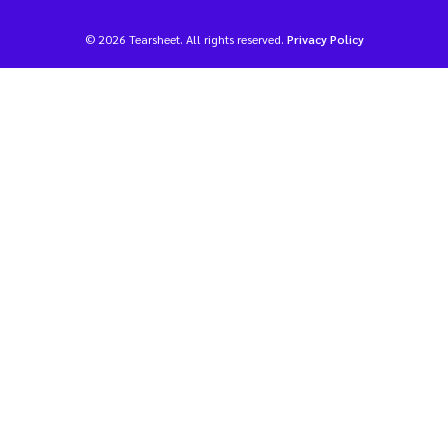
© 2026 Tearsheet. All rights reserved.
Privacy Policy