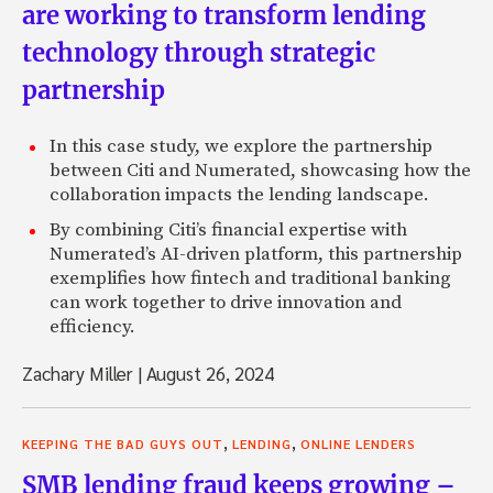
are working to transform lending
technology through strategic
partnership
In this case study, we explore the partnership
between Citi and Numerated, showcasing how the
collaboration impacts the lending landscape.
By combining Citi’s financial expertise with
Numerated’s AI-driven platform, this partnership
exemplifies how fintech and traditional banking
can work together to drive innovation and
efficiency.
Zachary Miller
|
August 26, 2024
,
,
KEEPING THE BAD GUYS OUT
LENDING
ONLINE LENDERS
SMB lending fraud keeps growing –