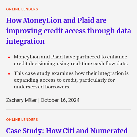
ONLINE LENDERS
How MoneyLion and Plaid are
improving credit access through data
integration
MoneyLion and Plaid have partnered to enhance
credit decisioning using real-time cash flow data.
This case study examines how their integration is
expanding access to credit, particularly for
underserved borrowers.
Zachary Miller
|
October 16, 2024
ONLINE LENDERS
Case Study: How Citi and Numerated