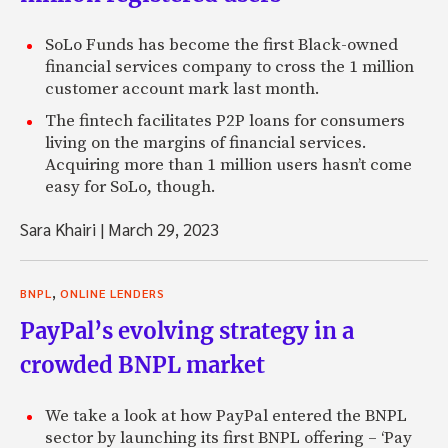
SoLo Funds has become the first Black-owned
financial services company to cross the 1 million
customer account mark last month.
The fintech facilitates P2P loans for consumers
living on the margins of financial services.
Acquiring more than 1 million users hasn’t come
easy for SoLo, though.
Sara Khairi
|
March 29, 2023
,
BNPL
ONLINE LENDERS
PayPal’s evolving strategy in a
crowded BNPL market
We take a look at how PayPal entered the BNPL
sector by launching its first BNPL offering – ‘Pay