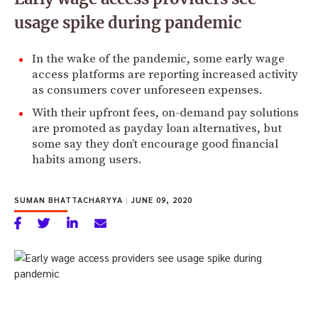
usage spike during pandemic
In the wake of the pandemic, some early wage
access platforms are reporting increased activity
as consumers cover unforeseen expenses.
With their upfront fees, on-demand pay solutions
are promoted as payday loan alternatives, but
some say they don’t encourage good financial
habits among users.
SUMAN BHATTACHARYYA
|
JUNE 09, 2020