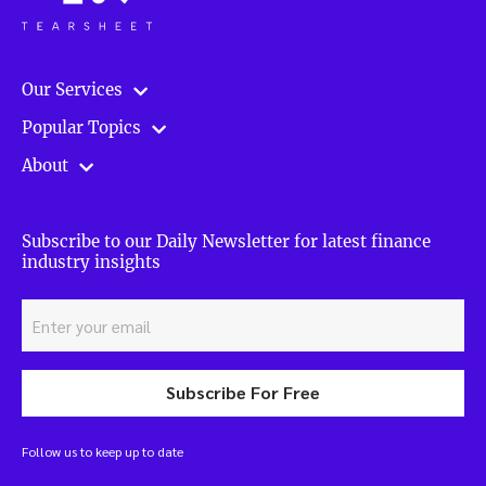
Our Services
Popular Topics
About
Subscribe to our Daily Newsletter for latest finance
industry insights
Subscribe For Free
Follow us to keep up to date