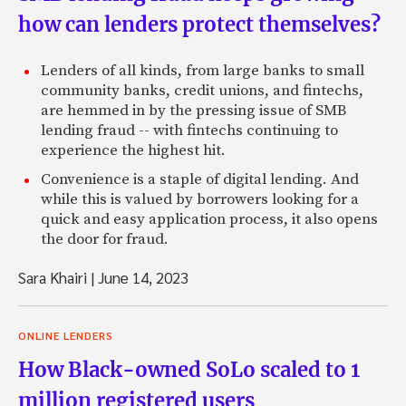
how can lenders protect themselves?
Lenders of all kinds, from large banks to small
community banks, credit unions, and fintechs,
are hemmed in by the pressing issue of SMB
lending fraud -- with fintechs continuing to
experience the highest hit.
Convenience is a staple of digital lending. And
while this is valued by borrowers looking for a
quick and easy application process, it also opens
the door for fraud.
Sara Khairi
|
June 14, 2023
ONLINE LENDERS
How Black-owned SoLo scaled to 1
million registered users