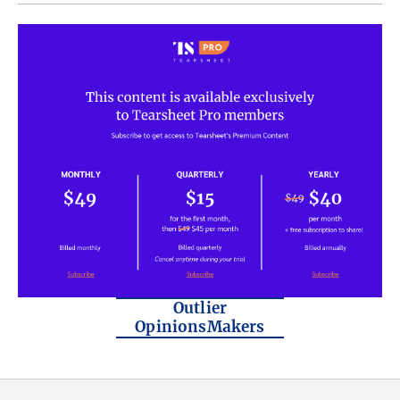
Outlier
OpinionsMakers