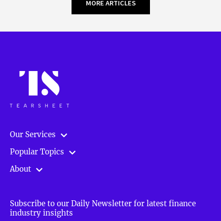
MORE ARTICLES
Our Services
Popular Topics
About
Subscribe to our Daily Newsletter for latest finance
industry insights