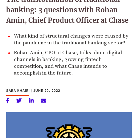
banking: 3 questions with Rohan
Amin, Chief Product Officer at Chase
What kind of structural changes were caused by
the pandemic in the traditional banking sector?
Rohan Amin, CPO at Chase, talks about digital
channels in banking, growing fintech
competition, and what Chase intends to
accomplish in the future.
SARA KHAIRI
|
JUNE 20, 2022