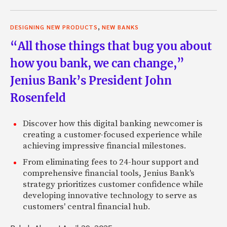
,
DESIGNING NEW PRODUCTS
NEW BANKS
“All those things that bug you about
how you bank, we can change,”
Jenius Bank’s President John
Rosenfeld
Discover how this digital banking newcomer is
creating a customer-focused experience while
achieving impressive financial milestones.
From eliminating fees to 24-hour support and
comprehensive financial tools, Jenius Bank's
strategy prioritizes customer confidence while
developing innovative technology to serve as
customers' central financial hub.