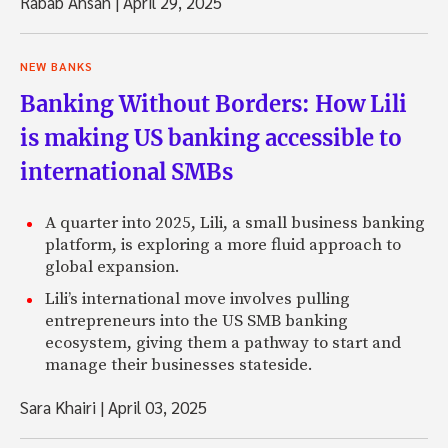
Rabab Ahsan
|
April 29, 2025
NEW BANKS
Banking Without Borders: How Lili
is making US banking accessible to
international SMBs
A quarter into 2025, Lili, a small business banking
platform, is exploring a more fluid approach to
global expansion.
Lili’s international move involves pulling
entrepreneurs into the US SMB banking
ecosystem, giving them a pathway to start and
manage their businesses stateside.
Sara Khairi
|
April 03, 2025