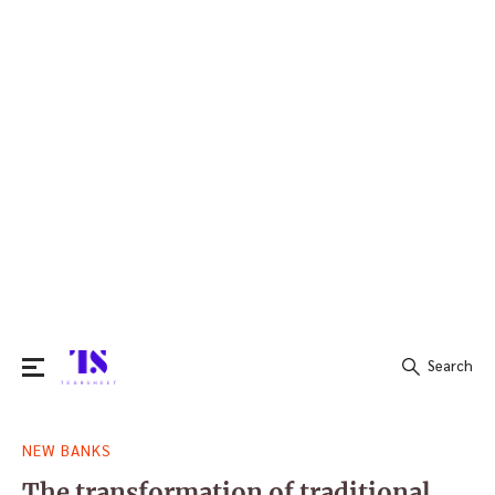
Search
Search
NEW BANKS
for:
The transformation of traditional