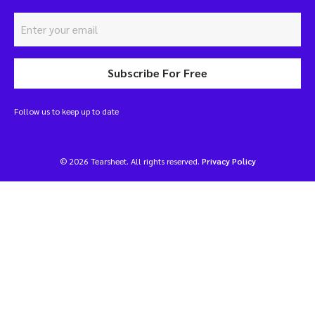
Subscribe For Free
Follow us to keep up to date
© 2026 Tearsheet. All rights reserved.
Privacy Policy