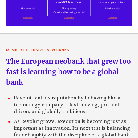
,
MEMBER EXCLUSIVE
NEW BANKS
The European neobank that grew too
fast is learning how to be a global
bank
Revolut built its reputation by behaving like a
technology company -- fast-moving, product-
driven, and globally ambitious.
As Revolut grows, execution is becoming just as
important as innovation. Its next test is balancing
fintech agility with the discipline of a global bank.