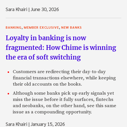
Sara Khairi
|
June 30, 2026
,
,
BANKING
MEMBER EXCLUSIVE
NEW BANKS
Loyalty in banking is now
fragmented: How Chime is winning
the era of soft switching
Customers are redirecting their day-to-day
financial transactions elsewhere, while keeping
their old accounts on the books.
Although some banks pick up early signals yet
miss the issue before it fully surfaces, fintechs
and neobanks, on the other hand, see this same
issue as a compounding opportunity.
Sara Khairi
|
January 15, 2026