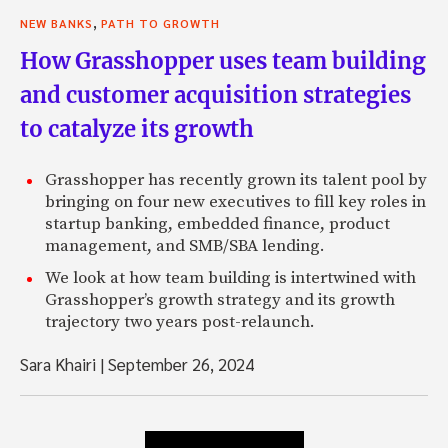
,
NEW BANKS
PATH TO GROWTH
How Grasshopper uses team building
and customer acquisition strategies
to catalyze its growth
Grasshopper has recently grown its talent pool by
bringing on four new executives to fill key roles in
startup banking, embedded finance, product
management, and SMB/SBA lending.
We look at how team building is intertwined with
Grasshopper’s growth strategy and its growth
trajectory two years post-relaunch.
Sara Khairi
|
September 26, 2024