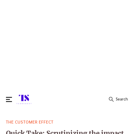
Search
Search
THE CUSTOMER EFFECT
for:
Quick Take: Scrutinizing the impact