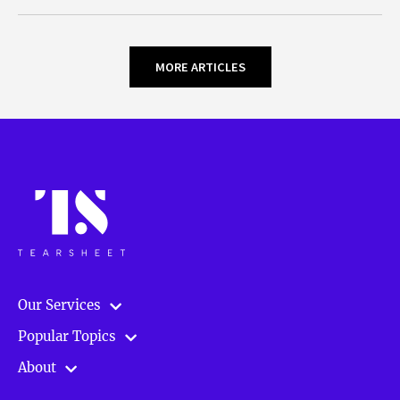
MORE ARTICLES
Our Services
Popular Topics
About