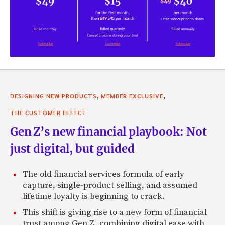
,
,
DESIGNING NEW PRODUCTS
MEMBER EXCLUSIVE
THE CUSTOMER EFFECT
Gen Z’s new financial playbook: Not
just digital, but guided
The old financial services formula of early
capture, single-product selling, and assumed
lifetime loyalty is beginning to crack.
This shift is giving rise to a new form of financial
trust among Gen Z, combining digital ease with