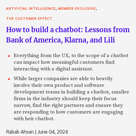
,
,
ARTIFICIAL INTELLIGENCE
MEMBER EXCLUSIVE
THE CUSTOMER EFFECT
How to build a chatbot: Lessons from
Bank of America, Klarna, and Lili
Everything from the UX, to the scope of a chatbot
can impact how meaningful customers find
interacting with a digital assistant.
While larger companies are able to heavily
involve their own product and software
development teams in building a chatbot, smaller
firms in the industry should keep their focus
narrow, find the right partners and ensure they
are responding to how customers are engaging
with heir chatbot.
Rabab Ahsan
|
June 04, 2024