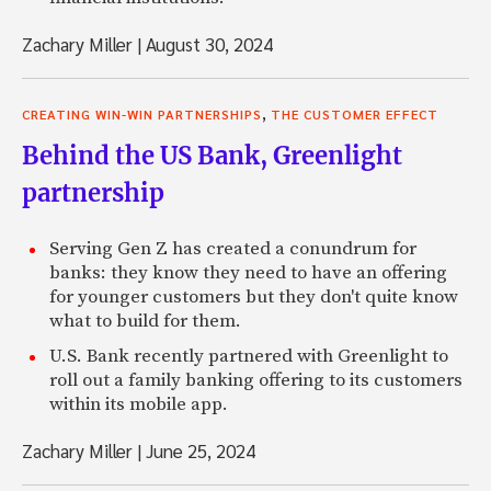
Zachary Miller
|
August 30, 2024
,
CREATING WIN-WIN PARTNERSHIPS
THE CUSTOMER EFFECT
Behind the US Bank, Greenlight
partnership
Serving Gen Z has created a conundrum for
banks: they know they need to have an offering
for younger customers but they don't quite know
what to build for them.
U.S. Bank recently partnered with Greenlight to
roll out a family banking offering to its customers
within its mobile app.
Zachary Miller
|
June 25, 2024