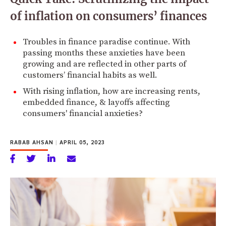
of inflation on consumers’ finances
Troubles in finance paradise continue. With
passing months these anxieties have been
growing and are reflected in other parts of
customers’ financial habits as well.
With rising inflation, how are increasing rents,
embedded finance, & layoffs affecting
consumers' financial anxieties?
RABAB AHSAN
|
APRIL 05, 2023