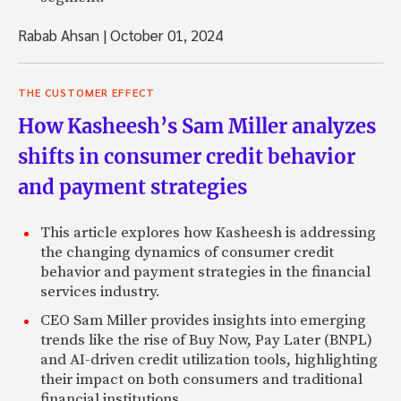
Rabab Ahsan
|
October 01, 2024
THE CUSTOMER EFFECT
How Kasheesh’s Sam Miller analyzes
shifts in consumer credit behavior
and payment strategies
This article explores how Kasheesh is addressing
the changing dynamics of consumer credit
behavior and payment strategies in the financial
services industry.
CEO Sam Miller provides insights into emerging
trends like the rise of Buy Now, Pay Later (BNPL)
and AI-driven credit utilization tools, highlighting
their impact on both consumers and traditional
financial institutions.