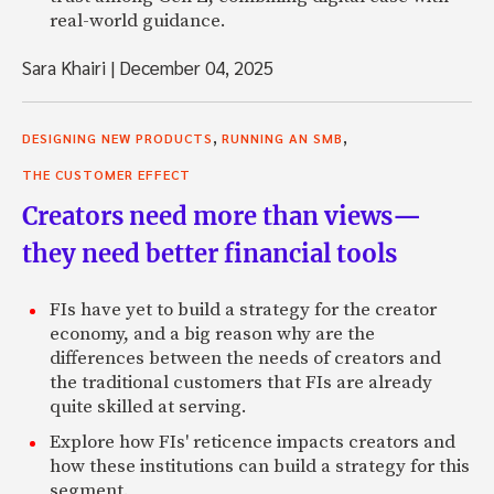
real-world guidance.
Sara Khairi
|
December 04, 2025
,
,
DESIGNING NEW PRODUCTS
RUNNING AN SMB
THE CUSTOMER EFFECT
Creators need more than views—
they need better financial tools
FIs have yet to build a strategy for the creator
economy, and a big reason why are the
differences between the needs of creators and
the traditional customers that FIs are already
quite skilled at serving.
Explore how FIs' reticence impacts creators and
how these institutions can build a strategy for this
segment.