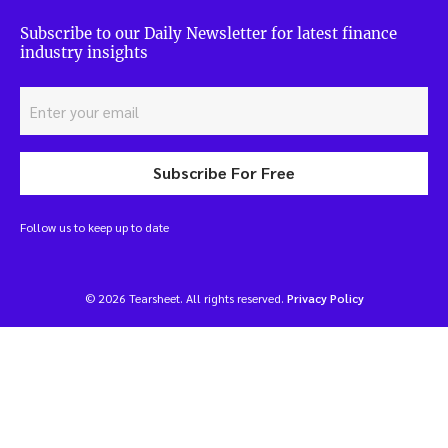
Subscribe to our Daily Newsletter for latest finance
industry insights
Subscribe For Free
Follow us to keep up to date
© 2026 Tearsheet. All rights reserved.
Privacy Policy