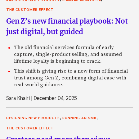
THE CUSTOMER EFFECT
Gen Z’s new financial playbook: Not
just digital, but guided
The old financial services formula of early
capture, single-product selling, and assumed
lifetime loyalty is beginning to crack.
This shift is giving rise to a new form of financial
trust among Gen Z, combining digital ease with
real-world guidance.
Sara Khairi
|
December 04, 2025
,
,
DESIGNING NEW PRODUCTS
RUNNING AN SMB
THE CUSTOMER EFFECT