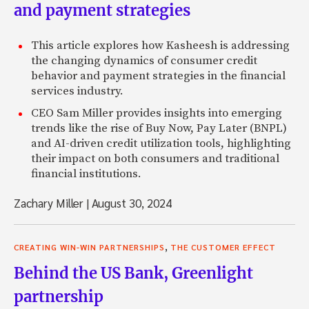
and payment strategies
This article explores how Kasheesh is addressing
the changing dynamics of consumer credit
behavior and payment strategies in the financial
services industry.
CEO Sam Miller provides insights into emerging
trends like the rise of Buy Now, Pay Later (BNPL)
and AI-driven credit utilization tools, highlighting
their impact on both consumers and traditional
financial institutions.
Zachary Miller
|
August 30, 2024
,
CREATING WIN-WIN PARTNERSHIPS
THE CUSTOMER EFFECT
Behind the US Bank, Greenlight
partnership