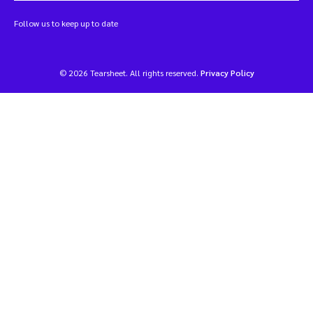
Follow us to keep up to date
© 2026 Tearsheet. All rights reserved.
Privacy Policy