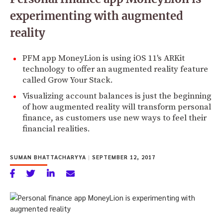
experimenting with augmented
reality
PFM app MoneyLion is using iOS 11's ARKit
technology to offer an augmented reality feature
called Grow Your Stack.
Visualizing account balances is just the beginning
of how augmented reality will transform personal
finance, as customers use new ways to feel their
financial realities.
SUMAN BHATTACHARYYA
|
SEPTEMBER 12, 2017