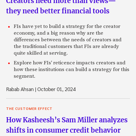
Creators need more than views—
they need better financial tools
FIs have yet to build a strategy for the creator
economy, and a big reason why are the
differences between the needs of creators and
the traditional customers that FIs are already
quite skilled at serving.
Explore how FIs' reticence impacts creators and
how these institutions can build a strategy for this
segment.
Rabab Ahsan
|
October 01, 2024
THE CUSTOMER EFFECT
How Kasheesh’s Sam Miller analyzes
shifts in consumer credit behavior