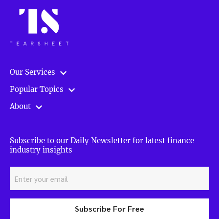
Our Services
Popular Topics
About
Subscribe to our Daily Newsletter for latest finance
industry insights
Subscribe For Free