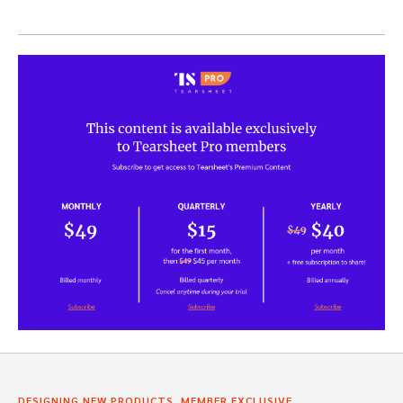
,
,
DESIGNING NEW PRODUCTS
MEMBER EXCLUSIVE