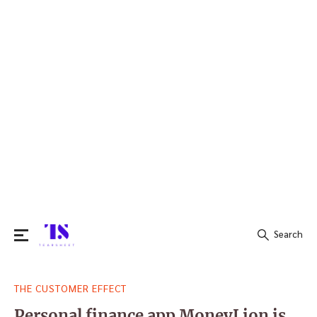
Search
Search
THE CUSTOMER EFFECT
for:
Personal finance app MoneyLion is