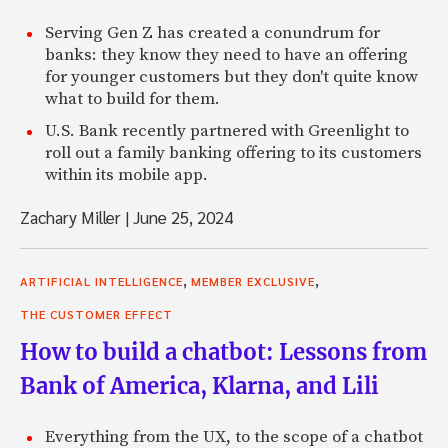
Serving Gen Z has created a conundrum for
banks: they know they need to have an offering
for younger customers but they don't quite know
what to build for them.
U.S. Bank recently partnered with Greenlight to
roll out a family banking offering to its customers
within its mobile app.
Zachary Miller
|
June 25, 2024
,
,
ARTIFICIAL INTELLIGENCE
MEMBER EXCLUSIVE
THE CUSTOMER EFFECT
How to build a chatbot: Lessons from
Bank of America, Klarna, and Lili
Everything from the UX, to the scope of a chatbot