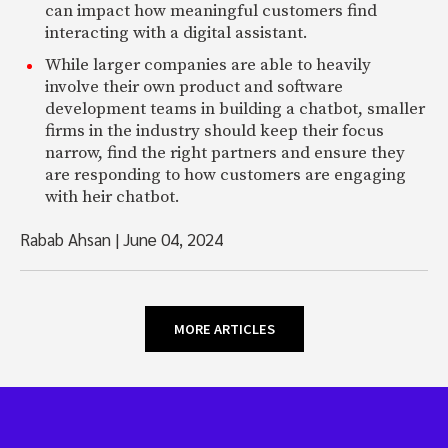
can impact how meaningful customers find
interacting with a digital assistant.
While larger companies are able to heavily
involve their own product and software
development teams in building a chatbot, smaller
firms in the industry should keep their focus
narrow, find the right partners and ensure they
are responding to how customers are engaging
with heir chatbot.
Rabab Ahsan
|
June 04, 2024
MORE ARTICLES