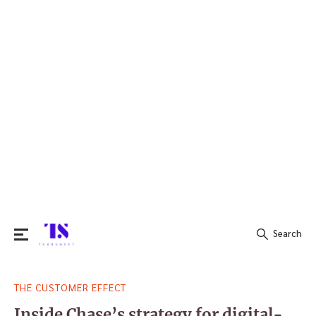
Search
Search
THE CUSTOMER EFFECT
for:
Inside Chase’s strategy for digital-