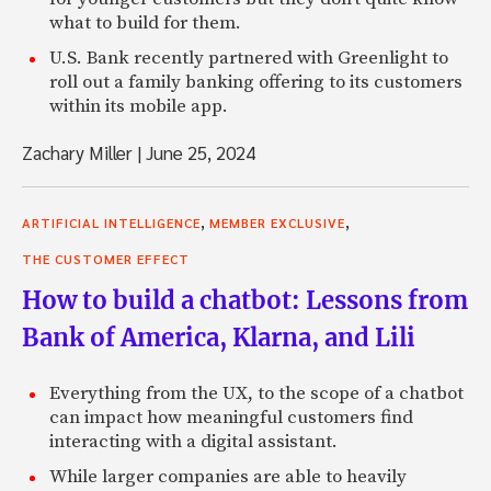
what to build for them.
U.S. Bank recently partnered with Greenlight to
roll out a family banking offering to its customers
within its mobile app.
Zachary Miller
|
June 25, 2024
,
,
ARTIFICIAL INTELLIGENCE
MEMBER EXCLUSIVE
THE CUSTOMER EFFECT
How to build a chatbot: Lessons from
Bank of America, Klarna, and Lili
Everything from the UX, to the scope of a chatbot
can impact how meaningful customers find
interacting with a digital assistant.
While larger companies are able to heavily