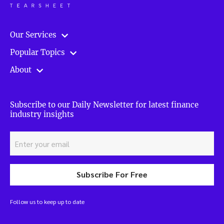
Our Services
Popular Topics
About
Subscribe to our Daily Newsletter for latest finance
industry insights
Subscribe For Free
Follow us to keep up to date