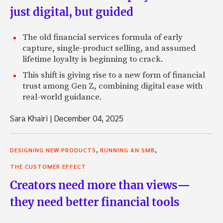
just digital, but guided
The old financial services formula of early
capture, single-product selling, and assumed
lifetime loyalty is beginning to crack.
This shift is giving rise to a new form of financial
trust among Gen Z, combining digital ease with
real-world guidance.
Sara Khairi
|
December 04, 2025
,
,
DESIGNING NEW PRODUCTS
RUNNING AN SMB
THE CUSTOMER EFFECT
Creators need more than views—
they need better financial tools