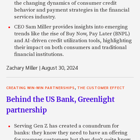
the changing dynamics of consumer credit
behavior and payment strategies in the financial
services industry.
CEO Sam Miller provides insights into emerging
trends like the rise of Buy Now, Pay Later (BNPL)
and AI-driven credit utilization tools, highlighting
their impact on both consumers and traditional
financial institutions.
Zachary Miller
|
August 30, 2024
,
CREATING WIN-WIN PARTNERSHIPS
THE CUSTOMER EFFECT
Behind the US Bank, Greenlight
partnership
Serving Gen Z has created a conundrum for
banks: they know they need to have an offering
for younger customers but they don't quite know