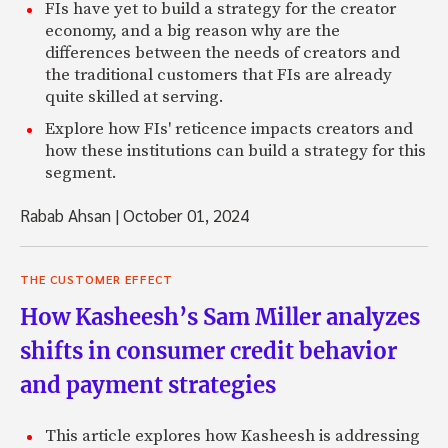
FIs have yet to build a strategy for the creator
economy, and a big reason why are the
differences between the needs of creators and
the traditional customers that FIs are already
quite skilled at serving.
Explore how FIs' reticence impacts creators and
how these institutions can build a strategy for this
segment.
Rabab Ahsan
|
October 01, 2024
THE CUSTOMER EFFECT
How Kasheesh’s Sam Miller analyzes
shifts in consumer credit behavior
and payment strategies
This article explores how Kasheesh is addressing