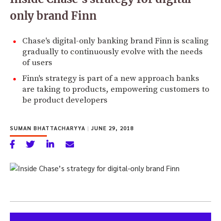
only brand Finn
Chase's digital-only banking brand Finn is scaling
gradually to continuously evolve with the needs
of users
Finn's strategy is part of a new approach banks
are taking to products, empowering customers to
be product developers
SUMAN BHATTACHARYYA
|
JUNE 29, 2018