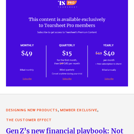
,
,
DESIGNING NEW PRODUCTS
MEMBER EXCLUSIVE
THE CUSTOMER EFFECT
Gen Z’s new financial playbook: Not