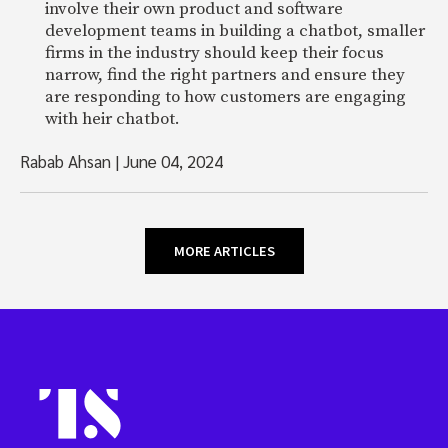
involve their own product and software
development teams in building a chatbot, smaller
firms in the industry should keep their focus
narrow, find the right partners and ensure they
are responding to how customers are engaging
with heir chatbot.
Rabab Ahsan
|
June 04, 2024
MORE ARTICLES