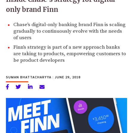
only brand Finn
Chase's digital-only banking brand Finn is scaling
gradually to continuously evolve with the needs
of users
Finn's strategy is part of a new approach banks
are taking to products, empowering customers to
be product developers
SUMAN BHATTACHARYYA
|
JUNE 29, 2018