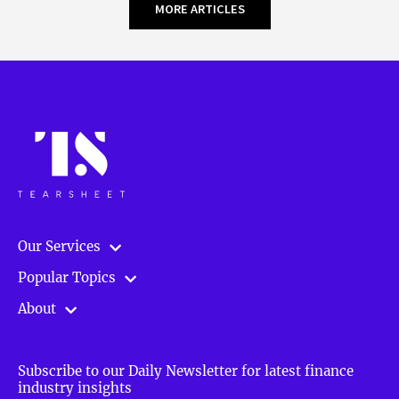
MORE ARTICLES
Our Services
Popular Topics
About
Subscribe to our Daily Newsletter for latest finance
industry insights