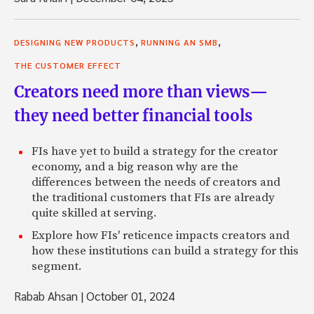
,
,
DESIGNING NEW PRODUCTS
RUNNING AN SMB
THE CUSTOMER EFFECT
Creators need more than views—
they need better financial tools
FIs have yet to build a strategy for the creator
economy, and a big reason why are the
differences between the needs of creators and
the traditional customers that FIs are already
quite skilled at serving.
Explore how FIs' reticence impacts creators and
how these institutions can build a strategy for this
segment.
Rabab Ahsan
|
October 01, 2024