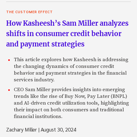
THE CUSTOMER EFFECT
How Kasheesh’s Sam Miller analyzes
shifts in consumer credit behavior
and payment strategies
This article explores how Kasheesh is addressing
the changing dynamics of consumer credit
behavior and payment strategies in the financial
services industry.
CEO Sam Miller provides insights into emerging
trends like the rise of Buy Now, Pay Later (BNPL)
and AI-driven credit utilization tools, highlighting
their impact on both consumers and traditional
financial institutions.
Zachary Miller
|
August 30, 2024