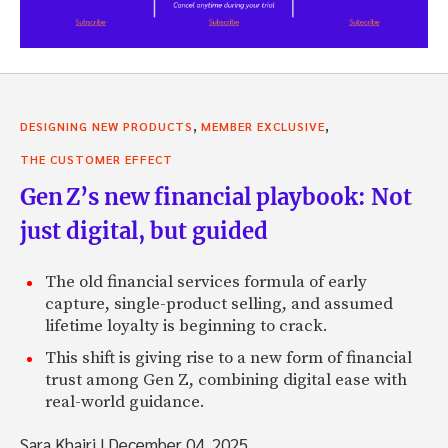
,
,
DESIGNING NEW PRODUCTS
MEMBER EXCLUSIVE
THE CUSTOMER EFFECT
Gen Z’s new financial playbook: Not
just digital, but guided
The old financial services formula of early
capture, single-product selling, and assumed
lifetime loyalty is beginning to crack.
This shift is giving rise to a new form of financial
trust among Gen Z, combining digital ease with
real-world guidance.
Sara Khairi
|
December 04, 2025