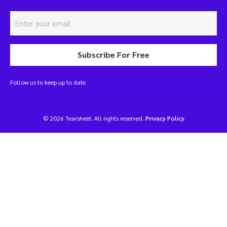
Subscribe For Free
Follow us to keep up to date
© 2026 Tearsheet. All rights reserved.
Privacy Policy