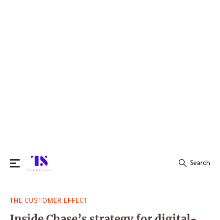
Search
Search
THE CUSTOMER EFFECT
for:
Inside Chase’s strategy for digital-