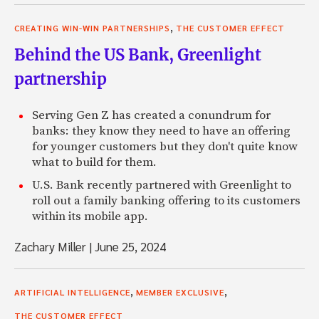
,
CREATING WIN-WIN PARTNERSHIPS
THE CUSTOMER EFFECT
Behind the US Bank, Greenlight
partnership
Serving Gen Z has created a conundrum for
banks: they know they need to have an offering
for younger customers but they don't quite know
what to build for them.
U.S. Bank recently partnered with Greenlight to
roll out a family banking offering to its customers
within its mobile app.
Zachary Miller
|
June 25, 2024
,
,
ARTIFICIAL INTELLIGENCE
MEMBER EXCLUSIVE
THE CUSTOMER EFFECT