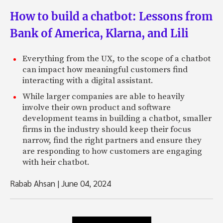
How to build a chatbot: Lessons from
Bank of America, Klarna, and Lili
Everything from the UX, to the scope of a chatbot
can impact how meaningful customers find
interacting with a digital assistant.
While larger companies are able to heavily
involve their own product and software
development teams in building a chatbot, smaller
firms in the industry should keep their focus
narrow, find the right partners and ensure they
are responding to how customers are engaging
with heir chatbot.
Rabab Ahsan
|
June 04, 2024