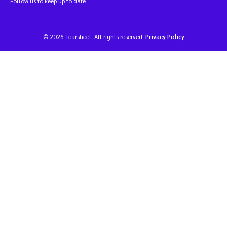
Follow us to keep up to date
© 2026 Tearsheet. All rights reserved.
Privacy Policy