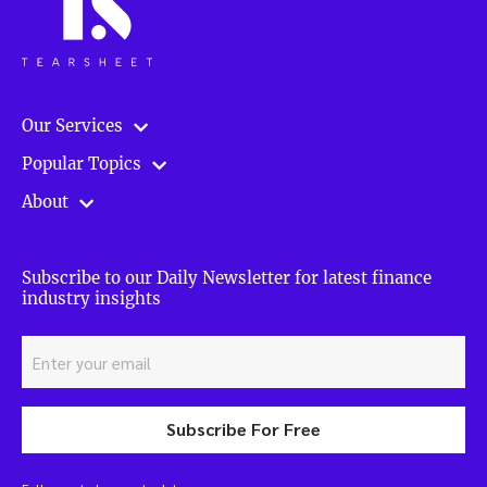
Our Services
Popular Topics
About
Subscribe to our Daily Newsletter for latest finance
industry insights
Subscribe For Free