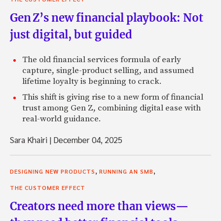
Gen Z’s new financial playbook: Not
just digital, but guided
The old financial services formula of early
capture, single-product selling, and assumed
lifetime loyalty is beginning to crack.
This shift is giving rise to a new form of financial
trust among Gen Z, combining digital ease with
real-world guidance.
Sara Khairi
|
December 04, 2025
,
,
DESIGNING NEW PRODUCTS
RUNNING AN SMB
THE CUSTOMER EFFECT
Creators need more than views—