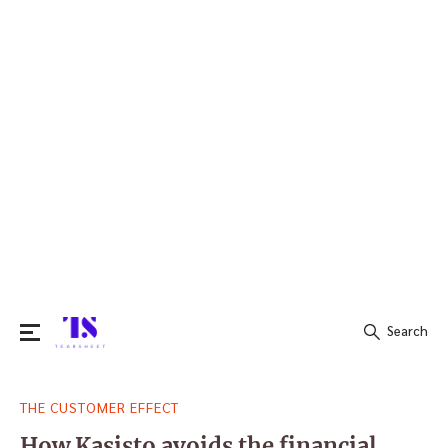
Search
Search
THE CUSTOMER EFFECT
for:
How Kasisto avoids the financial