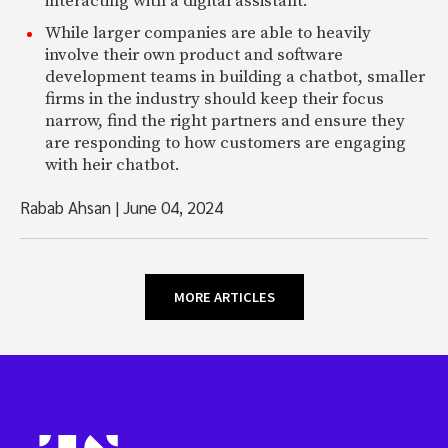
interacting with a digital assistant.
While larger companies are able to heavily
involve their own product and software
development teams in building a chatbot, smaller
firms in the industry should keep their focus
narrow, find the right partners and ensure they
are responding to how customers are engaging
with heir chatbot.
Rabab Ahsan
|
June 04, 2024
MORE ARTICLES