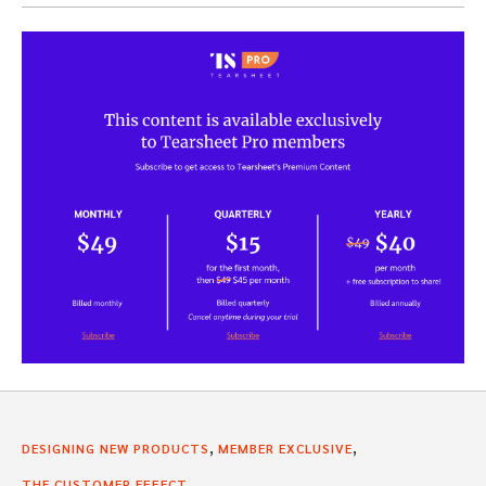
,
,
DESIGNING NEW PRODUCTS
MEMBER EXCLUSIVE
THE CUSTOMER EFFECT