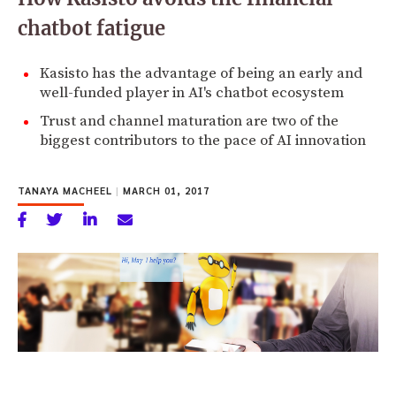
chatbot fatigue
Kasisto has the advantage of being an early and
well-funded player in AI's chatbot ecosystem
Trust and channel maturation are two of the
biggest contributors to the pace of AI innovation
TANAYA MACHEEL
|
MARCH 01, 2017