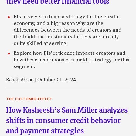
they need better financial tools
FIs have yet to build a strategy for the creator
economy, and a big reason why are the
differences between the needs of creators and
the traditional customers that FIs are already
quite skilled at serving.
Explore how FIs' reticence impacts creators and
how these institutions can build a strategy for this
segment.
Rabab Ahsan
|
October 01, 2024
THE CUSTOMER EFFECT
How Kasheesh’s Sam Miller analyzes
shifts in consumer credit behavior
and payment strategies