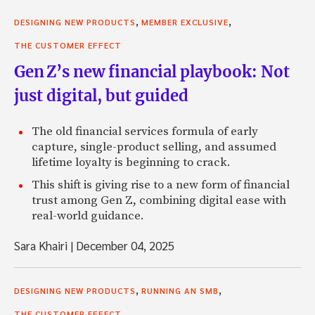
,
,
DESIGNING NEW PRODUCTS
MEMBER EXCLUSIVE
THE CUSTOMER EFFECT
Gen Z’s new financial playbook: Not
just digital, but guided
The old financial services formula of early
capture, single-product selling, and assumed
lifetime loyalty is beginning to crack.
This shift is giving rise to a new form of financial
trust among Gen Z, combining digital ease with
real-world guidance.
Sara Khairi
|
December 04, 2025
,
,
DESIGNING NEW PRODUCTS
RUNNING AN SMB
THE CUSTOMER EFFECT