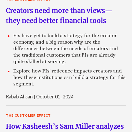
Creators need more than views—
they need better financial tools
FIs have yet to build a strategy for the creator
economy, and a big reason why are the
differences between the needs of creators and
the traditional customers that FIs are already
quite skilled at serving.
Explore how FIs' reticence impacts creators and
how these institutions can build a strategy for this
segment.
Rabab Ahsan
|
October 01, 2024
THE CUSTOMER EFFECT
How Kasheesh’s Sam Miller analyzes