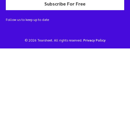
Subscribe For Free
Follow us to keep up to date
© 2026 Tearsheet. All rights reserved.
Privacy Policy