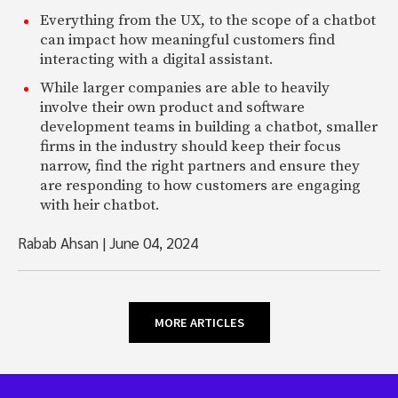
Everything from the UX, to the scope of a chatbot
can impact how meaningful customers find
interacting with a digital assistant.
While larger companies are able to heavily
involve their own product and software
development teams in building a chatbot, smaller
firms in the industry should keep their focus
narrow, find the right partners and ensure they
are responding to how customers are engaging
with heir chatbot.
Rabab Ahsan
|
June 04, 2024
MORE ARTICLES