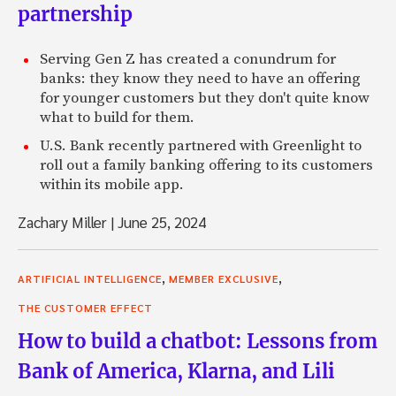
partnership
Serving Gen Z has created a conundrum for
banks: they know they need to have an offering
for younger customers but they don't quite know
what to build for them.
U.S. Bank recently partnered with Greenlight to
roll out a family banking offering to its customers
within its mobile app.
Zachary Miller
|
June 25, 2024
,
,
ARTIFICIAL INTELLIGENCE
MEMBER EXCLUSIVE
THE CUSTOMER EFFECT
How to build a chatbot: Lessons from
Bank of America, Klarna, and Lili