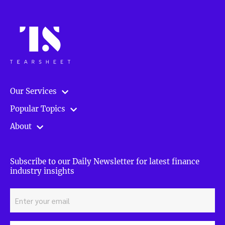
Our Services
Popular Topics
About
Subscribe to our Daily Newsletter for latest finance
industry insights