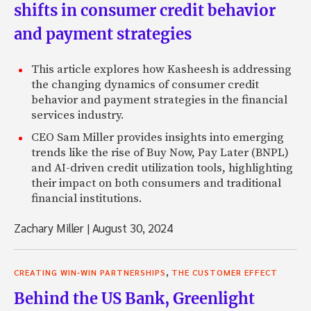
shifts in consumer credit behavior
and payment strategies
This article explores how Kasheesh is addressing
the changing dynamics of consumer credit
behavior and payment strategies in the financial
services industry.
CEO Sam Miller provides insights into emerging
trends like the rise of Buy Now, Pay Later (BNPL)
and AI-driven credit utilization tools, highlighting
their impact on both consumers and traditional
financial institutions.
Zachary Miller
|
August 30, 2024
,
CREATING WIN-WIN PARTNERSHIPS
THE CUSTOMER EFFECT
Behind the US Bank, Greenlight