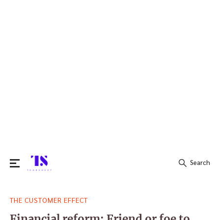
Search
Search
THE CUSTOMER EFFECT
for:
Financial reform: Friend or foe to