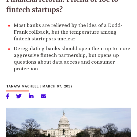
fintech startups?
Most banks are relieved by the idea of a Dodd-
Frank rollback, but the temperature among
fintech startups is unclear
Deregulating banks should open them up to more
aggressive fintech partnership, but opens up
questions about data access and consumer
protection
TANAYA MACHEEL
|
MARCH 07, 2017