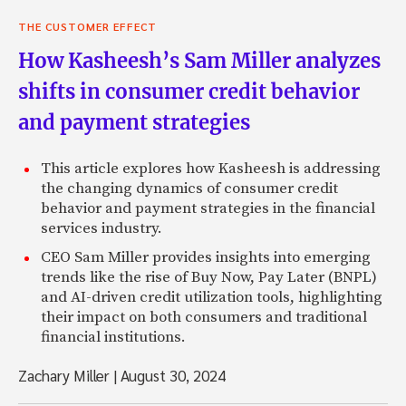
THE CUSTOMER EFFECT
How Kasheesh’s Sam Miller analyzes
shifts in consumer credit behavior
and payment strategies
This article explores how Kasheesh is addressing
the changing dynamics of consumer credit
behavior and payment strategies in the financial
services industry.
CEO Sam Miller provides insights into emerging
trends like the rise of Buy Now, Pay Later (BNPL)
and AI-driven credit utilization tools, highlighting
their impact on both consumers and traditional
financial institutions.
Zachary Miller
|
August 30, 2024