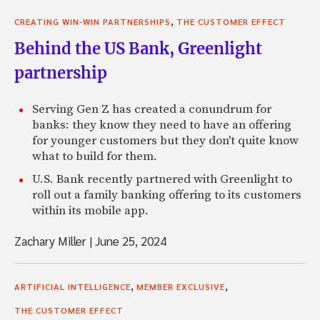
,
CREATING WIN-WIN PARTNERSHIPS
THE CUSTOMER EFFECT
Behind the US Bank, Greenlight
partnership
Serving Gen Z has created a conundrum for
banks: they know they need to have an offering
for younger customers but they don't quite know
what to build for them.
U.S. Bank recently partnered with Greenlight to
roll out a family banking offering to its customers
within its mobile app.
Zachary Miller
|
June 25, 2024
,
,
ARTIFICIAL INTELLIGENCE
MEMBER EXCLUSIVE
THE CUSTOMER EFFECT