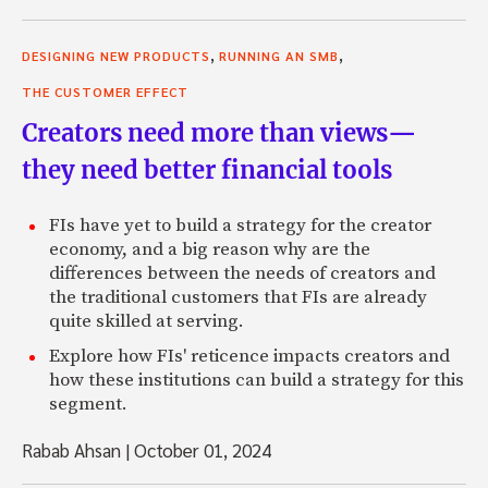
,
,
DESIGNING NEW PRODUCTS
RUNNING AN SMB
THE CUSTOMER EFFECT
Creators need more than views—
they need better financial tools
FIs have yet to build a strategy for the creator
economy, and a big reason why are the
differences between the needs of creators and
the traditional customers that FIs are already
quite skilled at serving.
Explore how FIs' reticence impacts creators and
how these institutions can build a strategy for this
segment.
Rabab Ahsan
|
October 01, 2024