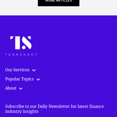
MORE ARTICLES
Our Services
Popular Topics
About
Subscribe to our Daily Newsletter for latest finance
industry insights