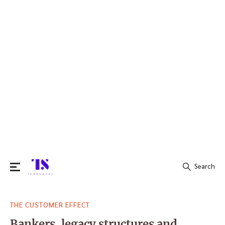
Search
Search
THE CUSTOMER EFFECT
for:
Bankers, legacy structures and