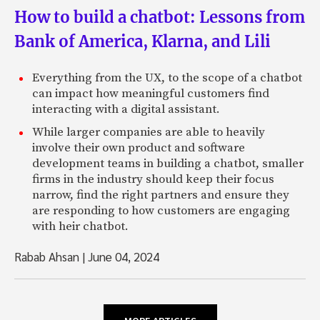
How to build a chatbot: Lessons from
Bank of America, Klarna, and Lili
Everything from the UX, to the scope of a chatbot
can impact how meaningful customers find
interacting with a digital assistant.
While larger companies are able to heavily
involve their own product and software
development teams in building a chatbot, smaller
firms in the industry should keep their focus
narrow, find the right partners and ensure they
are responding to how customers are engaging
with heir chatbot.
Rabab Ahsan
|
June 04, 2024