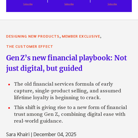
,
,
DESIGNING NEW PRODUCTS
MEMBER EXCLUSIVE
THE CUSTOMER EFFECT
Gen Z’s new financial playbook: Not
just digital, but guided
The old financial services formula of early
capture, single-product selling, and assumed
lifetime loyalty is beginning to crack.
This shift is giving rise to a new form of financial
trust among Gen Z, combining digital ease with
real-world guidance.
Sara Khairi
|
December 04, 2025