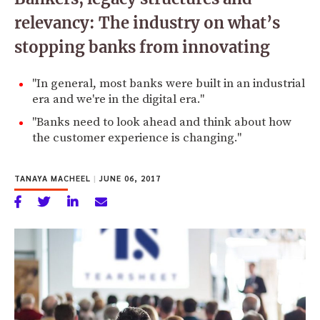
relevancy: The industry on what’s
stopping banks from innovating
"In general, most banks were built in an industrial
era and we're in the digital era."
"Banks need to look ahead and think about how
the customer experience is changing."
TANAYA MACHEEL
|
JUNE 06, 2017