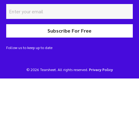
Subscribe For Free
Follow us to keep up to date
© 2026 Tearsheet. All rights reserved.
Privacy Policy