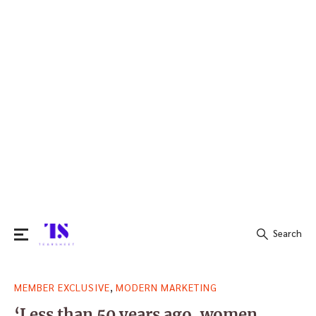
Search
Search
,
MEMBER EXCLUSIVE
MODERN MARKETING
for:
‘Less than 50 years ago, women