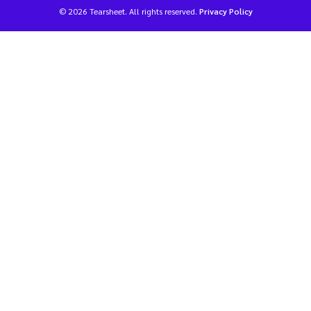
© 2026 Tearsheet. All rights reserved.
Privacy Policy