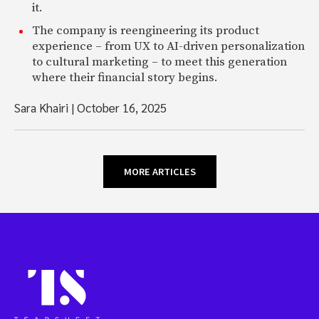
it.
The company is reengineering its product
experience – from UX to AI-driven personalization
to cultural marketing – to meet this generation
where their financial story begins.
Sara Khairi
|
October 16, 2025
MORE ARTICLES