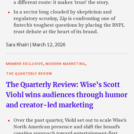
a different route: it makes ‘trust’ the story.
In a sector long clouded by skepticism and
regulatory scrutiny, Zip is confronting one of
fintech’s toughest questions by placing the BNPL
trust debate at the heart of its brand.
Sara Khairi
|
March 12, 2026
,
,
MEMBER EXCLUSIVE
MODERN MARKETING
THE QUARTERLY REVIEW
The Quarterly Review: Wise’s Scott
Viohl wins audiences through humor
and creator-led marketing
Over the past quarter, Viohl set out to scale Wise's
North American presence and shift the brand's
creative approach toward entertainment-first