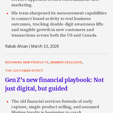
marketing.
His team sharpened its measurement capabilities
to connect brand activity to real business
outcomes, tracking double-digit awareness lifts
and tangible growth in new customers and
transactions across both the US and Canada.
Rabab Ahsan
|
March 10, 2026
,
,
DESIGNING NEW PRODUCTS
MEMBER EXCLUSIVE
THE CUSTOMER EFFECT
Gen Z’s new financial playbook: Not
just digital, but guided
The old financial services formula of early
capture, single-product selling, and assumed
lifetime loyalty is beginning to crack.