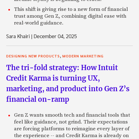
This shift is giving rise to a new form of financial
trust among Gen Z, combining digital ease with
real-world guidance.
Sara Khairi
|
December 04, 2025
,
DESIGNING NEW PRODUCTS
MODERN MARKETING
The tri-fold strategy: How Intuit
Credit Karma is turning UX,
marketing, and product into Gen Z’s
financial on-ramp
Gen Z wants smooth tech and financial tools that
feel like guidance, not grind. Their expectations
are forcing platforms to reimagine every layer of
the experience -- and Credit Karma is already on