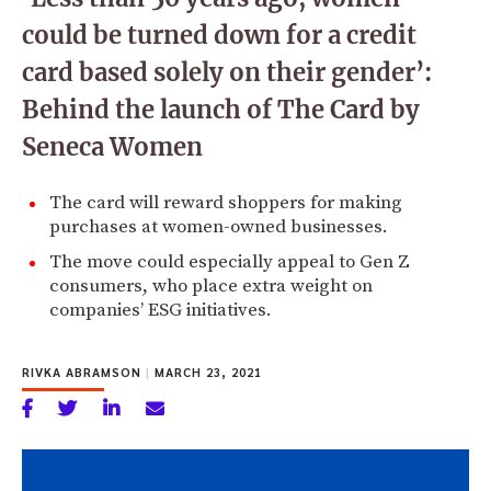
could be turned down for a credit
card based solely on their gender’:
Behind the launch of The Card by
Seneca Women
The card will reward shoppers for making
purchases at women-owned businesses.
The move could especially appeal to Gen Z
consumers, who place extra weight on
companies’ ESG initiatives.
RIVKA ABRAMSON
|
MARCH 23, 2021