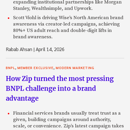
expanding institutional partnerships like Morgan
Stanley, Wealthsimple, and Upwork.
Scott Viohl is driving Wise's North American brand
awareness via creator-led campaigns, achieving
80%+ US adult reach and double-digit lifts in
brand awareness.
Rabab Ahsan
|
April 14, 2026
,
,
BNPL
MEMBER EXCLUSIVE
MODERN MARKETING
How Zip turned the most pressing
BNPL challenge into a brand
advantage
Financial services brands usually treat trust as a
given, building campaigns around authority,
scale, or convenience. Zip’s latest campaign takes