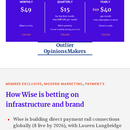
Outlier
OpinionsMakers
,
,
MEMBER EXCLUSIVE
MODERN MARKETING
PAYMENTS
How Wise is betting on
infrastructure and brand
Wise is building direct payment rail connections
globally (8 live by 2026), with Lauren Langbridge