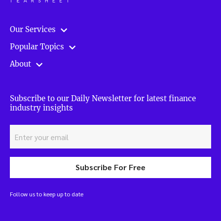
Our Services
Popular Topics
About
Subscribe to our Daily Newsletter for latest finance
industry insights
Subscribe For Free
Follow us to keep up to date