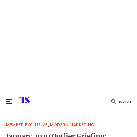
Search
Search
,
MEMBER EXCLUSIVE
MODERN MARKETING
for:
January 2020 Outlier Briefing: