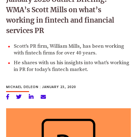
WMA’s Scott Mills on what’s
working in fintech and financial
services PR
Scott's PR firm, William Mills, has been working
with fintech firms for over 40 years.
He shares with us his insights into what's working
in PR for today's fintech market.
MICHAEL DELEON
|
JANUARY 23, 2020