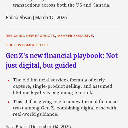
transactions across both the US and Canada.
Rabab Ahsan
|
March 10, 2026
,
,
DESIGNING NEW PRODUCTS
MEMBER EXCLUSIVE
THE CUSTOMER EFFECT
Gen Z’s new financial playbook: Not
just digital, but guided
The old financial services formula of early
capture, single-product selling, and assumed
lifetime loyalty is beginning to crack.
This shift is giving rise to a new form of financial
trust among Gen Z, combining digital ease with
real-world guidance.
Sara Khairi
|
December 04, 2025