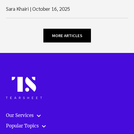
Sara Khairi
|
October 16, 2025
MORE ARTICLES
Our Services
Popular Topics