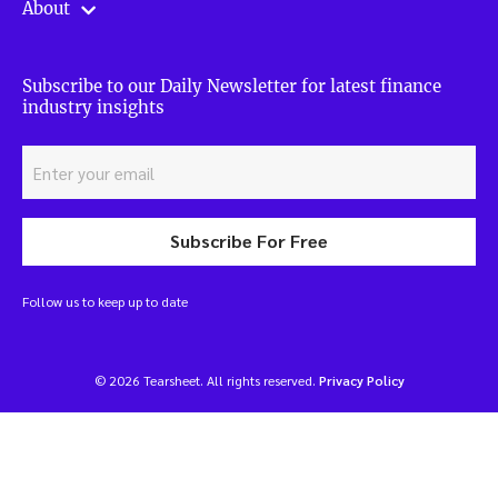
About
Subscribe to our Daily Newsletter for latest finance
industry insights
Subscribe For Free
Follow us to keep up to date
© 2026 Tearsheet. All rights reserved.
Privacy Policy