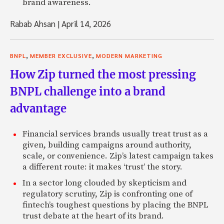
brand awareness.
Rabab Ahsan
|
April 14, 2026
,
,
BNPL
MEMBER EXCLUSIVE
MODERN MARKETING
How Zip turned the most pressing
BNPL challenge into a brand
advantage
Financial services brands usually treat trust as a
given, building campaigns around authority,
scale, or convenience. Zip’s latest campaign takes
a different route: it makes ‘trust’ the story.
In a sector long clouded by skepticism and
regulatory scrutiny, Zip is confronting one of
fintech’s toughest questions by placing the BNPL
trust debate at the heart of its brand.