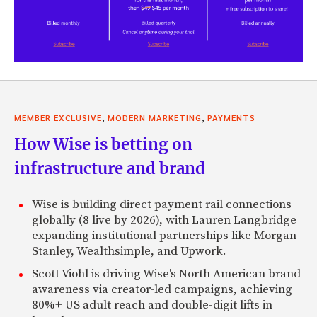
,
,
MEMBER EXCLUSIVE
MODERN MARKETING
PAYMENTS
How Wise is betting on
infrastructure and brand
Wise is building direct payment rail connections
globally (8 live by 2026), with Lauren Langbridge
expanding institutional partnerships like Morgan
Stanley, Wealthsimple, and Upwork.
Scott Viohl is driving Wise's North American brand
awareness via creator-led campaigns, achieving
80%+ US adult reach and double-digit lifts in