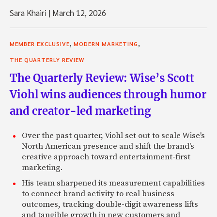
Sara Khairi
|
March 12, 2026
,
,
MEMBER EXCLUSIVE
MODERN MARKETING
THE QUARTERLY REVIEW
The Quarterly Review: Wise’s Scott
Viohl wins audiences through humor
and creator-led marketing
Over the past quarter, Viohl set out to scale Wise's
North American presence and shift the brand's
creative approach toward entertainment-first
marketing.
His team sharpened its measurement capabilities
to connect brand activity to real business
outcomes, tracking double-digit awareness lifts
and tangible growth in new customers and