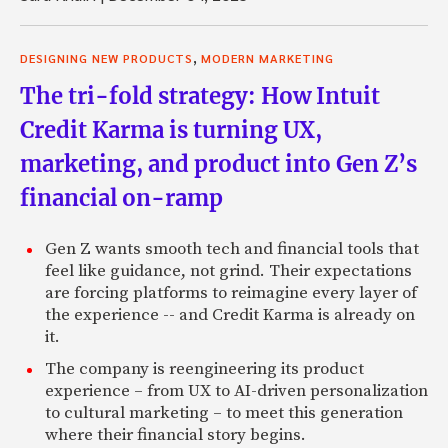
,
DESIGNING NEW PRODUCTS
MODERN MARKETING
The tri-fold strategy: How Intuit
Credit Karma is turning UX,
marketing, and product into Gen Z’s
financial on-ramp
Gen Z wants smooth tech and financial tools that
feel like guidance, not grind. Their expectations
are forcing platforms to reimagine every layer of
the experience -- and Credit Karma is already on
it.
The company is reengineering its product
experience – from UX to AI-driven personalization
to cultural marketing – to meet this generation
where their financial story begins.