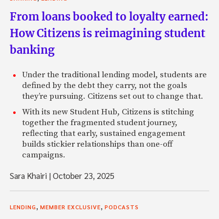
From loans booked to loyalty earned:
How Citizens is reimagining student
banking
Under the traditional lending model, students are
defined by the debt they carry, not the goals
they’re pursuing. Citizens set out to change that.
With its new Student Hub, Citizens is stitching
together the fragmented student journey,
reflecting that early, sustained engagement
builds stickier relationships than one-off
campaigns.
Sara Khairi
|
October 23, 2025
,
,
LENDING
MEMBER EXCLUSIVE
PODCASTS