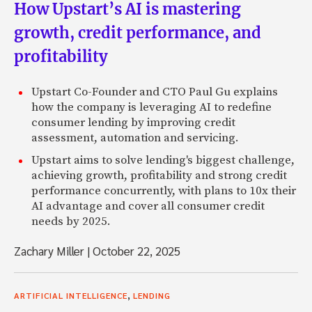
How Upstart’s AI is mastering
growth, credit performance, and
profitability
Upstart Co-Founder and CTO Paul Gu explains
how the company is leveraging AI to redefine
consumer lending by improving credit
assessment, automation and servicing.
Upstart aims to solve lending's biggest challenge,
achieving growth, profitability and strong credit
performance concurrently, with plans to 10x their
AI advantage and cover all consumer credit
needs by 2025.
Zachary Miller
|
October 22, 2025
,
ARTIFICIAL INTELLIGENCE
LENDING