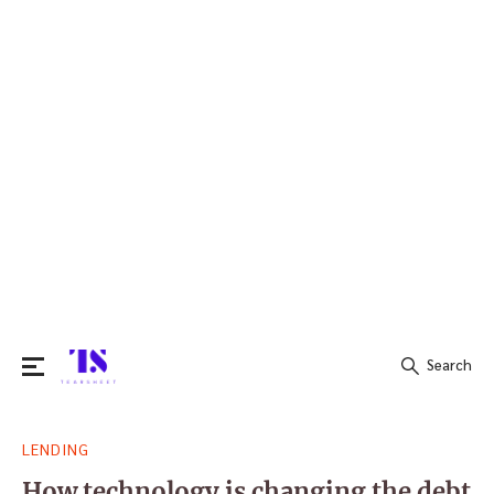
Search
Search
LENDING
for:
How technology is changing the debt