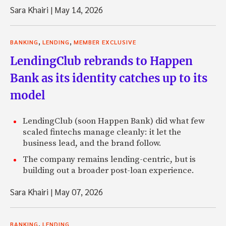
Sara Khairi
|
May 14, 2026
,
,
BANKING
LENDING
MEMBER EXCLUSIVE
LendingClub rebrands to Happen
Bank as its identity catches up to its
model
LendingClub (soon Happen Bank) did what few
scaled fintechs manage cleanly: it let the
business lead, and the brand follow.
The company remains lending-centric, but is
building out a broader post-loan experience.
Sara Khairi
|
May 07, 2026
,
BANKING
LENDING