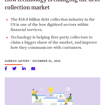
collection market
The $18.8 billion debt collection industry in the
US is one of the less digitized sectors within
financial services.
Technology is helping first-party collectors to
claim a bigger share of the market, and improve
how they communicate with customers.
SUBBOH JAFFERY
|
DECEMBER 01, 2022