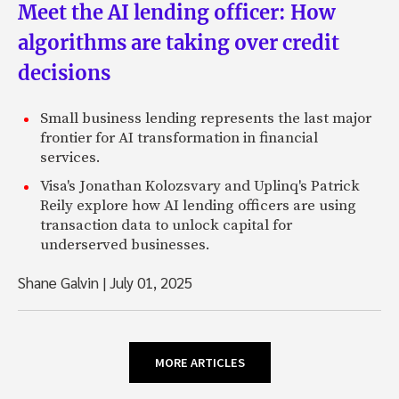
Meet the AI lending officer: How
algorithms are taking over credit
decisions
Small business lending represents the last major
frontier for AI transformation in financial
services.
Visa's Jonathan Kolozsvary and Uplinq's Patrick
Reily explore how AI lending officers are using
transaction data to unlock capital for
underserved businesses.
Shane Galvin
|
July 01, 2025
MORE ARTICLES