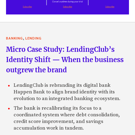
,
BANKING
LENDING
Micro Case Study: LendingClub’s
Identity Shift — When the business
outgrew the brand
LendingClub is rebranding its digital bank
Happen Bank to align brand identity with its
evolution to an integrated banking ecosystem.
The bank is recalibrating its focus to a
coordinated system where debt consolidation,
credit score improvement, and savings
accumulation work in tandem.