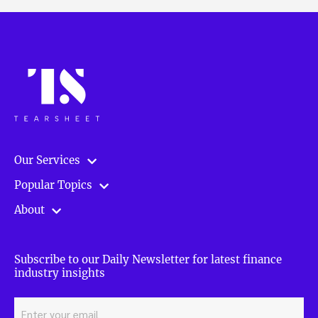
Our Services
Popular Topics
About
Subscribe to our Daily Newsletter for latest finance
industry insights