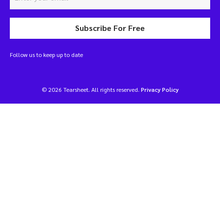
Subscribe For Free
Follow us to keep up to date
© 2026 Tearsheet. All rights reserved.
Privacy Policy