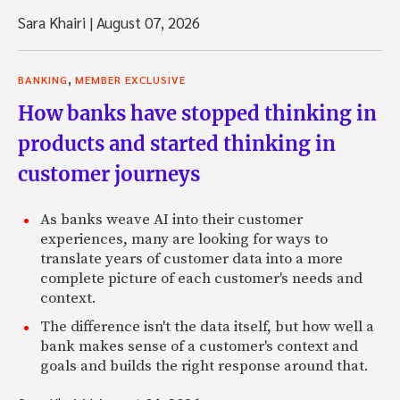
Sara Khairi
|
August 07, 2026
,
BANKING
MEMBER EXCLUSIVE
How banks have stopped thinking in
products and started thinking in
customer journeys
As banks weave AI into their customer
experiences, many are looking for ways to
translate years of customer data into a more
complete picture of each customer's needs and
context.
The difference isn't the data itself, but how well a
bank makes sense of a customer's context and
goals and builds the right response around that.