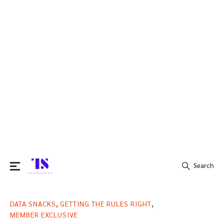
Search
Search
,
,
DATA SNACKS
GETTING THE RULES RIGHT
for:
MEMBER EXCLUSIVE