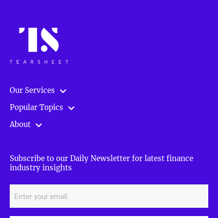
Our Services
Popular Topics
About
Subscribe to our Daily Newsletter for latest finance
industry insights