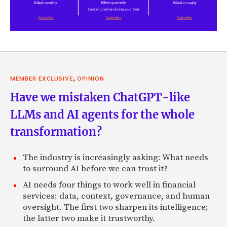
,
MEMBER EXCLUSIVE
OPINION
Have we mistaken ChatGPT-like
LLMs and AI agents for the whole
transformation?
The industry is increasingly asking: What needs
to surround AI before we can trust it?
AI needs four things to work well in financial
services: data, context, governance, and human
oversight. The first two sharpen its intelligence;
the latter two make it trustworthy.