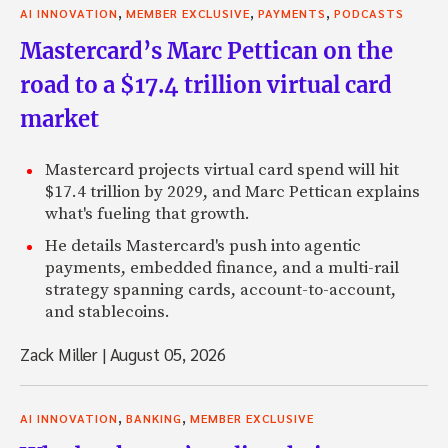
,
,
,
AI INNOVATION
MEMBER EXCLUSIVE
PAYMENTS
PODCASTS
Mastercard’s Marc Pettican on the
road to a $17.4 trillion virtual card
market
Mastercard projects virtual card spend will hit
$17.4 trillion by 2029, and Marc Pettican explains
what's fueling that growth.
He details Mastercard's push into agentic
payments, embedded finance, and a multi-rail
strategy spanning cards, account-to-account,
and stablecoins.
Zack Miller
|
August 05, 2026
,
,
AI INNOVATION
BANKING
MEMBER EXCLUSIVE