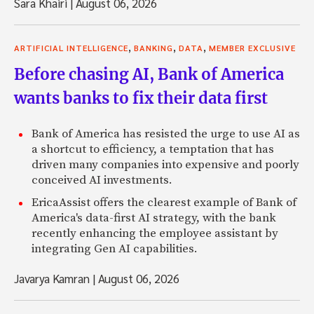
Sara Khairi
|
August 06, 2026
,
,
,
ARTIFICIAL INTELLIGENCE
BANKING
DATA
MEMBER EXCLUSIVE
Before chasing AI, Bank of America
wants banks to fix their data first
Bank of America has resisted the urge to use AI as
a shortcut to efficiency, a temptation that has
driven many companies into expensive and poorly
conceived AI investments.
EricaAssist offers the clearest example of Bank of
America's data-first AI strategy, with the bank
recently enhancing the employee assistant by
integrating Gen AI capabilities.
Javarya Kamran
|
August 06, 2026