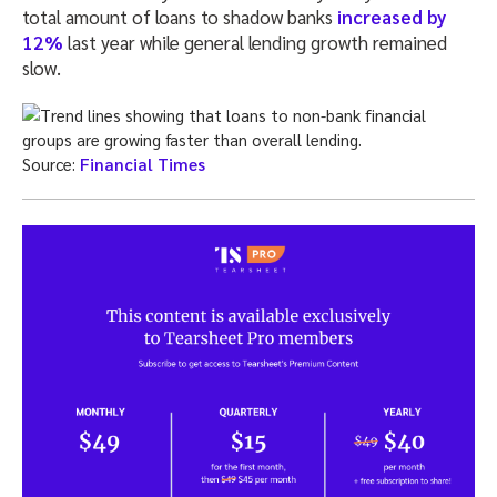
total amount of loans to shadow banks
increased by
12%
last year while general lending growth remained
slow.
Source:
Financial Times