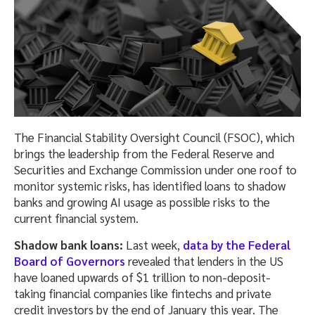
The Financial Stability Oversight Council (FSOC), which
brings the leadership from the Federal Reserve and
Securities and Exchange Commission under one roof to
monitor systemic risks, has identified loans to shadow
banks and growing AI usage as possible risks to the
current financial system.
Shadow bank loans:
Last week,
data by the Federal
Board of Governors
revealed that lenders in the US
have loaned upwards of $1 trillion to non-deposit-
taking financial companies like fintechs and private
credit investors by the end of January this year. The