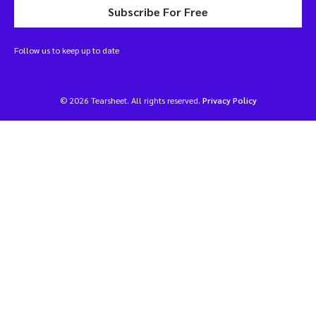
Subscribe For Free
Follow us to keep up to date
© 2026 Tearsheet. All rights reserved.
Privacy Policy