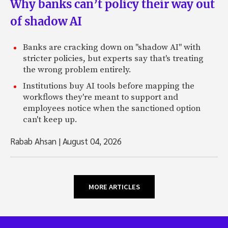
Why banks can’t policy their way out
of shadow AI
Banks are cracking down on "shadow AI" with
stricter policies, but experts say that's treating
the wrong problem entirely.
Institutions buy AI tools before mapping the
workflows they're meant to support and
employees notice when the sanctioned option
can't keep up.
Rabab Ahsan
|
August 04, 2026
MORE ARTICLES