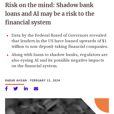
Risk on the mind: Shadow bank
loans and AI may be a risk to the
financial system
Data by the Federal Board of Governors revealed
that lenders in the US have loaned upwards of $1
trillion to non-deposit-taking financial companies.
Along with loans to shadow banks, regulators are
also eyeing AI and its possible negative impacts
on the financial system.
RABAB AHSAN
|
FEBRUARY 13, 2024