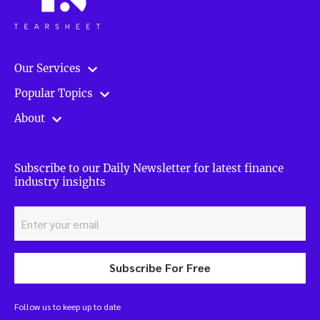
Our Services
Popular Topics
About
Subscribe to our Daily Newsletter for latest finance
industry insights
Subscribe For Free
Follow us to keep up to date