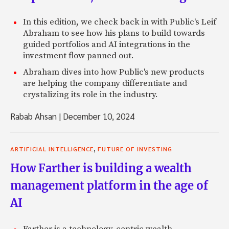
In this edition, we check back in with Public's Leif
Abraham to see how his plans to build towards
guided portfolios and AI integrations in the
investment flow panned out.
Abraham dives into how Public's new products
are helping the company differentiate and
crystalizing its role in the industry.
Rabab Ahsan
|
December 10, 2024
,
ARTIFICIAL INTELLIGENCE
FUTURE OF INVESTING
How Farther is building a wealth
management platform in the age of
AI