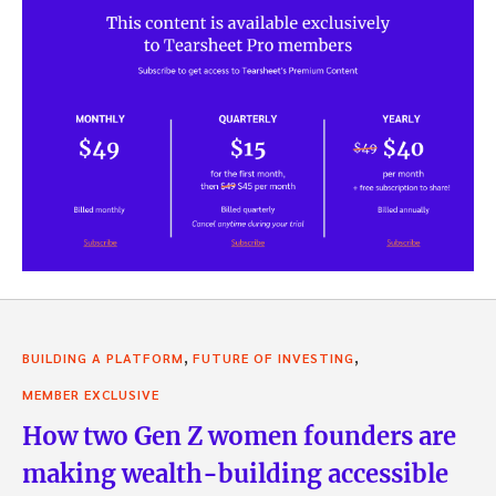
,
,
BUILDING A PLATFORM
FUTURE OF INVESTING
MEMBER EXCLUSIVE
How two Gen Z women founders are
making wealth-building accessible