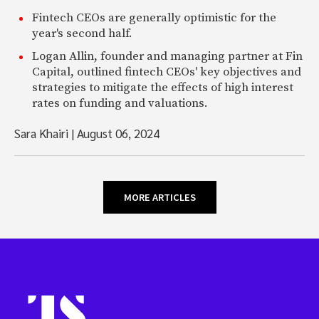
Fintech CEOs are generally optimistic for the
year's second half.
Logan Allin, founder and managing partner at Fin
Capital, outlined fintech CEOs' key objectives and
strategies to mitigate the effects of high interest
rates on funding and valuations.
Sara Khairi
|
August 06, 2024
MORE ARTICLES