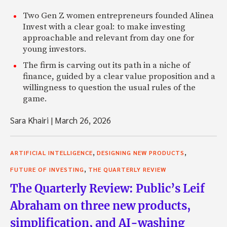
Two Gen Z women entrepreneurs founded Alinea
Invest with a clear goal: to make investing
approachable and relevant from day one for
young investors.
The firm is carving out its path in a niche of
finance, guided by a clear value proposition and a
willingness to question the usual rules of the
game.
Sara Khairi
|
March 26, 2026
,
,
ARTIFICIAL INTELLIGENCE
DESIGNING NEW PRODUCTS
,
FUTURE OF INVESTING
THE QUARTERLY REVIEW
The Quarterly Review: Public’s Leif
Abraham on three new products,
simplification, and AI-washing