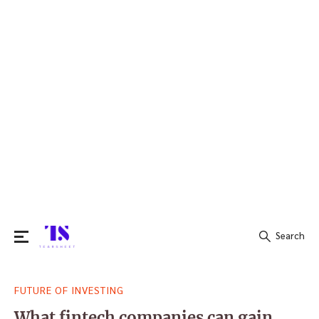
Search
Search
FUTURE OF INVESTING
for:
What fintech companies can gain