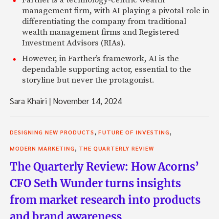
Farther is a technology-centric wealth
management firm, with AI playing a pivotal role in
differentiating the company from traditional
wealth management firms and Registered
Investment Advisors (RIAs).
However, in Farther’s framework, AI is the
dependable supporting actor, essential to the
storyline but never the protagonist.
Sara Khairi
|
November 14, 2024
,
,
DESIGNING NEW PRODUCTS
FUTURE OF INVESTING
,
MODERN MARKETING
THE QUARTERLY REVIEW
The Quarterly Review: How Acorns’
CFO Seth Wunder turns insights
from market research into products
and brand awareness