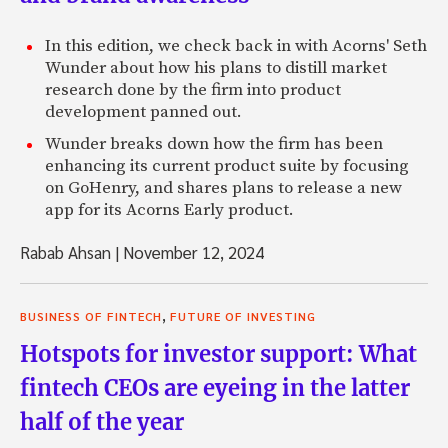
In this edition, we check back in with Acorns' Seth
Wunder about how his plans to distill market
research done by the firm into product
development panned out.
Wunder breaks down how the firm has been
enhancing its current product suite by focusing
on GoHenry, and shares plans to release a new
app for its Acorns Early product.
Rabab Ahsan
|
November 12, 2024
,
BUSINESS OF FINTECH
FUTURE OF INVESTING
Hotspots for investor support: What
fintech CEOs are eyeing in the latter
half of the year