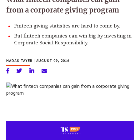
from a corporate giving program
Fintech giving statistics are hard to come by.
But fintech companies can win big by investing in
Corporate Social Responsibility.
HADAS TAYEB
|
AUGUST 09, 2016