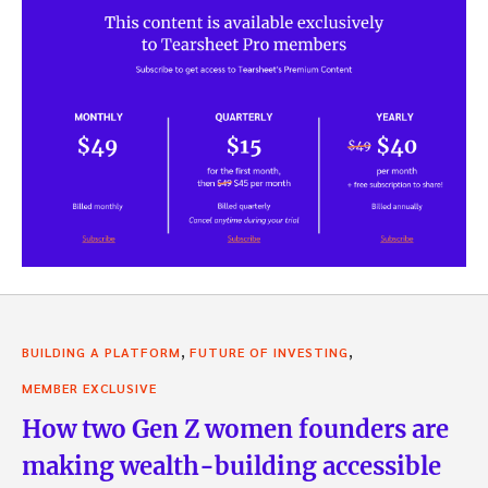
,
,
BUILDING A PLATFORM
FUTURE OF INVESTING
MEMBER EXCLUSIVE
How two Gen Z women founders are
making wealth-building accessible