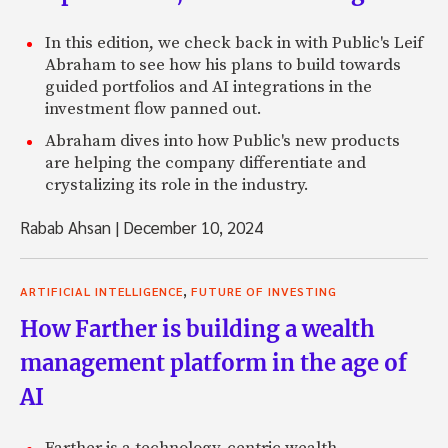
In this edition, we check back in with Public's Leif
Abraham to see how his plans to build towards
guided portfolios and AI integrations in the
investment flow panned out.
Abraham dives into how Public's new products
are helping the company differentiate and
crystalizing its role in the industry.
Rabab Ahsan
|
December 10, 2024
,
ARTIFICIAL INTELLIGENCE
FUTURE OF INVESTING
How Farther is building a wealth
management platform in the age of
AI