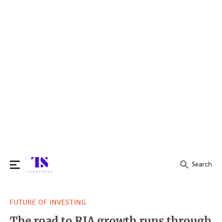
Search
Search
FUTURE OF INVESTING
for:
The road to RIA growth runs through