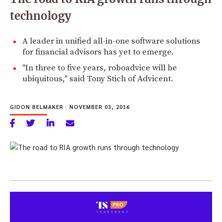
technology
A leader in unified all-in-one software solutions
for financial advisors has yet to emerge.
"In three to five years, roboadvice will be
ubiquitous," said Tony Stich of Advicent.
GIDON BELMAKER
|
NOVEMBER 03, 2016