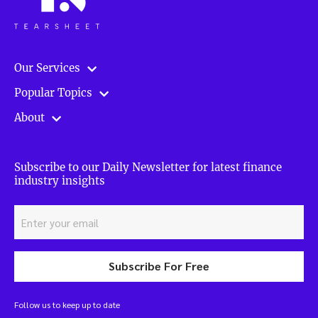
Our Services
Popular Topics
About
Subscribe to our Daily Newsletter for latest finance
industry insights
Subscribe For Free
Follow us to keep up to date