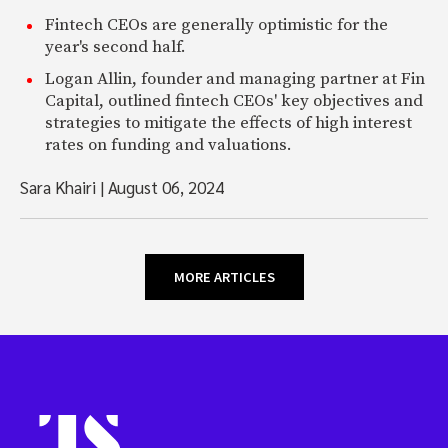
Fintech CEOs are generally optimistic for the
year's second half.
Logan Allin, founder and managing partner at Fin
Capital, outlined fintech CEOs' key objectives and
strategies to mitigate the effects of high interest
rates on funding and valuations.
Sara Khairi
|
August 06, 2024
MORE ARTICLES