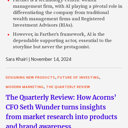
Farther is a technology-centric wealth
management firm, with AI playing a pivotal role in
differentiating the company from traditional
wealth management firms and Registered
Investment Advisors (RIAs).
However, in Farther’s framework, AI is the
dependable supporting actor, essential to the
storyline but never the protagonist.
Sara Khairi
|
November 14, 2024
,
,
DESIGNING NEW PRODUCTS
FUTURE OF INVESTING
,
MODERN MARKETING
THE QUARTERLY REVIEW
The Quarterly Review: How Acorns’
CFO Seth Wunder turns insights
from market research into products
and brand awareness