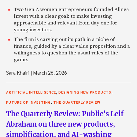
Two Gen Z women entrepreneurs founded Alinea
Invest with a clear goal: to make investing
approachable and relevant from day one for
young investors.
The firm is carving out its path in a niche of
finance, guided by a clear value proposition and a
willingness to question the usual rules of the
game.
Sara Khairi
|
March 26, 2026
,
,
ARTIFICIAL INTELLIGENCE
DESIGNING NEW PRODUCTS
,
FUTURE OF INVESTING
THE QUARTERLY REVIEW
The Quarterly Review: Public’s Leif
Abraham on three new products,
simplification, and AI-washing