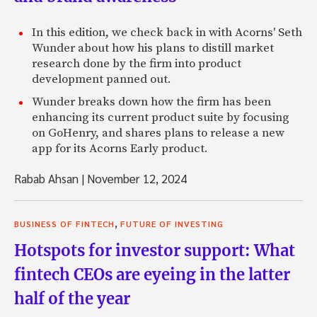
In this edition, we check back in with Acorns' Seth
Wunder about how his plans to distill market
research done by the firm into product
development panned out.
Wunder breaks down how the firm has been
enhancing its current product suite by focusing
on GoHenry, and shares plans to release a new
app for its Acorns Early product.
Rabab Ahsan
|
November 12, 2024
,
BUSINESS OF FINTECH
FUTURE OF INVESTING
Hotspots for investor support: What
fintech CEOs are eyeing in the latter
half of the year