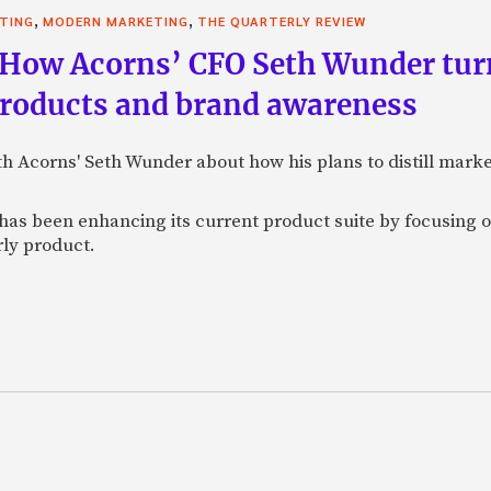
,
,
STING
MODERN MARKETING
THE QUARTERLY REVIEW
 How Acorns’ CFO Seth Wunder tur
products and brand awareness
ith Acorns' Seth Wunder about how his plans to distill mark
as been enhancing its current product suite by focusing o
rly product.