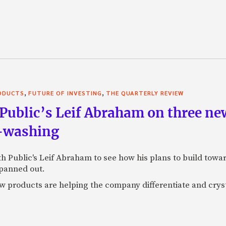
,
,
RODUCTS
FUTURE OF INVESTING
THE QUARTERLY REVIEW
Public’s Leif Abraham on three ne
I-washing
ith Public's Leif Abraham to see how his plans to build towa
 panned out.
 products are helping the company differentiate and crystal