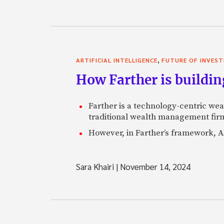
,
ARTIFICIAL INTELLIGENCE
FUTURE OF INVEST
How Farther is buildin
Farther is a technology-centric wea
traditional wealth management firm
However, in Farther’s framework, AI
Sara Khairi
|
November 14, 2024