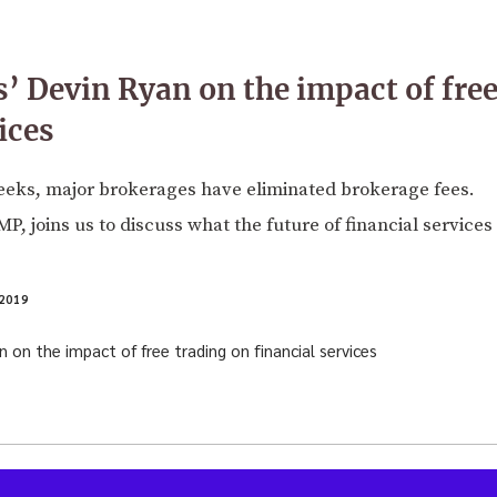
s’ Devin Ryan on the impact of free
ices
eeks, major brokerages have eliminated brokerage fees.
, joins us to discuss what the future of financial services 
2019