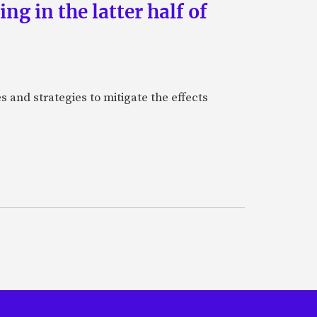
g in the latter half of
 and strategies to mitigate the effects