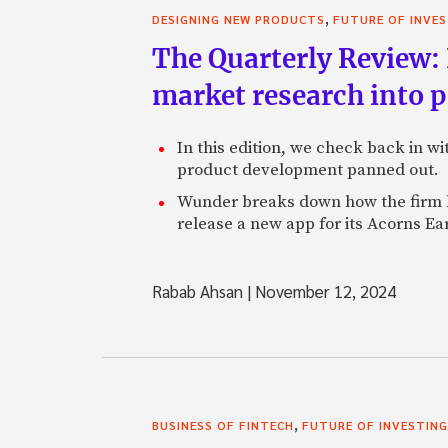
,
DESIGNING NEW PRODUCTS
FUTURE OF INVE
The Quarterly Review:
market research into 
In this edition, we check back in w
product development panned out.
Wunder breaks down how the firm h
release a new app for its Acorns Ea
Rabab Ahsan
|
November 12, 2024
,
BUSINESS OF FINTECH
FUTURE OF INVESTING