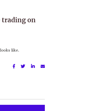
 trading on
looks like.