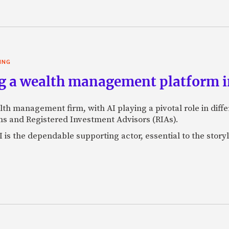
ING
g a wealth management platform in
lth management firm, with AI playing a pivotal role in dif
s and Registered Investment Advisors (RIAs).
 is the dependable supporting actor, essential to the storyl