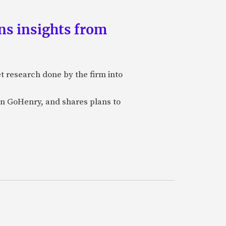
ns insights from
et research done by the firm into
n GoHenry, and shares plans to