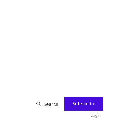
Subscribe
Search
Login