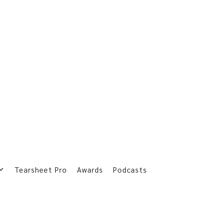
Tearsheet Pro
Awards
Podcasts