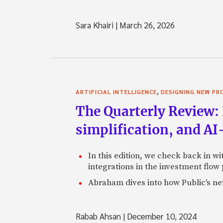
Sara Khairi
|
March 26, 2026
,
ARTIFICIAL INTELLIGENCE
DESIGNING NEW P
The Quarterly Review: 
simplification, and A
In this edition, we check back in w
integrations in the investment flow
Abraham dives into how Public's new
Rabab Ahsan
|
December 10, 2024