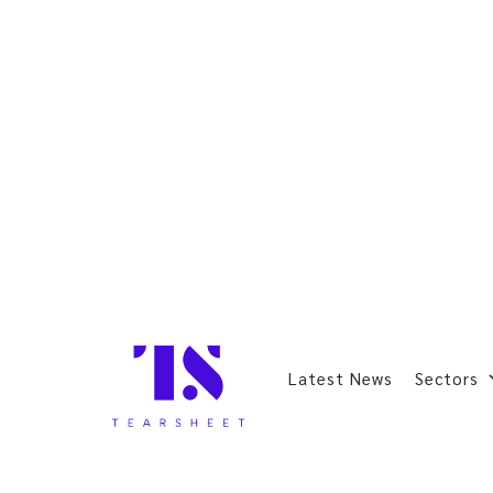
Latest News
Sectors