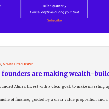
,
G
MEMBER EXCLUSIVE
founders are making wealth-build
nded Alinea Invest with a clear goal: to make investing 
a niche of finance, guided by a clear value proposition and a