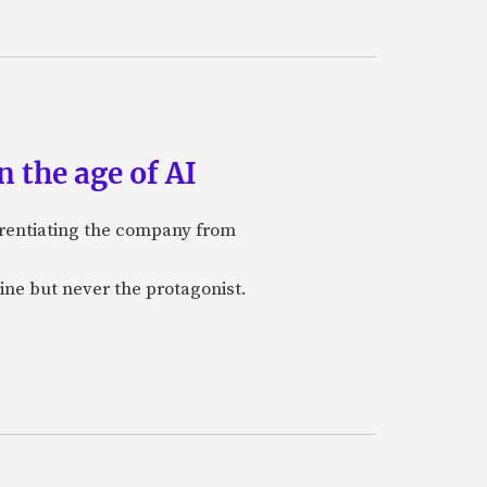
 the age of AI
ferentiating the company from
ine but never the protagonist.