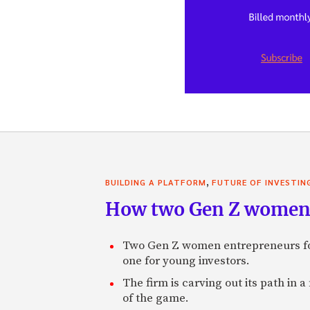
,
BUILDING A PLATFORM
FUTURE OF INVESTIN
How two Gen Z women 
Two Gen Z women entrepreneurs fou
one for young investors.
The firm is carving out its path in 
of the game.