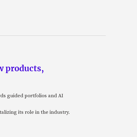
w products,
rds guided portfolios and AI
izing its role in the industry.