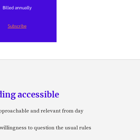
ing accessible
approachable and relevant from day
 willingness to question the usual rules