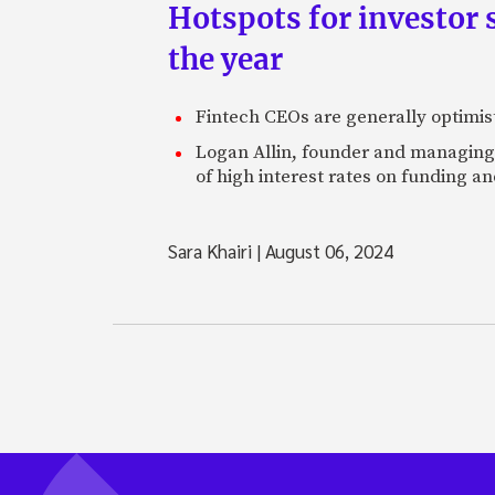
Hotspots for investor s
the year
Fintech CEOs are generally optimisti
Logan Allin, founder and managing p
of high interest rates on funding an
Sara Khairi
|
August 06, 2024