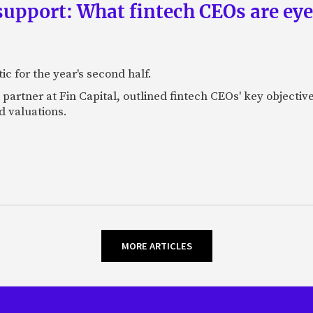
upport: What fintech CEOs are eyein
c for the year's second half.
artner at Fin Capital, outlined fintech CEOs' key objectives
d valuations.
MORE ARTICLES