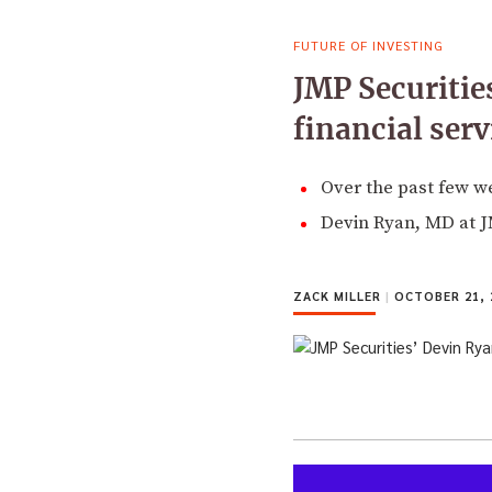
FUTURE OF INVESTING
JMP Securitie
financial serv
Over the past few w
Devin Ryan, MD at JMP
ZACK MILLER
|
OCTOBER 21, 